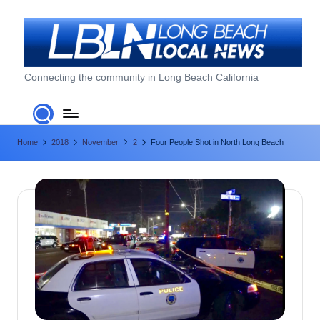
Skip
to
content
L
Connecting the community in Long Beach California
o
n
Home
2018
November
2
Four People Shot in North Long Beach
g
B
e
a
c
h
L
o