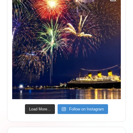
Load More...
Follow on Instagram