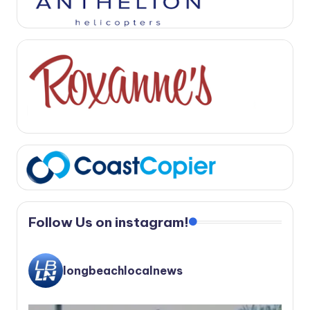
Follow Us on instagram!
longbeachlocalnews