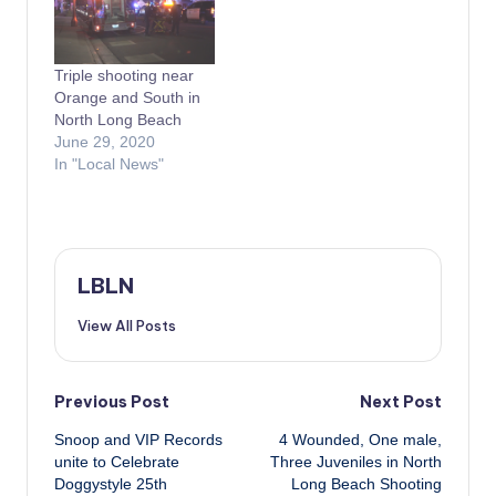
Triple shooting near
Orange and South in
North Long Beach
June 29, 2020
In "Local News"
LBLN
View All Posts
Post
Previous Post
Next Post
Snoop and VIP Records
4 Wounded, One male,
navigation
unite to Celebrate
Three Juveniles in North
Doggystyle 25th
Long Beach Shooting