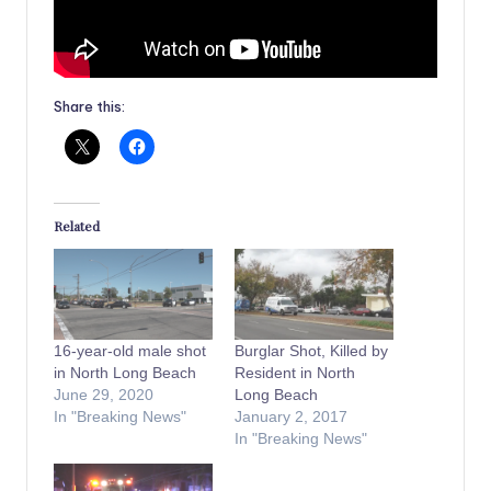
Share this:
Related
16-year-old male shot
Burglar Shot, Killed by
in North Long Beach
Resident in North
June 29, 2020
Long Beach
In "Breaking News"
January 2, 2017
In "Breaking News"