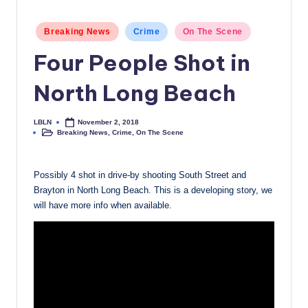
c
Posted
Breaking News
Crime
On The Scene
a
in
Four People Shot in
l
N
North Long Beach
e
LBLN
November 2, 2018
w
Posted
Breaking News
,
Crime
,
On The Scene
by
Posted
in
s
Possibly 4 shot in drive-by shooting South Street and
Brayton in North Long Beach. This is a developing story, we
will have more info when available.