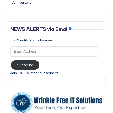
Anniversary
NEWS ALERTS via Email
LBLN notifications by email
Email
Address
Subscribe
Join 181.7K other subscribers