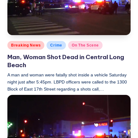
Posted
Breaking News
Crime
On The Scene
in
Man, Woman Shot Dead in Central Long
Beach
A man and woman were fatally shot inside a vehicle Saturday
night just after 5:45pm. LBPD officers were called to the 1300
Block of East 17th Street regarding a shots call,…
LBLN
November 18, 2018
Posted
by