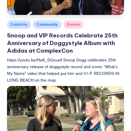
Posted
Celebrity
Community
Events
in
Snoop and VIP Records Celebrate 25th
Anniversary of Doggystyle Album with
Adidas at ComplexCon
https://youtu.be/Hw6_0IJxuaA Snoop Dogg celebrates 25th
anniversary release of doggystyle record and iconic “What’s
My Name” video that helped put him and V.I.P. RECORDS IN
LONG BEACH on the map.
LBLN
November 3, 2018
Posted
by