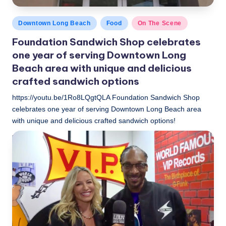
Posted
Downtown Long Beach
Food
On The Scene
in
Foundation Sandwich Shop celebrates
one year of serving Downtown Long
Beach area with unique and delicious
crafted sandwich options
https://youtu.be/1Ro8LQgtQLA Foundation Sandwich Shop
celebrates one year of serving Downtown Long Beach area
with unique and delicious crafted sandwich options!
LBLN
November 6, 2018
Posted
by