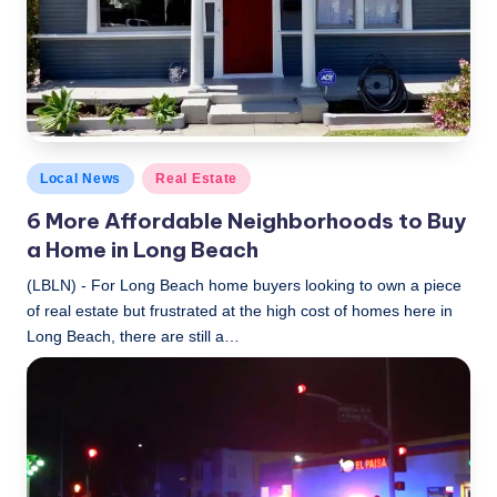
Posted
Local News
Real Estate
in
6 More Affordable Neighborhoods to Buy
a Home in Long Beach
(LBLN) - For Long Beach home buyers looking to own a piece
of real estate but frustrated at the high cost of homes here in
Long Beach, there are still a…
LBLN
November 20, 2018
Posted
by