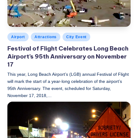
Posted
Airport
Attractions
City Event
in
Festival of Flight Celebrates Long Beach
Airport’s 95th Anniversary on November
17
This year, Long Beach Airport’s (LGB) annual Festival of Flight
will mark the start of a year-long celebration of the airport’s
95th Anniversary. The event, scheduled for Saturday,
November 17, 2018,…
LBLN
November 16, 2018
Posted
by