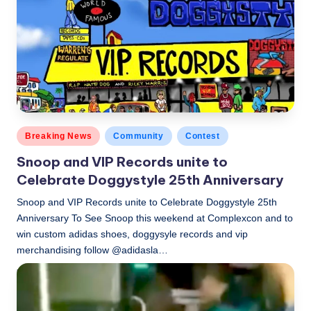
Posted
Breaking News
Community
Contest
in
Snoop and VIP Records unite to
Celebrate Doggystyle 25th Anniversary
Snoop and VIP Records unite to Celebrate Doggystyle 25th
Anniversary To See Snoop this weekend at Complexcon and to
win custom adidas shoes, doggysyle records and vip
merchandising follow @adidasla…
LBLN
November 2, 2018
Posted
by