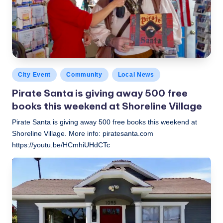
Posted
City Event
Community
Local News
in
Pirate Santa is giving away 500 free
books this weekend at Shoreline Village
Pirate Santa is giving away 500 free books this weekend at
Shoreline Village. More info: piratesanta.com
https://youtu.be/HCmhiUHdCTc
LBLN
November 26, 2018
Posted
by