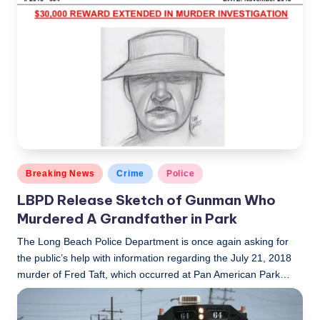
c
a
l
N
e
w
s
Posted
Breaking News
Crime
Police
in
LBPD Release Sketch of Gunman Who
Murdered A Grandfather in Park
The Long Beach Police Department is once again asking for
the public’s help with information regarding the July 21, 2018
murder of Fred Taft, which occurred at Pan American Park…
LBLN
November 28, 2018
Posted
by