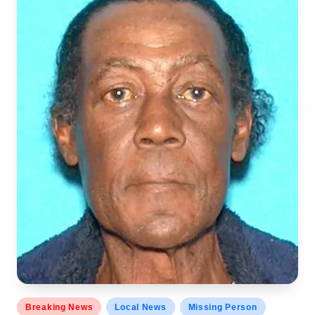
Posted
Breaking News
Local News
Missing Person