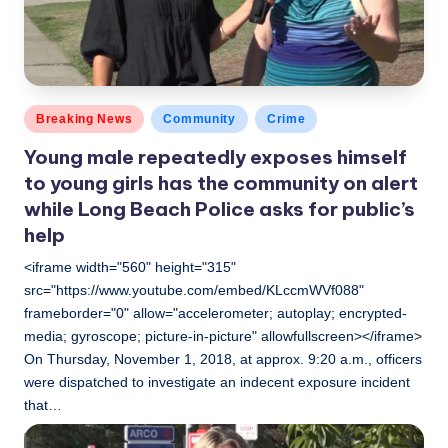
Posted
Breaking News
Community
Crime
in
Young male repeatedly exposes himself
to young girls has the community on alert
while Long Beach Police asks for public’s
help
<iframe width="560" height="315"
src="https://www.youtube.com/embed/KLccmWVf088"
frameborder="0" allow="accelerometer; autoplay; encrypted-
media; gyroscope; picture-in-picture" allowfullscreen></iframe>
On Thursday, November 1, 2018, at approx. 9:20 a.m., officers
were dispatched to investigate an indecent exposure incident
that…
LBLN
November 3, 2018
Posted