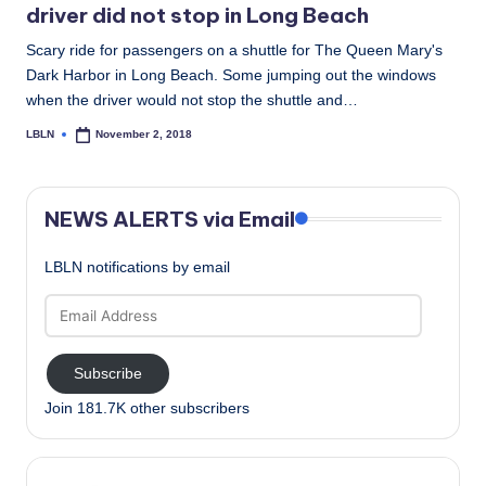
driver did not stop in Long Beach
Scary ride for passengers on a shuttle for The Queen Mary's
Dark Harbor in Long Beach. Some jumping out the windows
when the driver would not stop the shuttle and…
LBLN
November 2, 2018
Posted
by
NEWS ALERTS via Email
LBLN notifications by email
Email
Address
Subscribe
Join 181.7K other subscribers