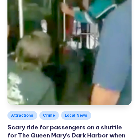
Posted
Attractions
Crime
Local News
in
Scary ride for passengers on a shuttle
for The Queen Mary’s Dark Harbor when