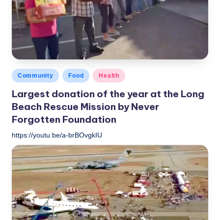
Posted
Community
Food
Health
in
Largest donation of the year at the Long
Beach Rescue Mission by Never
Forgotten Foundation
https://youtu.be/a-brBOvgkIU
LBLN
November 16, 2018
Posted
by