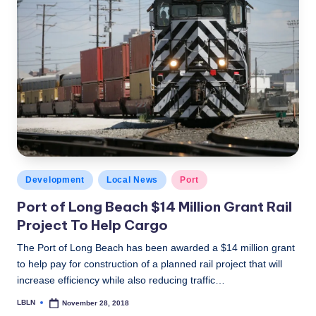
Posted
Development
Local News
Port
in
Port of Long Beach $14 Million Grant Rail
Project To Help Cargo
The Port of Long Beach has been awarded a $14 million grant
to help pay for construction of a planned rail project that will
increase efficiency while also reducing traffic…
LBLN
November 28, 2018
Posted
by