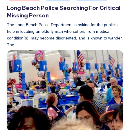
in
Long Beach Police Searching For Critical
Missing Person
The Long Beach Police Department is asking for the public’s
help in locating an elderly man who suffers from medical
condition(s), may become disoriented, and is known to wander.
The…
LBLN
November 13, 2018
Posted
by