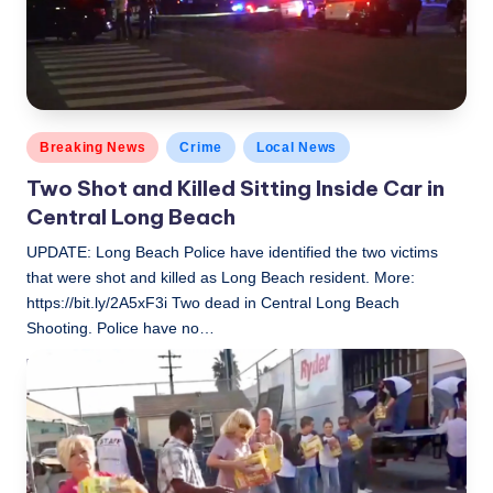
Posted
Breaking News
Crime
Local News
in
Two Shot and Killed Sitting Inside Car in
Central Long Beach
UPDATE: Long Beach Police have identified the two victims
that were shot and killed as Long Beach resident. More:
https://bit.ly/2A5xF3i Two dead in Central Long Beach
Shooting. Police have no…
LBLN
November 17, 2018
Posted
by