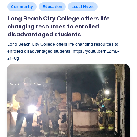
Posted
Community
Education
Local News
in
Long Beach City College offers life
changing resources to enrolled
disadvantaged students
Long Beach City College offers life changing resources to
enrolled disadvantaged students. https://youtu.be/nL2mB-
2rF0g
LBLN
November 27, 2018
Posted
by