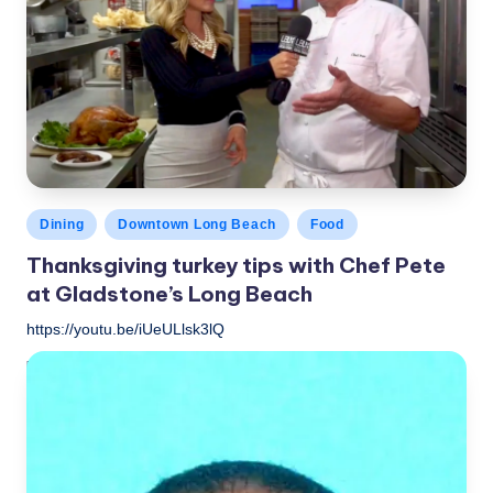
Posted
Dining
Downtown Long Beach
Food
in
Thanksgiving turkey tips with Chef Pete
at Gladstone’s Long Beach
https://youtu.be/iUeULlsk3lQ
LBLN
November 15, 2018
Posted
by