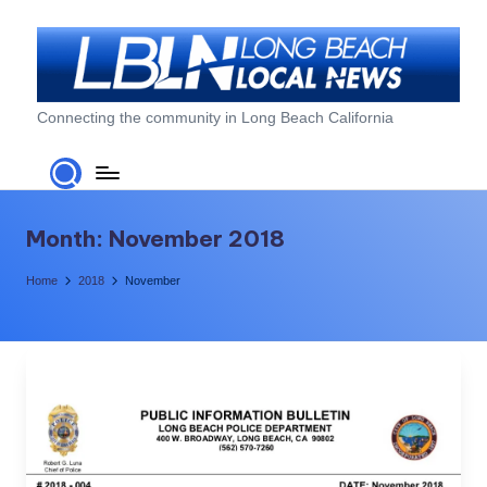
Skip
to
content
L
Connecting the community in Long Beach California
o
n
g
Month:
November 2018
B
Home
2018
November
e
a
c
h
L
o