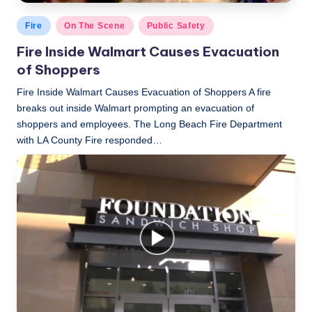
Posted
Fire
On The Scene
Public Safety
in
Fire Inside Walmart Causes Evacuation
of Shoppers
Fire Inside Walmart Causes Evacuation of Shoppers A fire
breaks out inside Walmart prompting an evacuation of
shoppers and employees. The Long Beach Fire Department
with LA County Fire responded…
LBLN
November 9, 2018
Posted
by