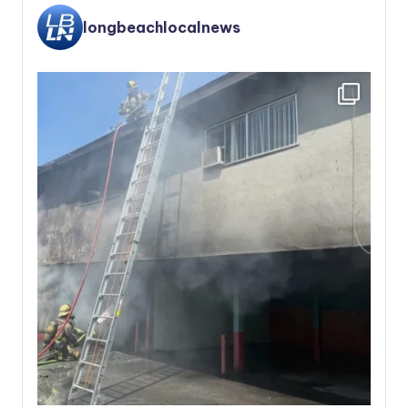
longbeachlocalnews