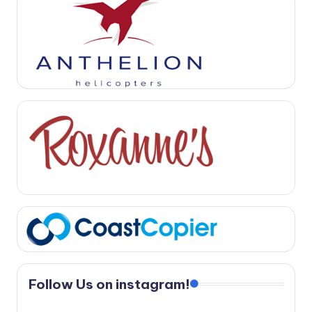
Follow Us on instagram!