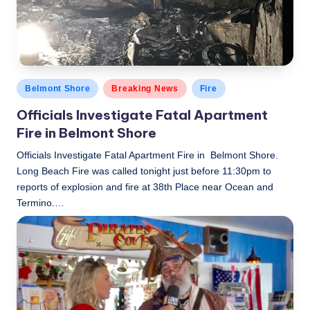
Posted
Belmont Shore
Breaking News
Fire
in
Officials Investigate Fatal Apartment
Fire in Belmont Shore
Officials Investigate Fatal Apartment Fire in Belmont Shore.
Long Beach Fire was called tonight just before 11:30pm to
reports of explosion and fire at 38th Place near Ocean and
Termino.…
LBLN
November 27, 2018
Posted
by