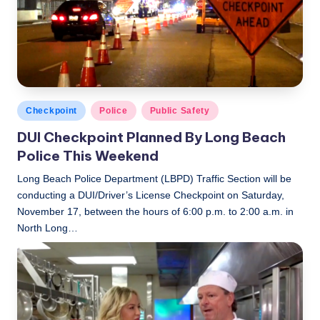
Posted
Checkpoint
Police
Public Safety
in
DUI Checkpoint Planned By Long Beach
Police This Weekend
Long Beach Police Department (LBPD) Traffic Section will be
conducting a DUI/Driver’s License Checkpoint on Saturday,
November 17, between the hours of 6:00 p.m. to 2:00 a.m. in
North Long…
LBLN
November 16, 2018
Posted
by