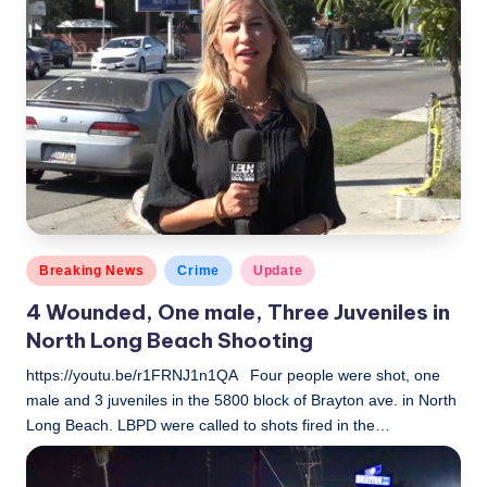
by
Posted
Breaking News
Crime
Update
in
4 Wounded, One male, Three Juveniles in
North Long Beach Shooting
https://youtu.be/r1FRNJ1n1QA Four people were shot, one
male and 3 juveniles in the 5800 block of Brayton ave. in North
Long Beach. LBPD were called to shots fired in the…
LBLN
November 3, 2018
Posted
by