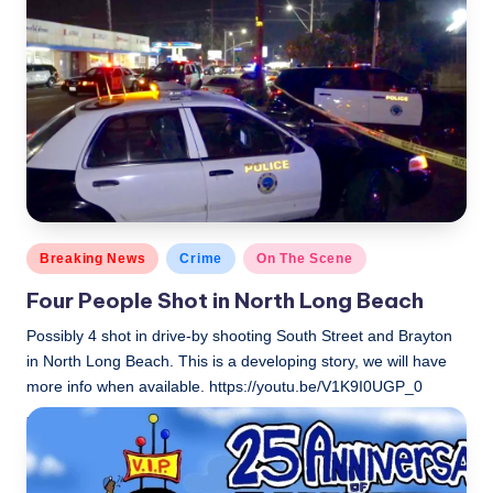
Posted
Breaking News
Crime
On The Scene
in
Four People Shot in North Long Beach
Possibly 4 shot in drive-by shooting South Street and Brayton
in North Long Beach. This is a developing story, we will have
more info when available. https://youtu.be/V1K9I0UGP_0
LBLN
November 2, 2018
Posted
by