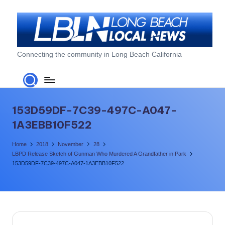
Skip
to
content
L
Connecting the community in Long Beach California
o
n
g
153D59DF-7C39-497C-A047-
B
1A3EBB10F522
e
Home
2018
November
28
a
LBPD Release Sketch of Gunman Who Murdered A Grandfather in Park
153D59DF-7C39-497C-A047-1A3EBB10F522
c
h
L
o