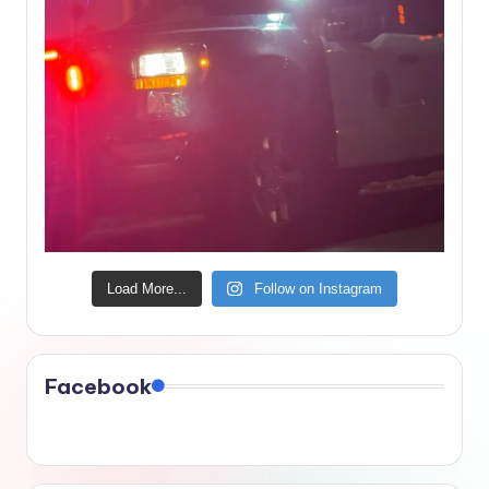
Load More...
Follow on Instagram
Facebook