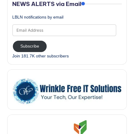
NEWS ALERTS via Email
LBLN notifications by email
Email
Address
Subscribe
Join 181.7K other subscribers