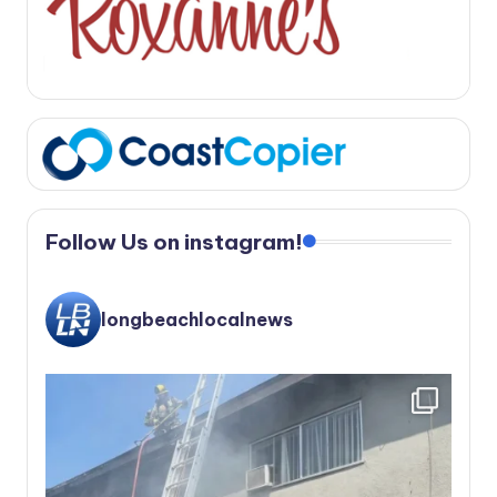
Follow Us on instagram!
longbeachlocalnews