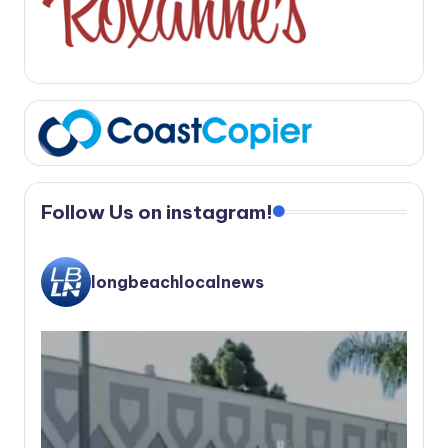
Follow Us on instagram!
longbeachlocalnews