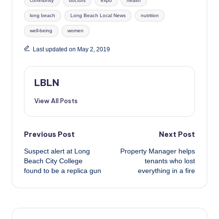
community
doctors
expo
health
long beach
Long Beach Local News
nutrition
well-being
women
Last updated on May 2, 2019
LBLN
View All Posts
Post
Previous Post
Next Post
Suspect alert at Long
Property Manager helps
navigation
Beach City College
tenants who lost
found to be a replica gun
everything in a fire