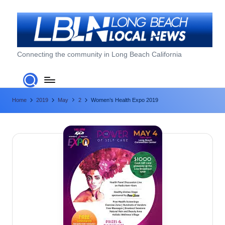
Skip
to
content
L
Connecting the community in Long Beach California
o
n
Home
2019
May
2
Women’s Health Expo 2019
g
B
e
a
c
h
L
o