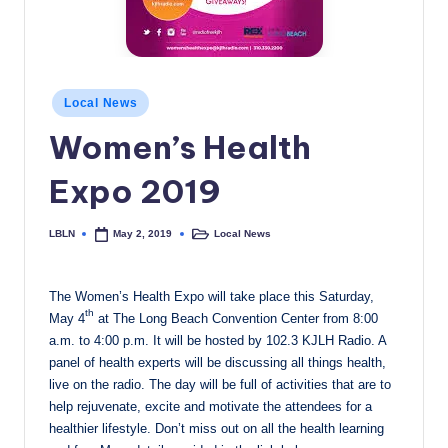
c
a
l
Posted
Local News
N
in
Women’s Health
e
Expo 2019
w
s
LBLN
Local News
May 2, 2019
Posted
Posted
by
in
The Women’s Health Expo will take place this Saturday,
th
May 4
at The Long Beach Convention Center from 8:00
a.m. to 4:00 p.m. It will be hosted by 102.3 KJLH Radio. A
panel of health experts will be discussing all things health,
live on the radio. The day will be full of activities that are to
help rejuvenate, excite and motivate the attendees for a
healthier lifestyle. Don’t miss out on all the health learning