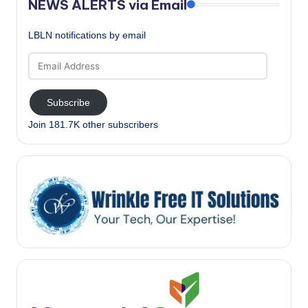
NEWS ALERTS via Email
LBLN notifications by email
Email
Address
Subscribe
Join 181.7K other subscribers