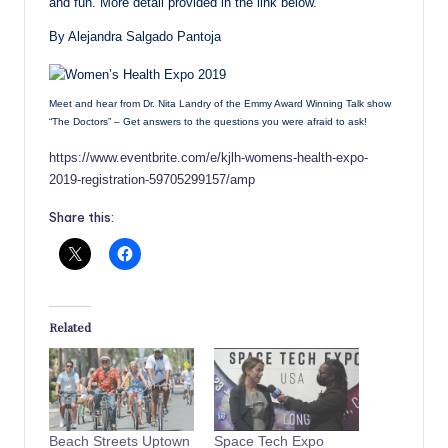
and fun. More detail provided in the link below.
By Alejandra Salgado Pantoja
Meet and hear from Dr. Nita Landry of the Emmy Award Winning Talk show
“The Doctors” – Get answers to the questions you were afraid to ask!
https://www.eventbrite.com/e/kjlh-womens-health-expo-
2019-registration-59705299157/amp
Share this:
Related
Beach Streets Uptown
Space Tech Expo