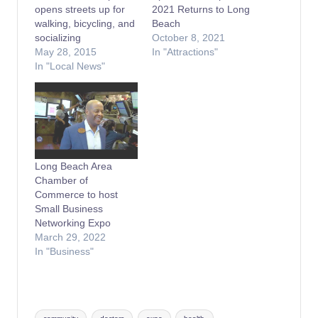
opens streets up for
2021 Returns to Long
walking, bicycling, and
Beach
socializing
October 8, 2021
May 28, 2015
In "Attractions"
In "Local News"
Long Beach Area
Chamber of
Commerce to host
Small Business
Networking Expo
March 29, 2022
In "Business"
Tags: