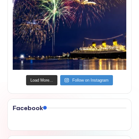
Load More...
Follow on Instagram
Facebook