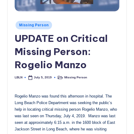
c
a
Posted
l
Missing Person
in
UPDATE on Critical
N
e
Missing Person:
w
Rogelio Manzo
s
LBLN
Missing Person
July 5, 2019
Posted
Posted
by
in
Rogelio Manzo was found this afternoon in hospital. The
Long Beach Police Department was seeking the public’s
help in locating critical missing person Rogelio Manzo, who
was last seen on Thursday, July 4, 2019. Manzo was last
seen at approximately 6:15 a.m. in the 1600 block of East
Jackson Street in Long Beach, where he was visiting