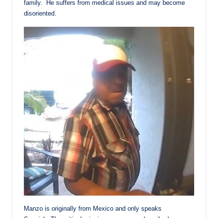
family. He suffers from medical issues and may become
disoriented.
Manzo is originally from Mexico and only speaks