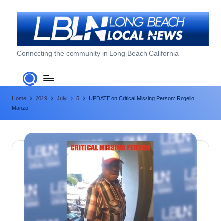
Skip
to
content
L
Connecting the community in Long Beach California
o
n
Home
2019
July
5
UPDATE on Critical Missing Person: Rogelio
g
Manzo
B
e
a
c
h
L
o