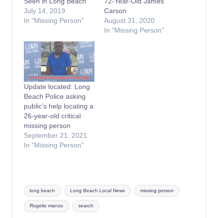
Seen in Long Beach
72-Year-Old James
July 14, 2019
Carson
In "Missing Person"
August 31, 2020
In "Missing Person"
Update located: Long
Beach Police asking
public’s help locating a
26-year-old critical
missing person
September 21, 2021
In "Missing Person"
Tags:
long beach
Long Beach Local News
missing person
Rogelio manzo
search