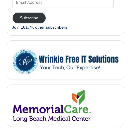
Address
Subscribe
Join 181.7K other subscribers