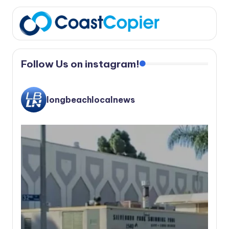
Follow Us on instagram!
longbeachlocalnews