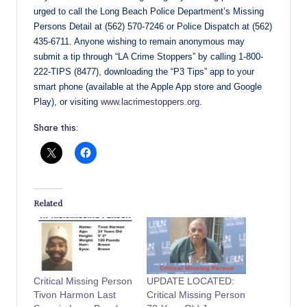
urged to call the Long Beach Police Department’s Missing
Persons Detail at (562) 570-7246 or Police Dispatch at (562)
435-6711. Anyone wishing to remain anonymous may
submit a tip through “LA Crime Stoppers” by calling 1-800-
222-TIPS (8477), downloading the “P3 Tips” app to your
smart phone (available at the Apple App store and Google
Play), or visiting
www.lacrimestoppers.org
.
Share this:
Related
Critical Missing Person
UPDATE LOCATED:
Tivon Harmon Last
Critical Missing Person