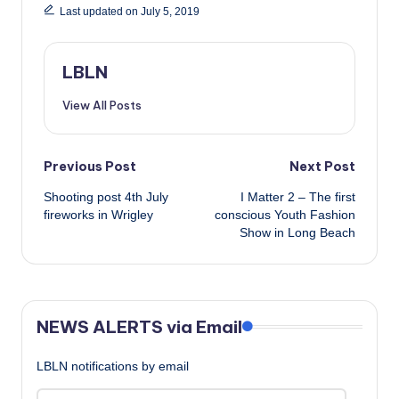
Last updated on July 5, 2019
LBLN
View All Posts
Post
Previous Post
Next Post
Shooting post 4th July
I Matter 2 – The first
navigation
fireworks in Wrigley
conscious Youth Fashion
Show in Long Beach
NEWS ALERTS via Email
LBLN notifications by email
Email