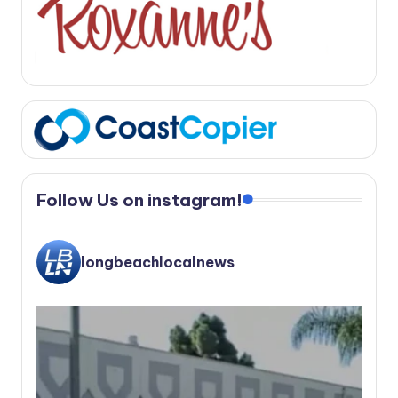
Follow Us on instagram!
longbeachlocalnews