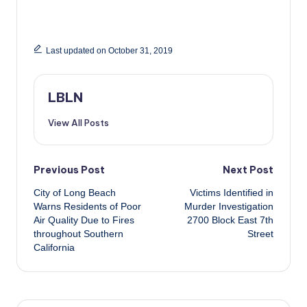
Last updated on October 31, 2019
LBLN
View All Posts
Post
Previous Post
Next Post
City of Long Beach
Victims Identified in
navigation
Warns Residents of Poor
Murder Investigation
Air Quality Due to Fires
2700 Block East 7th
throughout Southern
Street
California