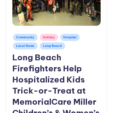
c
a
l
N
Posted
Community
Holiday
Hospital
e
in
w
Local News
Long Beach
Long Beach
s
Firefighters Help
Hospitalized Kids
Trick-or-Treat at
MemorialCare Miller
Children’s & Women’s