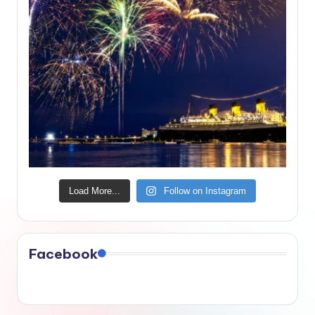
Load More...
Follow on Instagram
Facebook