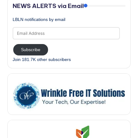
NEWS ALERTS via Email
LBLN notifications by email
Email
Address
Subscribe
Join 181.7K other subscribers