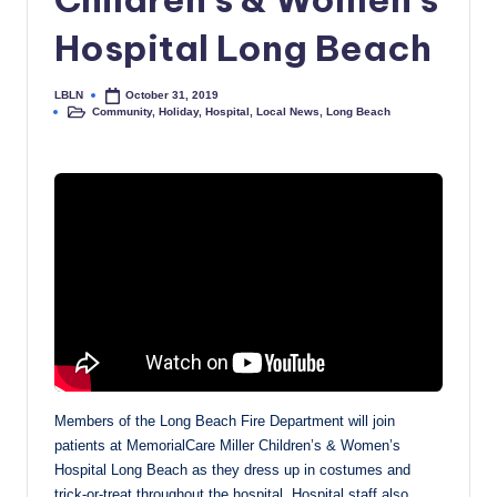
Hospital Long Beach
LBLN
October 31, 2019
Posted
Community
,
Holiday
,
Hospital
,
Local News
,
Long Beach
by
Posted
in
Members of the Long Beach Fire Department will join
patients at MemorialCare Miller Children’s & Women’s
Hospital Long Beach as they dress up in costumes and
trick-or-treat throughout the hospital. Hospital staff also