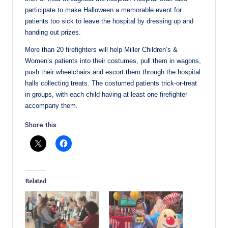
participate to make Halloween a memorable event for
patients too sick to leave the hospital by dressing up and
handing out prizes.
More than 20 firefighters will help Miller Children’s &
Women’s patients into their costumes, pull them in wagons,
push their wheelchairs and escort them through the hospital
halls collecting treats. The costumed patients trick-or-treat
in groups, with each child having at least one firefighter
accompany them.
Share this:
Related