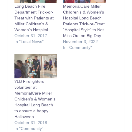
Long Beach Fire
MemorialCare Miller
Department Trick-or-
Children’s & Women’s
Treat with Patients at
Hospital Long Beach
Miller Children’s &
Patients Trick-or-Treat
Women’s Hospital
“Hospital Style” to Not
October 31, 2017
Miss Out on Big Day
In "Local News"
November 3, 2022
In "Community"
?LB Firefighters
volunteer at
MemorialCare Miller
Children’s & Women’s
Hospital Long Beach
to ensure a happy
Halloween
October 31, 2018
In "Community"