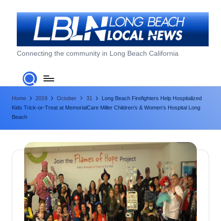
Skip
to
content
L
Connecting the community in Long Beach California
o
n
Home
2019
October
31
Long Beach Firefighters Help Hospitalized
g
Kids Trick-or-Treat at MemorialCare Miller Children’s & Women’s Hospital Long
B
Beach
e
a
c
h
L
o