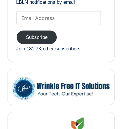
LBLN notifications by email
Email
Address
Subscribe
Join 181.7K other subscribers