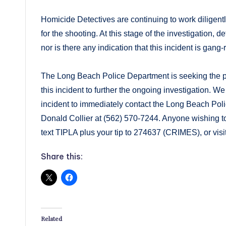
Homicide Detectives are continuing to work diligentl
for the shooting. At this stage of the investigation, 
nor is there any indication that this incident is gang-
The Long Beach Police Department is seeking the pub
this incident to further the ongoing investigation.
incident to immediately contact the Long Beach Pol
Donald Collier at (562) 570-7244. Anyone wishing 
text TIPLA plus your tip to 274637 (CRIMES), or visi
Share this:
Related