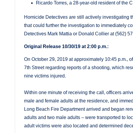
Ricardo Torres, a 28-year-old resident of the C
Homicide Detectives are still actively investigatin
that could further the investigation to immediately
Detectives Mark Mattia or Donald Collier at (562) 5
Original Release 10/30/19 at 2:00 p.m.:
On October 29, 2019 at approximately 10:45 p.m., of
7th Street regarding reports of a shooting, which res
nine victims injured.
Within one minute of receiving the call, officers ar
male and female adults at the residence, and immedi
Long Beach Fire Department arrived and began rende
adults and two male adults – were transported to lo
adult victims were also located and determined dec