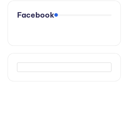
Facebook