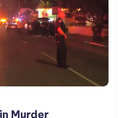
 in Murder