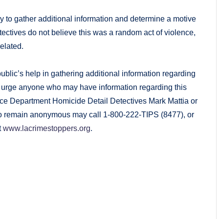
y to gather additional information and determine a motive
detectives do not believe this was a random act of violence,
related.
lic’s help in gathering additional information regarding
 We urge anyone who may have information regarding this
ice Department Homicide Detail Detectives Mark Mattia or
to remain anonymous may call 1-800-222-TIPS (8477), or
t
www.lacrimestoppers.org
.