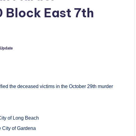
0 Block East 7th
Update
fied the deceased victims in the October 29th murder
 City of Long Beach
he City of Gardena