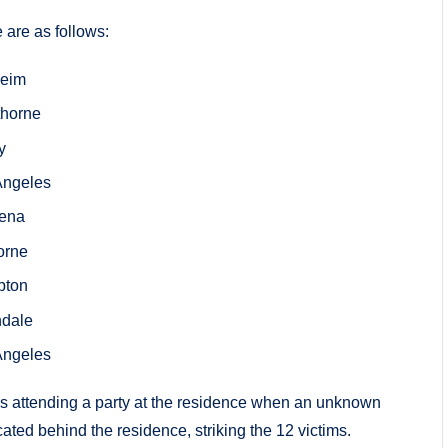
 are as follows:
heim
thorne
y
 Angeles
dena
orne
pton
ndale
 Angeles
as attending a party at the residence when an unknown
ated behind the residence, striking the 12 victims.