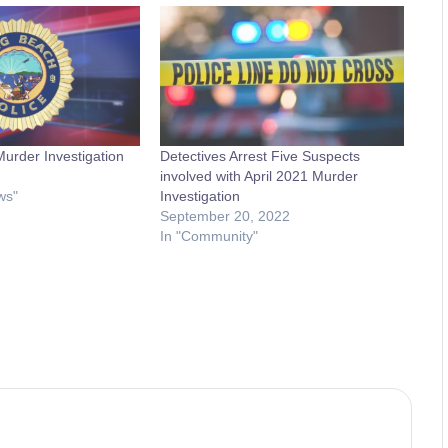
Murder Investigation
Detectives Arrest Five Suspects
involved with April 2021 Murder
ws"
Investigation
September 20, 2022
In "Community"