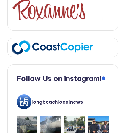
Follow Us on instagram!
longbeachlocalnews