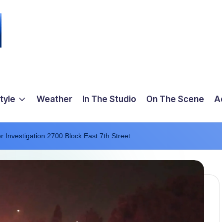
tyle
Weather
In The Studio
On The Scene
A
er Investigation 2700 Block East 7th Street