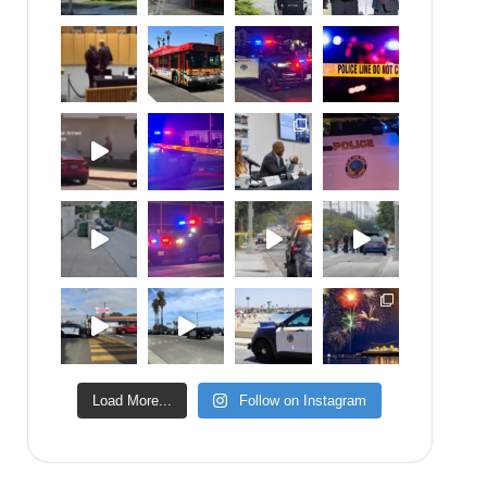
Load More...
Follow on Instagram