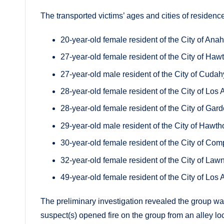
The transported victims’ ages and cities of residence
20-year-old female resident of the City of Ana
27-year-old female resident of the City of Haw
27-year-old male resident of the City of Cudah
28-year-old female resident of the City of Los
28-year-old female resident of the City of Gar
29-year-old male resident of the City of Hawth
30-year-old female resident of the City of Com
32-year-old female resident of the City of Law
49-year-old female resident of the City of Los
The preliminary investigation revealed the group w
suspect(s) opened fire on the group from an alley loc