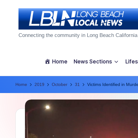
Skip
to
L
content
Connecting the community in Long Beach California
o
n
Home
News Sections
Lifes
g
Home
B
2019
October
31
Victims Identified in Murd
e
a
c