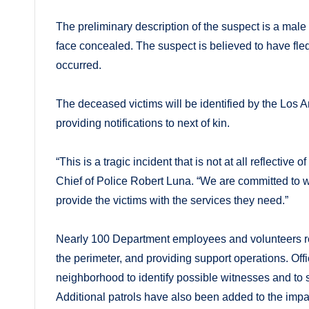
The preliminary description of the suspect is a mal
face concealed. The suspect is believed to have fled
occurred.
The deceased victims will be identified by the Los 
providing notifications to next of kin.
“This is a tragic incident that is not at all reflecti
Chief of Police Robert Luna. “We are committed to wo
provide the victims with the services they need.”
Nearly 100 Department employees and volunteers re
the perimeter, and providing support operations. Of
neighborhood to identify possible witnesses and to s
Additional patrols have also been added to the impact