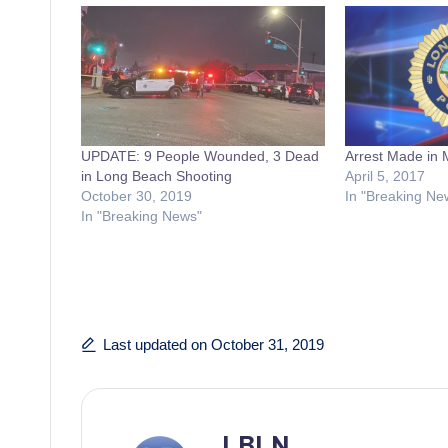
UPDATE: 9 People Wounded, 3 Dead
Arrest Made in 
in Long Beach Shooting
April 5, 2017
October 30, 2019
In "Breaking Ne
In "Breaking News"
Last updated on October 31, 2019
LBLN