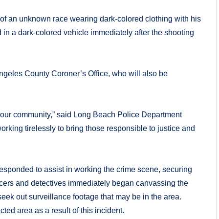
e of an unknown race wearing dark-colored clothing with his
 in a dark-colored vehicle immediately after the shooting
Angeles County Coroner’s Office, who will also be
ve of our community,” said Long Beach Police Department
rking tirelessly to bring those responsible to justice and
sponded to assist in working the crime scene, securing
ficers and detectives immediately began canvassing the
eek out surveillance footage that may be in the area.
ed area as a result of this incident.