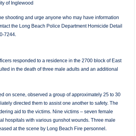
ity of Inglewood
g the shooting and urge anyone who may have information
 contact the Long Beach Police Department Homicide Detail
70-7244.
ficers responded to a residence in the 2700 block of East
ulted in the death of three male adults and an additional
rived on scene, observed a group of approximately 25 to 30
ately directed them to assist one another to safety. The
ring aid to the victims. Nine victims – seven female
cal hospitals with various gunshot wounds. Three male
eased at the scene by Long Beach Fire personnel.