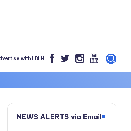
dvertise with LBLN
NEWS ALERTS via Email