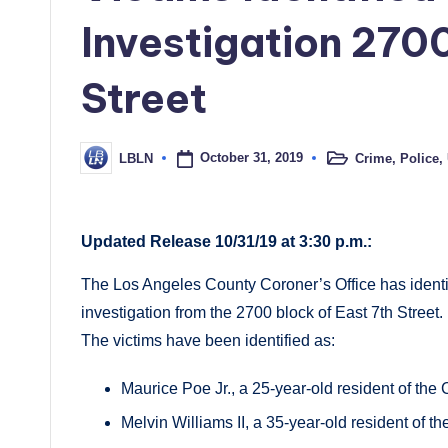
Investigation 270
Street
October 31, 2019
Crime
,
Police
,
LBLN
Posted
Posted
in
by
Updated Release 10/31/19 at 3:30 p.m.:
The Los Angeles County Coroner’s Office has identi
investigation from the 2700 block of East 7th Street.
The victims have been identified as:
Maurice Poe Jr., a 25-year-old resident of the
Melvin Williams II, a 35-year-old resident of t