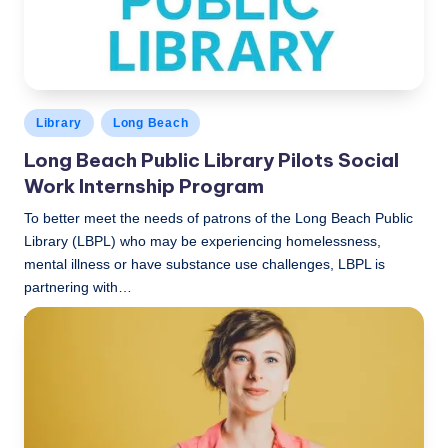
Posted
Library
Long Beach
in
Long Beach Public Library Pilots Social
Work Internship Program
To better meet the needs of patrons of the Long Beach Public
Library (LBPL) who may be experiencing homelessness,
mental illness or have substance use challenges, LBPL is
partnering with…
LBLN
December 2, 2019
Posted
by