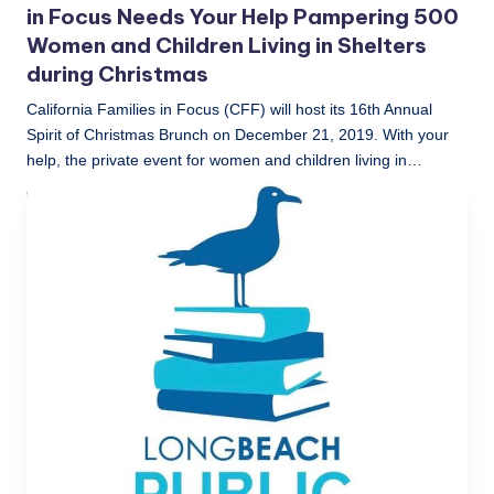
in Focus Needs Your Help Pampering 500
Women and Children Living in Shelters
during Christmas
California Families in Focus (CFF) will host its 16th Annual
Spirit of Christmas Brunch on December 21, 2019. With your
help, the private event for women and children living in…
LBLN
December 2, 2019
Posted
by