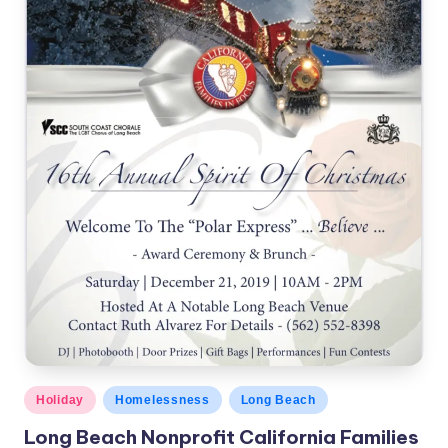
c
a
l
N
e
w
s
Posted
Holiday
Homelessness
Long Beach
in
Long Beach Nonprofit California Families