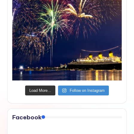
Load More...
Follow on Instagram
Facebook