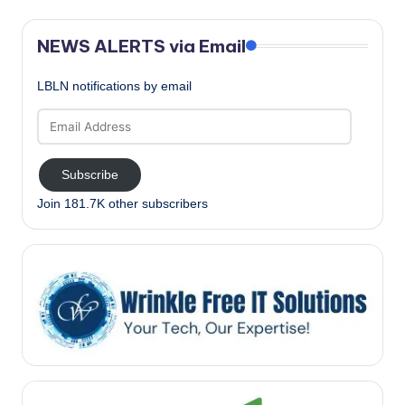
NEWS ALERTS via Email
LBLN notifications by email
Email
Address
Subscribe
Join 181.7K other subscribers