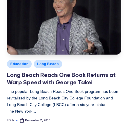
Posted
Education
Long Beach
in
Long Beach Reads One Book Returns at
Warp Speed with George Takei
The popular Long Beach Reads One Book program has been
revitalized by the Long Beach City College Foundation and
Long Beach City College (LBCC) after a six-year hiatus.
The New York…
LBLN
December 2, 2019
Posted
by