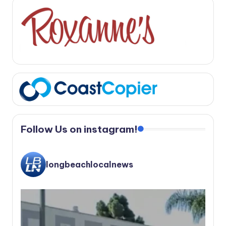
Follow Us on instagram!
longbeachlocalnews