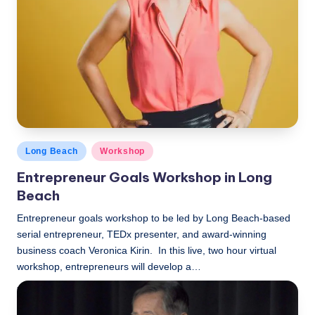
Posted
Long Beach
Workshop
in
Entrepreneur Goals Workshop in Long
Beach
Entrepreneur goals workshop to be led by Long Beach-based
serial entrepreneur, TEDx presenter, and award-winning
business coach Veronica Kirin. In this live, two hour virtual
workshop, entrepreneurs will develop a…
LBLN
December 2, 2019
Posted
by