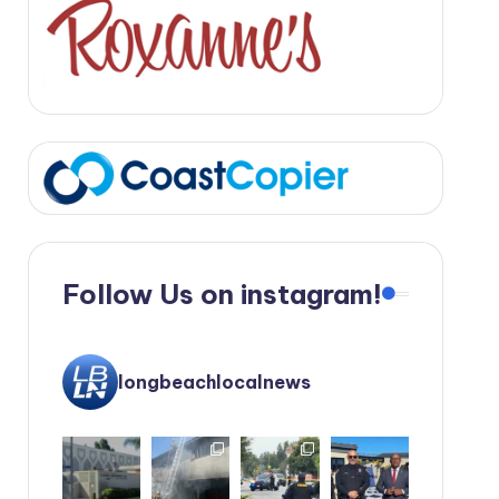
Follow Us on instagram!
longbeachlocalnews