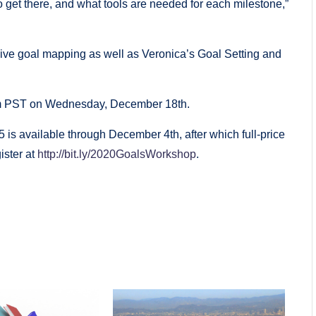
 get there, and what tools are needed for each milestone,”
ive goal mapping as well as Veronica’s Goal Setting and
 pm PST on Wednesday, December 18th.
$25 is available through December 4th, after which full-price
ister at
http://bit.ly/2020GoalsWorkshop
.