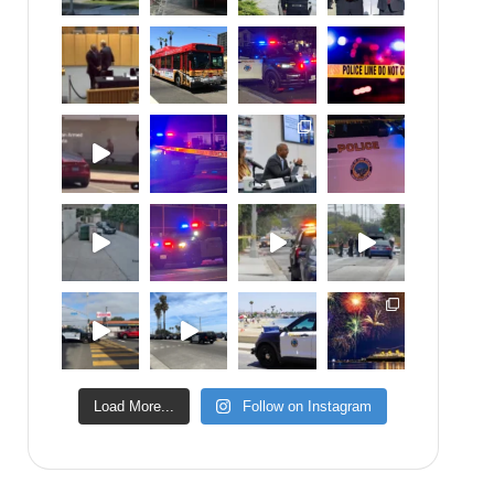
Load More...
Follow on Instagram