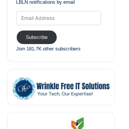
LBLN notifications by email
Email
Address
Subscribe
Join 181.7K other subscribers