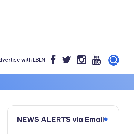
dvertise with LBLN
NEWS ALERTS via Email