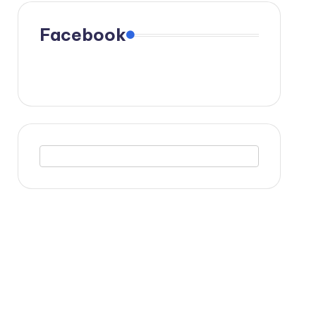
Facebook