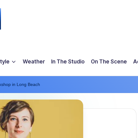
tyle
Weather
In The Studio
On The Scene
A
kshop in Long Beach