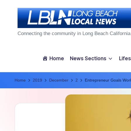
Skip
to
L
content
Connecting the community in Long Beach California
o
n
Home
News Sections
Lifes
g
Home
B
2019
December
2
Entrepreneur Goals Wor
e
a
c