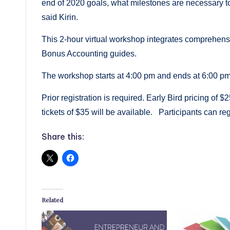
end of 2020 goals, what milestones are necessary to
said Kirin.
This 2-hour virtual workshop integrates comprehens
Bonus Accounting guides.
The workshop starts at 4:00 pm and ends at 6:00
Prior registration is required. Early Bird pricing of 
tickets of $35 will be available. Participants can reg
Share this:
Related