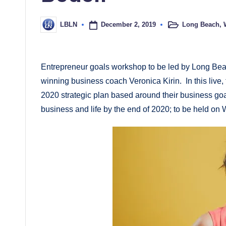
December 2, 2019
Long Beach
,
LBLN
Posted
Posted
in
by
Entrepreneur goals workshop to be led by Long Bea
winning business coach Veronica Kirin. In this live,
2020 strategic plan based around their business goa
business and life by the end of 2020; to be held o