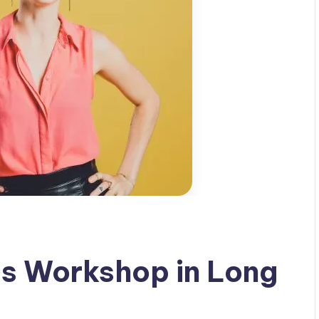
ls Workshop in Long