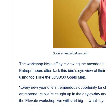
Source: veronicakirin.com
The workshop kicks off by reviewing the attendee’s 20
Entrepreneurs often lack this bird’s eye view of thei
using tools like the 30/30/30 Goals Map.
“Every new year offers tremendous opportunity for c
entrepreneurs, we’re caught up in the day-to-day and
the Elevate workshop, we will start big — what is yo