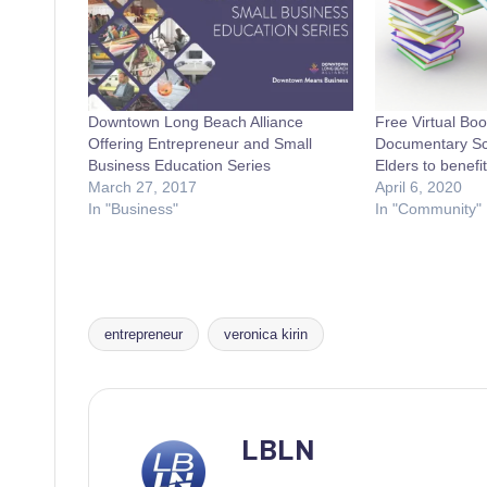
Downtown Long Beach Alliance
Free Virtual Bo
Offering Entrepreneur and Small
Documentary Scr
Business Education Series
Elders to benef
March 27, 2017
April 6, 2020
In "Business"
In "Community"
entrepreneur
veronica kirin
Tags:
LBLN