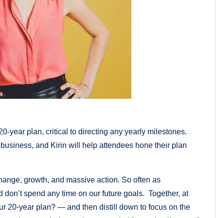
-year plan, critical to directing any yearly milestones.
r business, and Kirin will help attendees hone their plan
hange, growth, and massive action. So often as
 don’t spend any time on our future goals. Together, at
ur 20-year plan? — and then distill down to focus on the