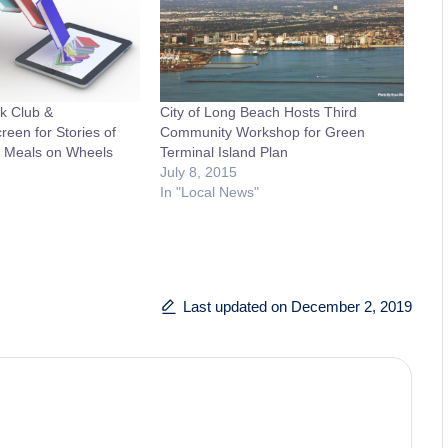
ok Club &
City of Long Beach Hosts Third
een for Stories of
Community Workshop for Green
it Meals on Wheels
Terminal Island Plan
July 8, 2015
In "Local News"
Last updated on December 2, 2019