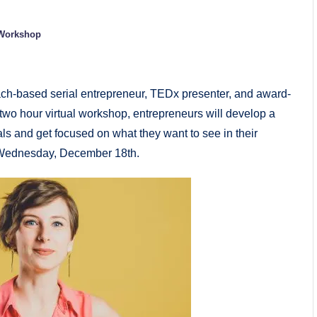
Workshop
ch-based serial entrepreneur, TEDx presenter, and award-
 two hour virtual workshop, entrepreneurs will develop a
ls and get focused on what they want to see in their
n Wednesday, December 18th.