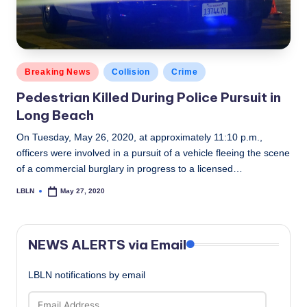
Posted
Breaking News
Collision
Crime
in
Pedestrian Killed During Police Pursuit in
Long Beach
On Tuesday, May 26, 2020, at approximately 11:10 p.m.,
officers were involved in a pursuit of a vehicle fleeing the scene
of a commercial burglary in progress to a licensed…
LBLN
May 27, 2020
Posted
by
NEWS ALERTS via Email
LBLN notifications by email
Email