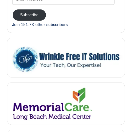
Address
Subscribe
Join 181.7K other subscribers