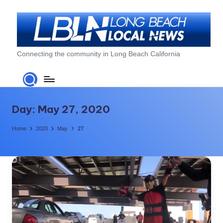
Skip
to
content
L
Connecting the community in Long Beach California
o
n
g
Day:
May 27, 2020
B
Home
2020
May
27
e
a
c
h
L
o