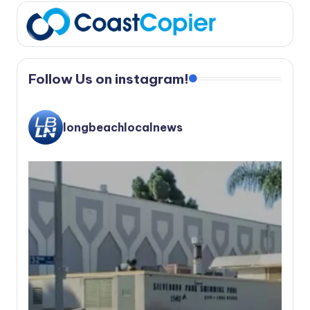
Follow Us on instagram!
longbeachlocalnews