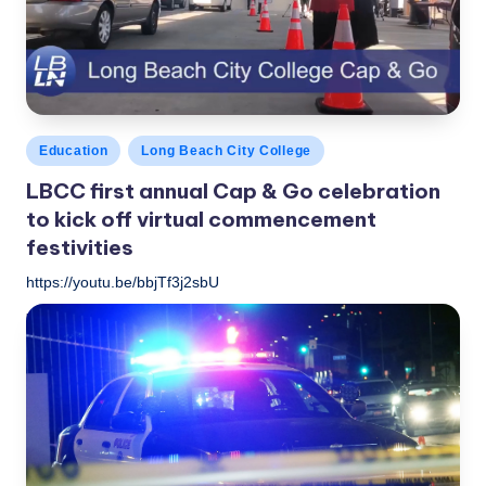
c
a
l
N
Posted
Education
Long Beach City College
e
in
LBCC first annual Cap & Go celebration
w
to kick off virtual commencement
s
festivities
https://youtu.be/bbjTf3j2sbU
LBLN
May 27, 2020
Posted
by