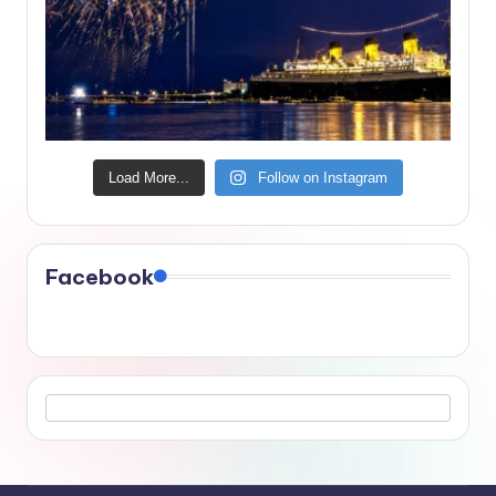
Load More...
Follow on Instagram
Facebook