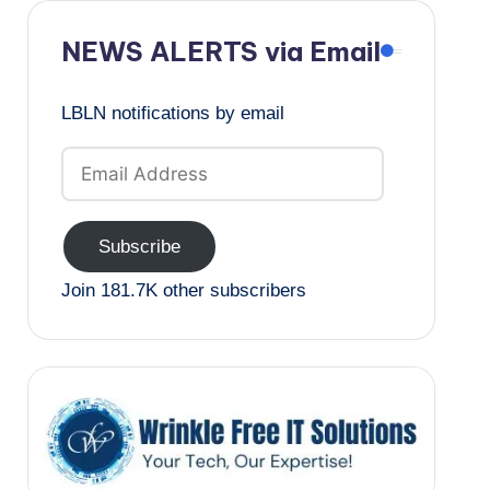
NEWS ALERTS via Email
LBLN notifications by email
Email
Address
Subscribe
Join 181.7K other subscribers