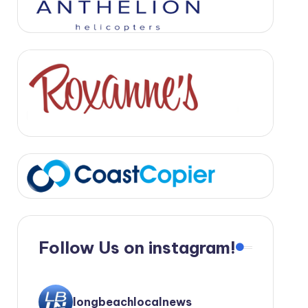
Follow Us on instagram!
longbeachlocalnews