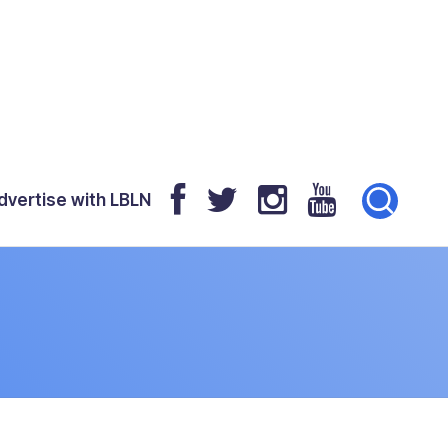
dvertise with LBLN