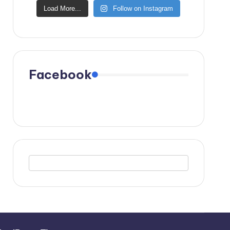
Load More...
Follow on Instagram
Facebook