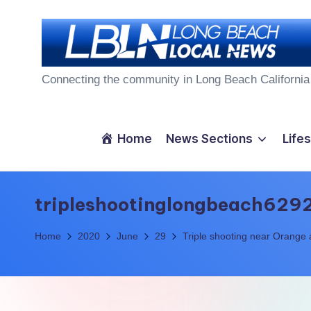
Skip
to
L
content
Connecting the community in Long Beach California
o
n
Home
News Sections
Lifes
g
B
tripleshootinglongbeach629
e
Home
2020
June
29
Triple shooting near Orange
a
c