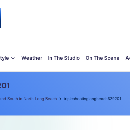
tyle
Weather
In The Studio
On The Scene
A
201
 and South in North Long Beach
tripleshootinglongbeach629201