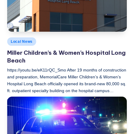
c
a
l
N
Posted
Local News
e
in
Miller Children’s & Women’s Hospital Long
w
Beach
s
https://youtu.be/eK11rQC_Smo After 19 months of construction
and preparation, MemorialCare Miller Children’s & Women’s
Hospital Long Beach officially opened its brand-new 80,000 sq.
ft. outpatient specialty building on the hospital campus…
LBLN
February 15, 2021
Posted
by