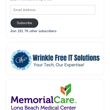
Email
Address
Subscribe
Join 181.7K other subscribers