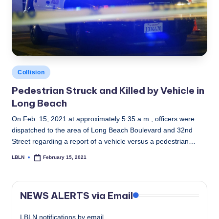
Posted
Collision
in
Pedestrian Struck and Killed by Vehicle in
Long Beach
On Feb. 15, 2021 at approximately 5:35 a.m., officers were
dispatched to the area of Long Beach Boulevard and 32nd
Street regarding a report of a vehicle versus a pedestrian…
LBLN
February 15, 2021
Posted
by
NEWS ALERTS via Email
LBLN notifications by email