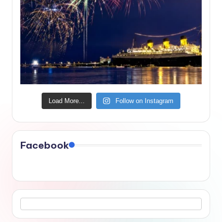
Load More...
Follow on Instagram
Facebook