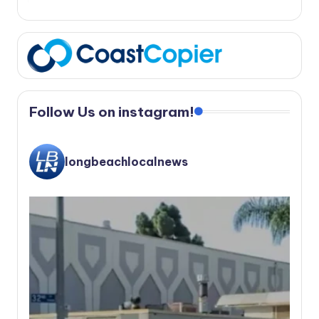
Follow Us on instagram!
longbeachlocalnews