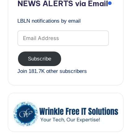
NEWS ALERTS via Email
LBLN notifications by email
Email
Address
Subscribe
Join 181.7K other subscribers