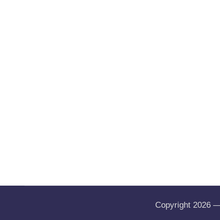
Copyright 2026 