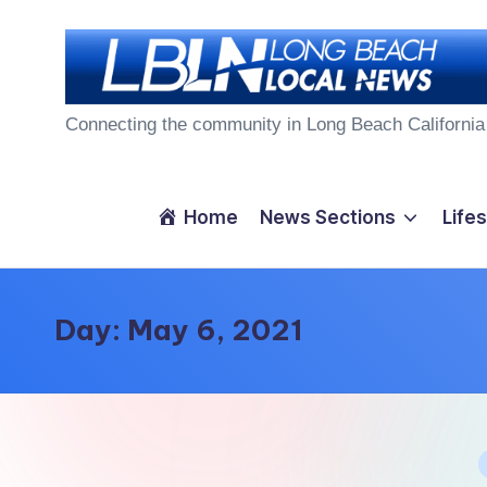
Skip
to
L
content
Connecting the community in Long Beach California
o
n
Home
News Sections
Lifes
g
B
Day:
May 6, 2021
e
a
c
P