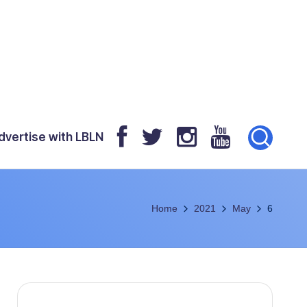
dvertise with LBLN
Home
2021
May
6