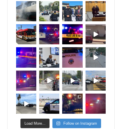
Load More...
Follow on Instagram