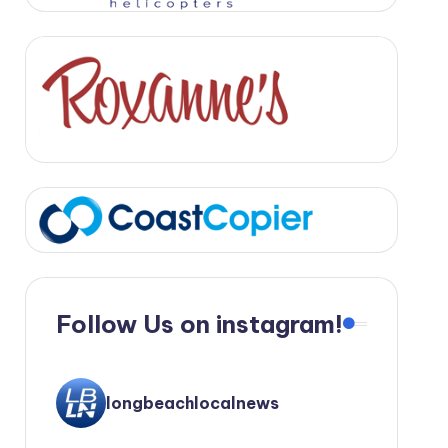
Follow Us on instagram!
longbeachlocalnews