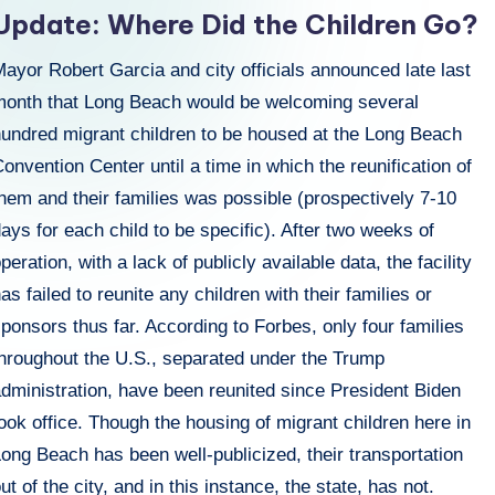
n
Update: Where Did the Children Go?
ayor Robert Garcia and city officials announced late last
month that Long Beach would be welcoming several
hundred migrant children to be housed at the Long Beach
onvention Center until a time in which the reunification of
hem and their families was possible (prospectively 7-10
ays for each child to be specific). After two weeks of
peration, with a lack of publicly available data, the facility
as failed to reunite any children with their families or
ponsors thus far. According to Forbes, only four families
throughout the U.S., separated under the Trump
dministration, have been reunited since President Biden
ook office. Though the housing of migrant children here in
ong Beach has been well-publicized, their transportation
ut of the city, and in this instance, the state, has not.