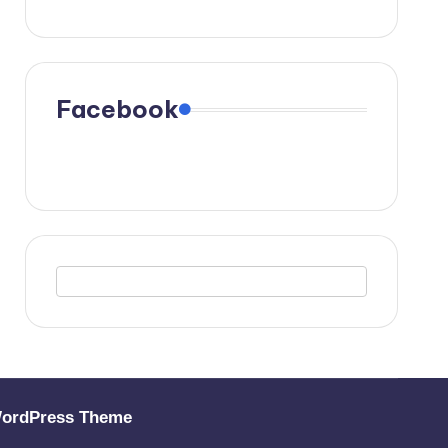
Facebook
WordPress Theme