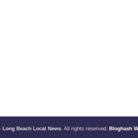
—
Long Beach Local News
. All rights reserved.
Bloghash 