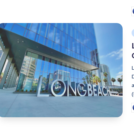
P
b
P
i
P
b