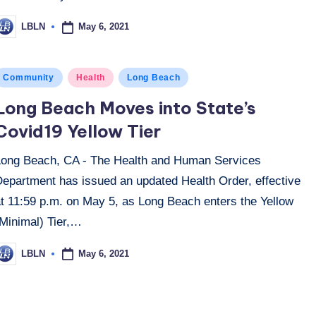
May 6, 2021
LBLN
osted
y
osted
Community
Health
Long Beach
n
Long Beach Moves into State’s
Covid19 Yellow Tier
Long Beach, CA - The Health and Human Services
Department has issued an updated Health Order, effective
at 11:59 p.m. on May 5, as Long Beach enters the Yellow
(Minimal) Tier,…
May 6, 2021
LBLN
osted
y