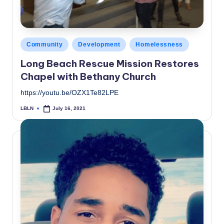
Posted
Community
Development
Homelessness
in
Long Beach Rescue Mission Restores
Chapel with Bethany Church
https://youtu.be/OZX1Te82LPE
LBLN
July 16, 2021
Posted
by