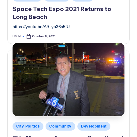
in
Space Tech Expo 2021 Returns to
Long Beach
https://youtu.be/A9_yb36s5fU
LBLN
October 8, 2021
Posted
by
Posted
City Politics
Community
Development
in