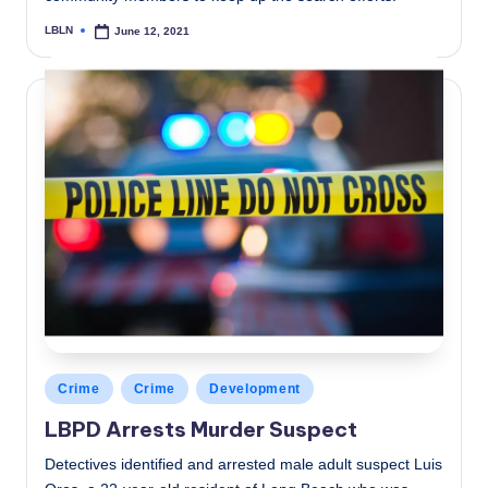
LBLN
June 12, 2021
Posted
by
Posted
Crime
Crime
Development
in
LBPD Arrests Murder Suspect
Detectives identified and arrested male adult suspect Luis