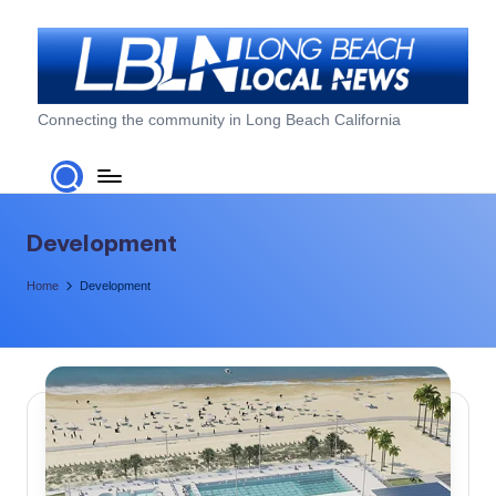
Skip
to
content
L
Connecting the community in Long Beach California
o
n
g
Development
B
Home
Development
e
a
c
h
L
o