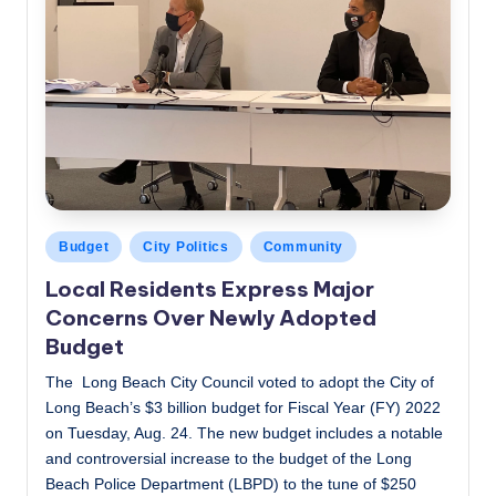
Posted
Budget
City Politics
Community
in
Local Residents Express Major
Concerns Over Newly Adopted
Budget
The Long Beach City Council voted to adopt the City of
Long Beach’s $3 billion budget for Fiscal Year (FY) 2022
on Tuesday, Aug. 24. The new budget includes a notable
and controversial increase to the budget of the Long
Beach Police Department (LBPD) to the tune of $250