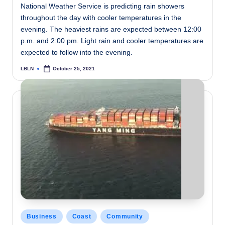
National Weather Service is predicting rain showers
throughout the day with cooler temperatures in the
evening. The heaviest rains are expected between 12:00
p.m. and 2:00 pm. Light rain and cooler temperatures are
expected to follow into the evening.
LBLN
October 25, 2021
Posted
by
Posted
Business
Coast
Community