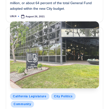
million, or about 64 percent of the total General Fund
adopted within the new City budget.
LBLN
August 26, 2021
Posted
by
Posted
California Legislature
City Politics
in
Community