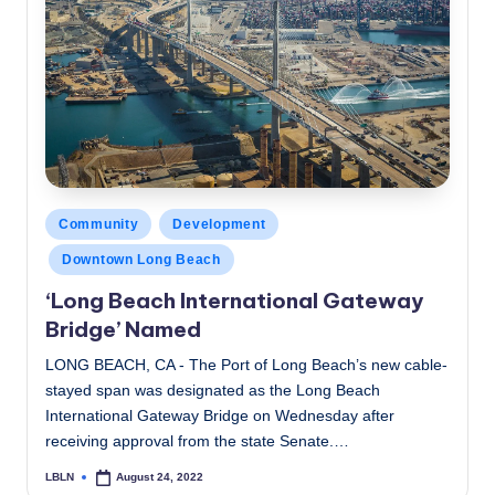
Posted
Community
Development
in
Downtown Long Beach
‘Long Beach International Gateway
Bridge’ Named
LONG BEACH, CA - The Port of Long Beach’s new cable-
stayed span was designated as the Long Beach
International Gateway Bridge on Wednesday after
receiving approval from the state Senate.…
LBLN
August 24, 2022
Posted
by