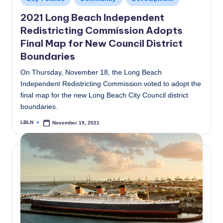
in
2021 Long Beach Independent
Redistricting Commission Adopts
Final Map for New Council District
Boundaries
On Thursday, November 18, the Long Beach
Independent Redistricting Commission voted to adopt the
final map for the new Long Beach City Council district
boundaries.
LBLN
November 19, 2021
Posted
by