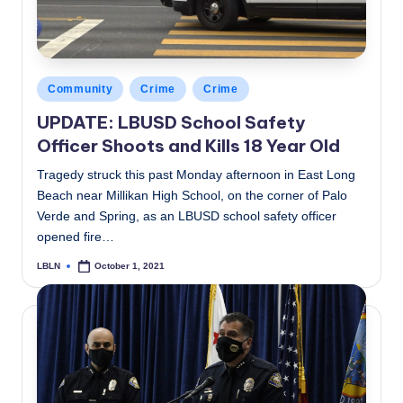
Posted
Community
Crime
Crime
in
UPDATE: LBUSD School Safety
Officer Shoots and Kills 18 Year Old
Tragedy struck this past Monday afternoon in East Long
Beach near Millikan High School, on the corner of Palo
Verde and Spring, as an LBUSD school safety officer
opened fire…
LBLN
October 1, 2021
Posted
by