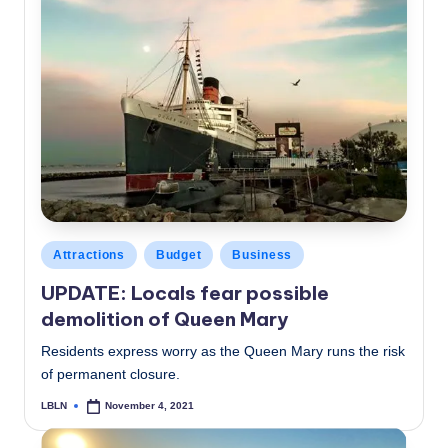
Posted
Attractions
Budget
Business
in
UPDATE: Locals fear possible
demolition of Queen Mary
Residents express worry as the Queen Mary runs the risk
of permanent closure.
LBLN
November 4, 2021
Posted
by