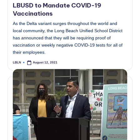
LBUSD to Mandate COVID-19
Vaccinations
As the Delta variant surges throughout the world and
local community, the Long Beach Unified School District
has announced that they will be requiring proof of
vaccination or weekly negative COVID-19 tests for all of
their employees.
LBLN
August 12, 2021
Posted
by