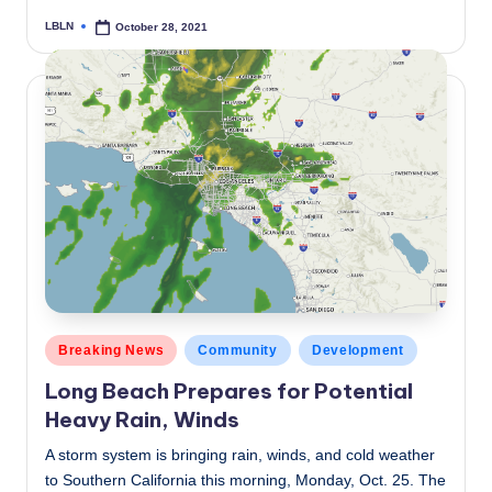
LBLN
October 28, 2021
Posted
by
Posted
Breaking News
Community
Development
in
Long Beach Prepares for Potential
Heavy Rain, Winds
A storm system is bringing rain, winds, and cold weather
to Southern California this morning, Monday, Oct. 25. The