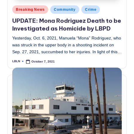
Posted
Breaking News
Community
Crime
in
UPDATE: Mona Rodriguez Death to be
Investigated as Homicide by LBPD
Yesterday, Oct. 6, 2021, Manuela “Mona” Rodriguez, who
was struck in the upper body in a shooting incident on
Sep. 27, 2021, succumbed to her injuries. In light of this…
LBLN
October 7, 2021
Posted
by