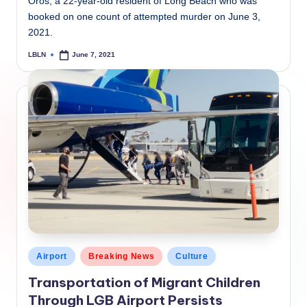
Oros, a 22-year-old resident of Long Beach who was
booked on one count of attempted murder on June 3,
2021.
LBLN
June 7, 2021
Posted
by
Posted
Airport
Breaking News
Culture
in
Transportation of Migrant Children
Through LGB Airport Persists