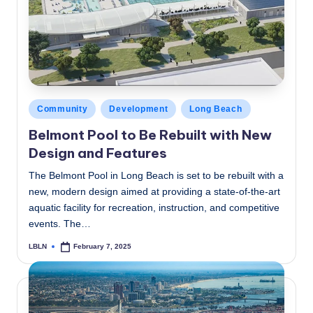
c
a
l
N
e
Posted
Community
Development
Long Beach
in
w
Belmont Pool to Be Rebuilt with New
Design and Features
s
The Belmont Pool in Long Beach is set to be rebuilt with a
new, modern design aimed at providing a state-of-the-art
aquatic facility for recreation, instruction, and competitive
events. The…
LBLN
February 7, 2025
Posted
by