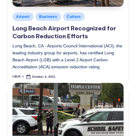
Posted
Airport
Business
Culture
in
Long Beach Airport Recognized for
Carbon Reduction Efforts
Long Beach, CA - Airports Council International (ACI), the
leading industry group for airports, has certified Long
Beach Airport (LGB) with a Level 2 Airport Carbon
Accreditation (ACA) emission reduction rating.
LBLN
October 4, 2021
Posted
by