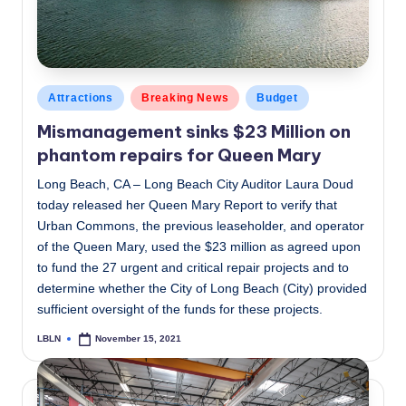
Posted
Attractions
Breaking News
Budget
in
Mismanagement sinks $23 Million on
phantom repairs for Queen Mary
Long Beach, CA – Long Beach City Auditor Laura Doud
today released her Queen Mary Report to verify that
Urban Commons, the previous leaseholder, and operator
of the Queen Mary, used the $23 million as agreed upon
to fund the 27 urgent and critical repair projects and to
determine whether the City of Long Beach (City) provided
sufficient oversight of the funds for these projects.
LBLN
November 15, 2021
Posted
by