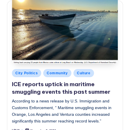
Posted
City Politics
Community
Culture
in
ICE reports uptick in maritime
smuggling events this past summer
According to a news release by U.S. Immigration and
Customs Enforcement, “ Maritime smuggling events in
Orange, Los Angeles and Ventura counties increased
significantly this summer reaching record levels.”