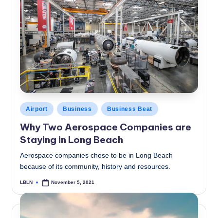
Posted
Airport
Business
Business Beat
in
Why Two Aerospace Companies are
Staying in Long Beach
Aerospace companies chose to be in Long Beach
because of its community, history and resources.
LBLN
November 5, 2021
Posted
by