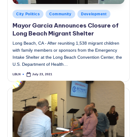
Posted
City Politics
Community
Development
in
Mayor Garcia Announces Closure of
Long Beach Migrant Shelter
Long Beach, CA - After reuniting 1,538 migrant children
with family members or sponsors from the Emergency
Intake Shelter at the Long Beach Convention Center, the
U.S. Department of Health…
LBLN
July 23, 2021
Posted
by