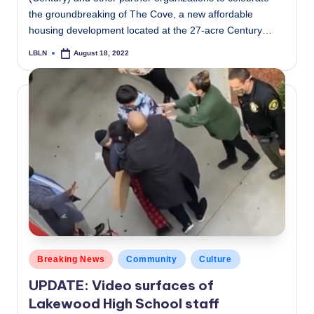
the groundbreaking of The Cove, a new affordable
housing development located at the 27-acre Century…
LBLN
August 18, 2022
Posted
by
Posted
Breaking News
Community
Culture
in
UPDATE: Video surfaces of
Lakewood High School staff