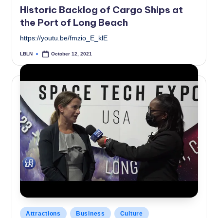
in
Historic Backlog of Cargo Ships at
the Port of Long Beach
https://youtu.be/fmzio_E_klE
LBLN
October 12, 2021
Posted
by
Posted
Attractions
Business
Culture