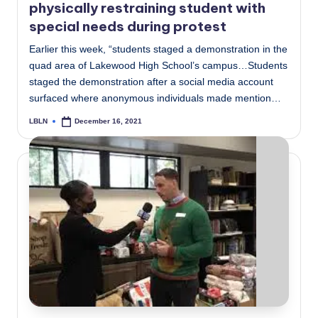
physically restraining student with
special needs during protest
Earlier this week, “students staged a demonstration in the
quad area of Lakewood High School’s campus…Students
staged the demonstration after a social media account
surfaced where anonymous individuals made mention…
LBLN
December 16, 2021
Posted
by