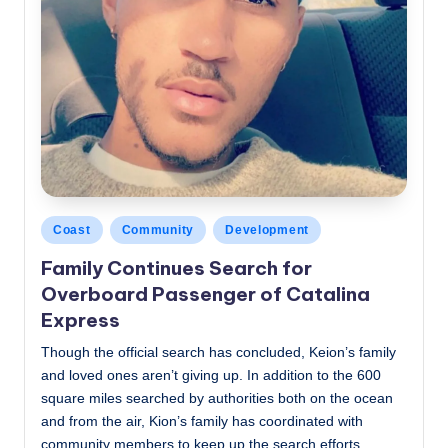
Posted
Coast
Community
Development
in
Family Continues Search for
Overboard Passenger of Catalina
Express
Though the official search has concluded, Keion’s family
and loved ones aren’t giving up. In addition to the 600
square miles searched by authorities both on the ocean
and from the air, Kion’s family has coordinated with
community members to keep up the search efforts.