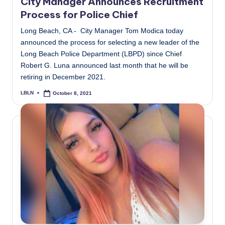
City Manager Announces Recruitment
Process for Police Chief
Long Beach, CA - City Manager Tom Modica today
announced the process for selecting a new leader of the
Long Beach Police Department (LBPD) since Chief
Robert G. Luna announced last month that he will be
retiring in December 2021.
LBLN
October 8, 2021
Posted
by