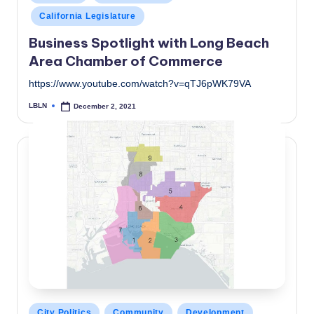
in
California Legislature
Business Spotlight with Long Beach
Area Chamber of Commerce
https://www.youtube.com/watch?v=qTJ6pWK79VA
LBLN
December 2, 2021
Posted
by
Posted
City Politics
Community
Development