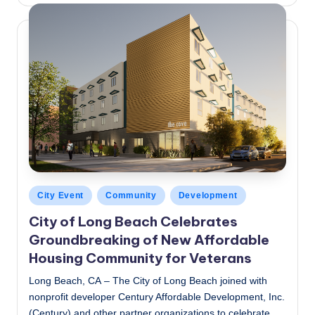
Posted
City Event
Community
Development
in
City of Long Beach Celebrates
Groundbreaking of New Affordable
Housing Community for Veterans
Long Beach, CA – The City of Long Beach joined with
nonprofit developer Century Affordable Development, Inc.
(Century) and other partner organizations to celebrate