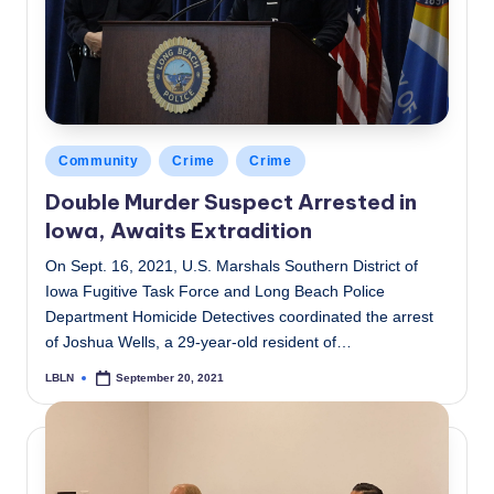
Posted
Community
Crime
Crime
in
Double Murder Suspect Arrested in
Iowa, Awaits Extradition
On Sept. 16, 2021, U.S. Marshals Southern District of
Iowa Fugitive Task Force and Long Beach Police
Department Homicide Detectives coordinated the arrest
of Joshua Wells, a 29-year-old resident of…
LBLN
September 20, 2021
Posted
by