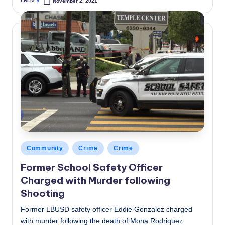
LBLN
November 2, 2021
Posted
by
Posted
Community
Crime
Crime
in
Former School Safety Officer
Charged with Murder following
Shooting
Former LBUSD safety officer Eddie Gonzalez charged
with murder following the death of Mona Rodriquez.