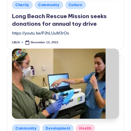
Posted
Charity
Community
Culture
in
Long Beach Rescue Mission seeks
donations for annual toy drive
https://youtu.be/PJhLUuM3rOs
LBLN
December 13, 2021
Posted
by
Posted
Community
Development
Health