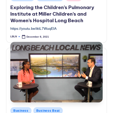
in
Exploring the Children’s Pulmonary
Institute at Miller Children’s and
Women’s Hospital Long Beach
https://youtu.be/iktL7WuqEIA
LBLN
December 8, 2021
Posted
by
Posted
Business
Business Beat