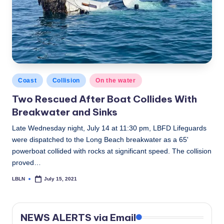
Posted
Coast
Collision
On the water
in
Two Rescued After Boat Collides With
Breakwater and Sinks
Late Wednesday night, July 14 at 11:30 pm, LBFD Lifeguards
were dispatched to the Long Beach breakwater as a 65'
powerboat collided with rocks at significant speed. The collision
proved…
LBLN
July 15, 2021
Posted
by
NEWS ALERTS via Email