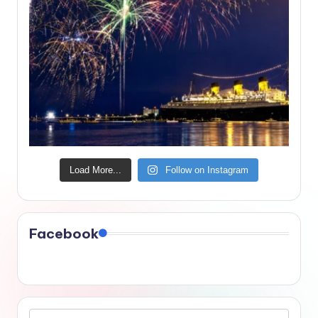
Load More...
Follow on Instagram
Facebook