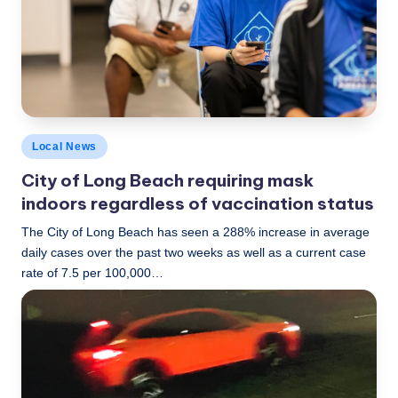
c
a
l
N
e
Posted
Local News
w
in
City of Long Beach requiring mask
s
indoors regardless of vaccination status
The City of Long Beach has seen a 288% increase in average
daily cases over the past two weeks as well as a current case
rate of 7.5 per 100,000…
LBLN
July 15, 2021
Posted
by