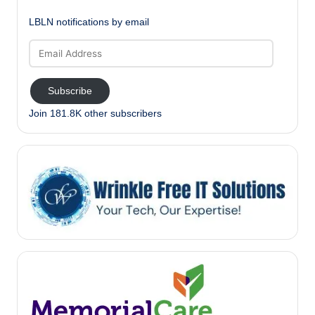
LBLN notifications by email
Email
Address
Subscribe
Join 181.8K other subscribers