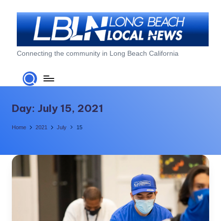
Skip
to
content
L
Connecting the community in Long Beach California
o
n
g
Day:
July 15, 2021
B
Home
2021
July
15
e
a
c
h
L
o