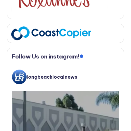
Follow Us on instagram!
longbeachlocalnews