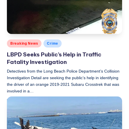
Posted
Breaking News
Crime
in
LBPD Seeks Public’s Help in Traffic
Fatality Investigation
Detectives from the Long Beach Police Department’s Collision
Investigation Detail are seeking the public’s help in identifying
the driver of an orange 2019-2021 Subaru Crosstrek that was
involved in a…
LBLN
July 15, 2021
Posted
by