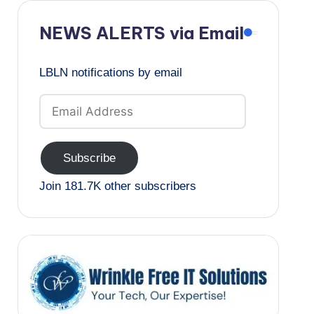
NEWS ALERTS via Email
LBLN notifications by email
Email
Address
Subscribe
Join 181.7K other subscribers