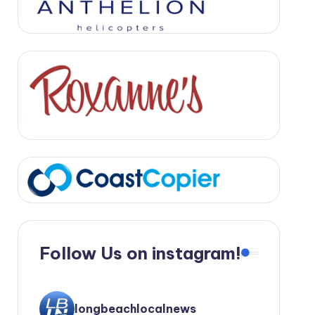
Follow Us on instagram!
longbeachlocalnews