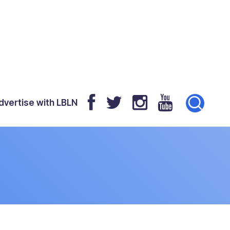
dvertise with LBLN