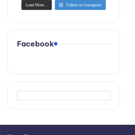
Load More...
Follow on Instagram
Facebook