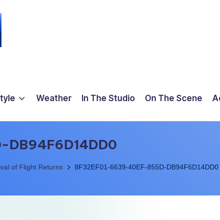
tyle
Weather
In The Studio
On The Scene
A
D-DB94F6D14DD0
val of Flight Returns
8F32EF01-6639-40EF-855D-DB94F6D14DD0