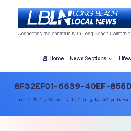
Skip
to
L
content
Connecting the community in Long Beach California
o
n
Home
News Sections
Lifes
g
B
8F32EF01-6639-40EF-855
e
Home
2021
October
12
Long Beach Airport’s Festi
a
c