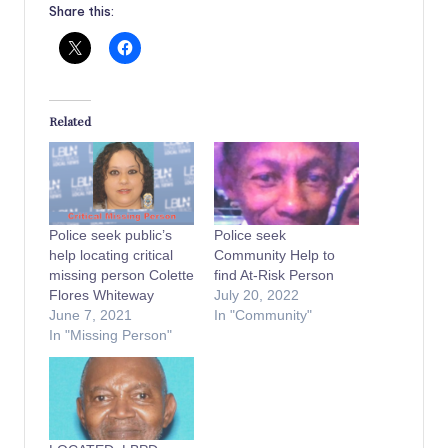
Share this:
Related
Police seek public’s
Police seek
help locating critical
Community Help to
missing person Colette
find At-Risk Person
Flores Whiteway
July 20, 2022
June 7, 2021
In "Community"
In "Missing Person"