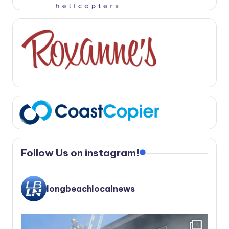
Follow Us on instagram!
longbeachlocalnews