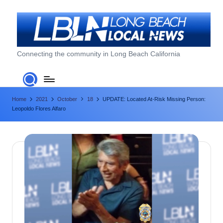
Skip
to
content
L
Connecting the community in Long Beach California
o
n
Home
2021
October
18
UPDATE: Located At-Risk Missing Person:
g
Leopoldo Flores Alfaro
B
e
a
c
h
L
o