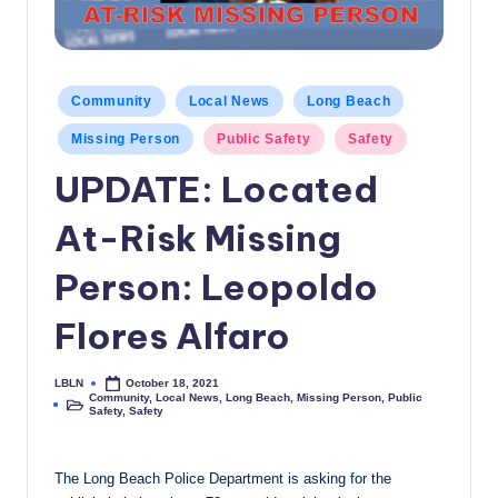
c
a
l
Posted
Community
Local News
Long Beach
in
N
Missing Person
Public Safety
Safety
e
UPDATE: Located
w
At-Risk Missing
s
Person: Leopoldo
Flores Alfaro
LBLN
October 18, 2021
Posted
Community
,
Local News
,
Long Beach
,
Missing Person
,
Public
by
Posted
Safety
,
Safety
in
The Long Beach Police Department is asking for the