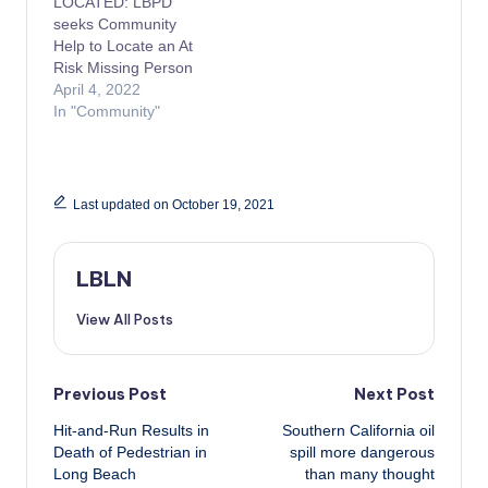
LOCATED: LBPD
seeks Community
Help to Locate an At
Risk Missing Person
April 4, 2022
In "Community"
Last updated on October 19, 2021
LBLN
View All Posts
Post
Previous Post
Next Post
Hit-and-Run Results in
Southern California oil
navigation
Death of Pedestrian in
spill more dangerous
Long Beach
than many thought