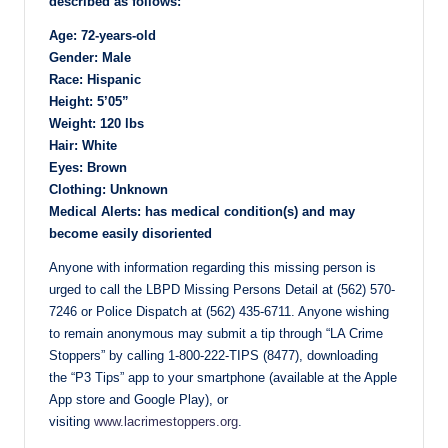
described as follows:
Age: 72-years-old
Gender: Male
Race: Hispanic
Height: 5’05”
Weight: 120 lbs
Hair: White
Eyes: Brown
Clothing: Unknown
Medical Alerts: has medical condition(s) and may
become easily disoriented
Anyone with information regarding this missing person is
urged to call the LBPD Missing Persons Detail at (562) 570-
7246 or Police Dispatch at (562) 435-6711. Anyone wishing
to remain anonymous may submit a tip through “LA Crime
Stoppers” by calling 1-800-222-TIPS (8477), downloading
the “P3 Tips” app to your smartphone (available at the Apple
App store and Google Play), or
visiting
www.lacrimestoppers.org
.