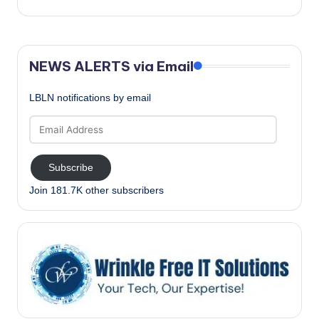
NEWS ALERTS via Email
LBLN notifications by email
Email
Address
Subscribe
Join 181.7K other subscribers