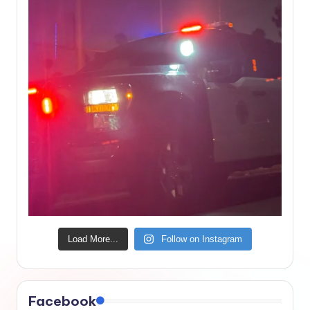
Load More...
Follow on Instagram
Facebook