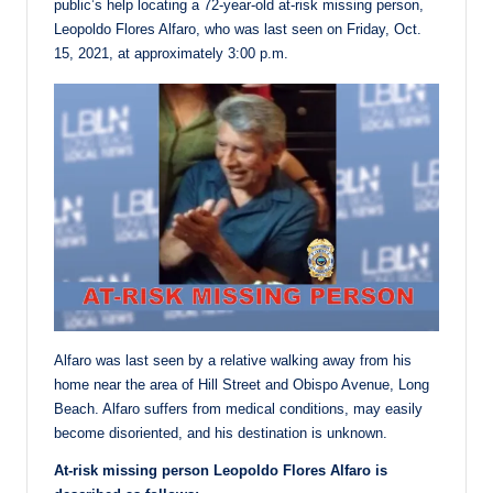
public’s help locating a 72-year-old at-risk missing person,
Leopoldo Flores Alfaro, who was last seen on Friday, Oct.
15, 2021, at approximately 3:00 p.m.
Alfaro was last seen by a relative walking away from his
home near the area of Hill Street and Obispo Avenue, Long
Beach. Alfaro suffers from medical conditions, may easily
become disoriented, and his destination is unknown.
At-risk missing person Leopoldo Flores Alfaro is