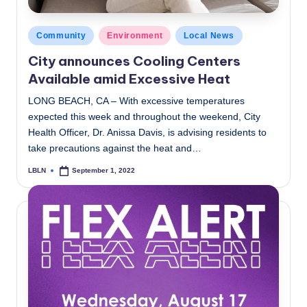
Posted
Community
Environment
Local News
in
City announces Cooling Centers
Available amid Excessive Heat
LONG BEACH, CA – With excessive temperatures
expected this week and throughout the weekend, City
Health Officer, Dr. Anissa Davis, is advising residents to
take precautions against the heat and…
LBLN
September 1, 2022
Posted
by