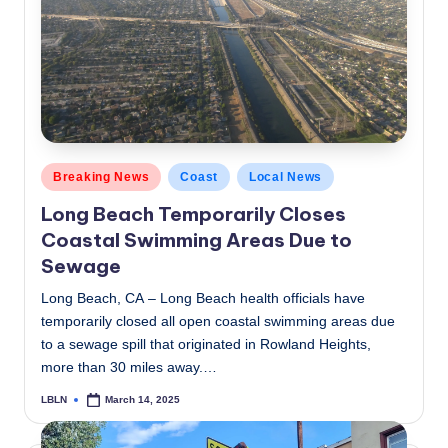
c
a
l
N
e
Posted
Breaking News
Coast
Local News
w
in
Long Beach Temporarily Closes
s
Coastal Swimming Areas Due to
Sewage
Long Beach, CA – Long Beach health officials have
temporarily closed all open coastal swimming areas due
to a sewage spill that originated in Rowland Heights,
more than 30 miles away.…
LBLN
March 14, 2025
Posted
by