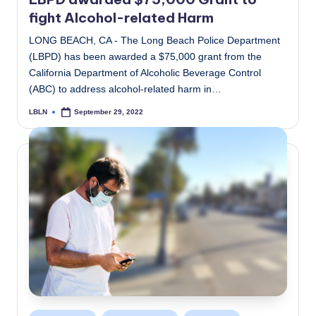
fight Alcohol-related Harm
LONG BEACH, CA - The Long Beach Police Department
(LBPD) has been awarded a $75,000 grant from the
California Department of Alcoholic Beverage Control
(ABC) to address alcohol-related harm in…
LBLN
September 29, 2022
Posted
by