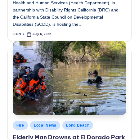
Health and Human Services (Health Department), in
partnership with Disability Rights California (DRC) and
the California State Council on Developmental
Disabilities (SCDD), is hosting the…
LBLN
July 6, 2022
Posted
by
Posted
Fire
Local News
Long Beach
in
Elderly Man Drowns at El Dorado Park