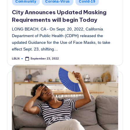
Posted
Community
Corona-Virus
Covid-19
in
City Announces Updated Masking
Requirements will begin Today
LONG BEACH, CA - On Sept. 20, 2022, California
Department of Public Health (CDPH) released the
updated Guidance for the Use of Face Masks, to take
effect Sept. 23, shifting…
LBLN
September 23, 2022
Posted
by