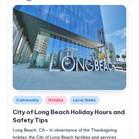
by
Posted
Community
Holiday
Local News
in
City of Long Beach Holiday Hours and
Safety Tips
Long Beach, CA – In observance of the Thanksgiving
holiday, the City of Long Beach facilities and services