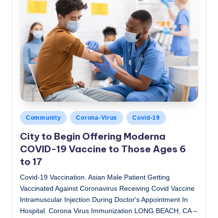
Posted
Community
Corona-Virus
Covid-19
in
City to Begin Offering Moderna
COVID-19 Vaccine to Those Ages 6
to 17
Covid-19 Vaccination. Asian Male Patient Getting
Vaccinated Against Coronavirus Receiving Covid Vaccine
Intramuscular Injection During Doctor's Appointment In
Hospital. Corona Virus Immunization LONG BEACH, CA –