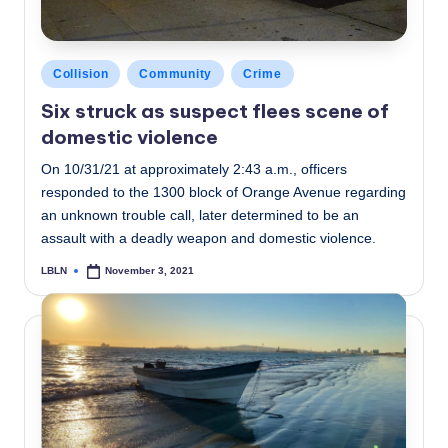
Posted
Collision
Community
Crime
in
Six struck as suspect flees scene of
domestic violence
On 10/31/21 at approximately 2:43 a.m., officers
responded to the 1300 block of Orange Avenue regarding
an unknown trouble call, later determined to be an
assault with a deadly weapon and domestic violence.
LBLN
November 3, 2021
Posted
by