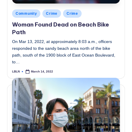
Posted
Community
Crime
Crime
in
Woman Found Dead on Beach Bike
Path
On Mar 13, 2022, at approximately 8:03 a.m., officers
responded to the sandy beach area north of the bike
path, south of the 1900 block of East Ocean Boulevard,
to…
LBLN
March 14, 2022
Posted
by