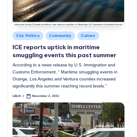
Posted
City Politics
Community
Culture
in
ICE reports uptick in maritime
smuggling events this past summer
According to a news release by U.S. Immigration and
Customs Enforcement, “ Maritime smuggling events in
Orange, Los Angeles and Ventura counties increased
significantly this summer reaching record levels.”
LBLN
November 2, 2021
Posted
by