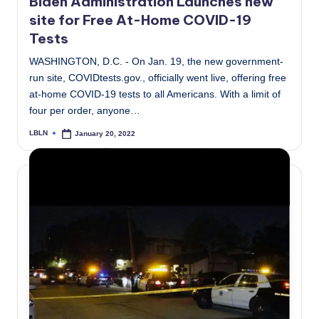
Biden Administration Launches new
site for Free At-Home COVID-19
Tests
WASHINGTON, D.C. - On Jan. 19, the new government-
run site, COVIDtests.gov., officially went live, offering free
at-home COVID-19 tests to all Americans. With a limit of
four per order, anyone…
LBLN
January 20, 2022
Posted
by