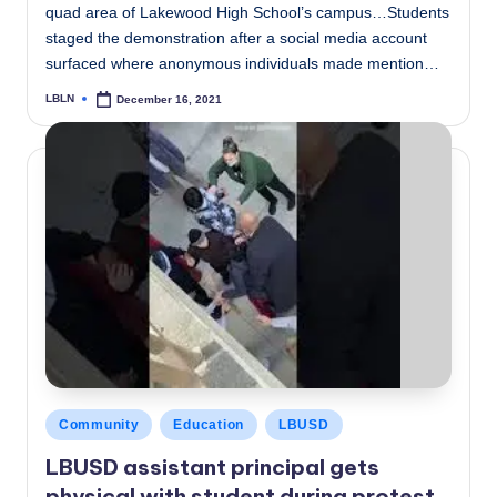
quad area of Lakewood High School’s campus…Students
staged the demonstration after a social media account
surfaced where anonymous individuals made mention…
LBLN
December 16, 2021
Posted
by
Posted
Community
Education
LBUSD
in
LBUSD assistant principal gets
physical with student during protest