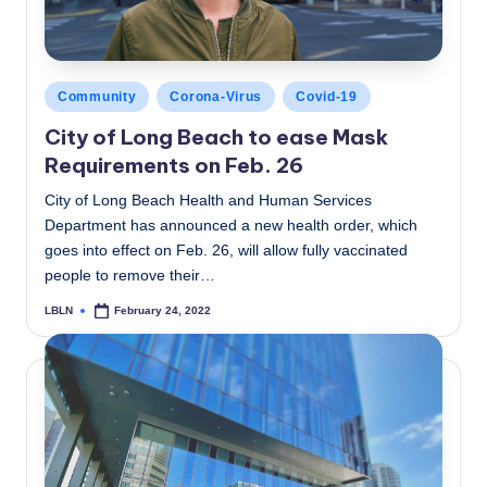
Posted
Community
Corona-Virus
Covid-19
in
City of Long Beach to ease Mask
Requirements on Feb. 26
City of Long Beach Health and Human Services
Department has announced a new health order, which
goes into effect on Feb. 26, will allow fully vaccinated
people to remove their…
LBLN
February 24, 2022
Posted
by