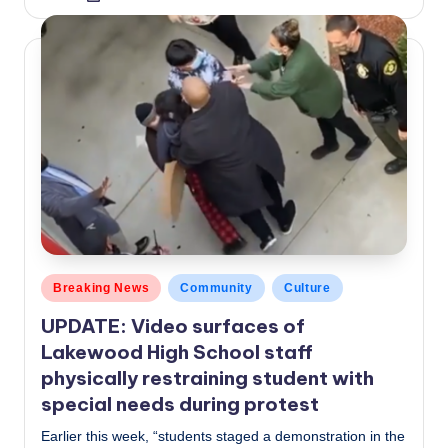
by
Posted
Breaking News
Community
Culture
in
UPDATE: Video surfaces of
Lakewood High School staff
physically restraining student with
special needs during protest
Earlier this week, “students staged a demonstration in the