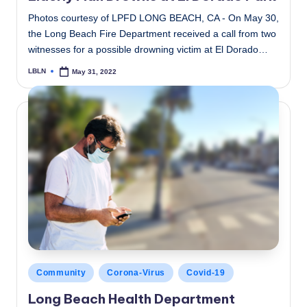
Photos courtesy of LPFD LONG BEACH, CA - On May 30,
the Long Beach Fire Department received a call from two
witnesses for a possible drowning victim at El Dorado…
LBLN
May 31, 2022
Posted
by
Posted
Community
Corona-Virus
Covid-19
in
Long Beach Health Department