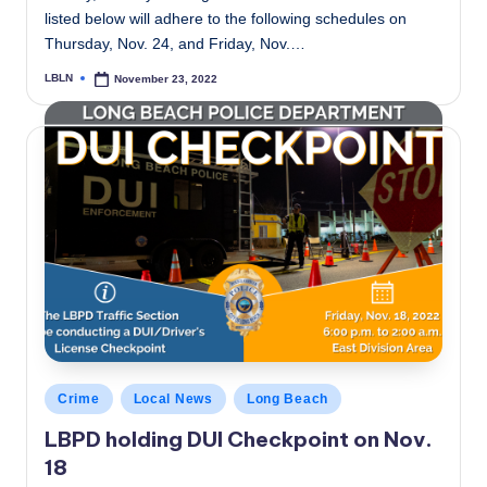
listed below will adhere to the following schedules on
Thursday, Nov. 24, and Friday, Nov.…
LBLN
November 23, 2022
Posted
by
Posted
Crime
Local News
Long Beach
in
LBPD holding DUI Checkpoint on Nov.
18