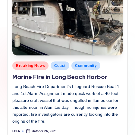
Posted
Breaking News
Coast
Community
in
Marine Fire in Long Beach Harbor
Long Beach Fire Department’s Lifeguard Rescue Boat 1
and 1st Alarm Assignment made quick work of a 40-foot
pleasure craft vessel that was engulfed in flames earlier
this afternoon in Alamitos Bay. Though no injuries were
reported, fire investigators are currently looking into the
origins of the fire.
LBLN
October 25, 2021
Posted