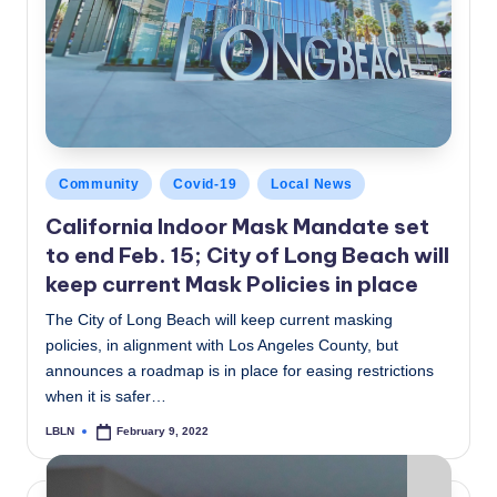
Posted
Community
Covid-19
Local News
in
California Indoor Mask Mandate set
to end Feb. 15; City of Long Beach will
keep current Mask Policies in place
The City of Long Beach will keep current masking
policies, in alignment with Los Angeles County, but
announces a roadmap is in place for easing restrictions
when it is safer…
LBLN
February 9, 2022
Posted
by