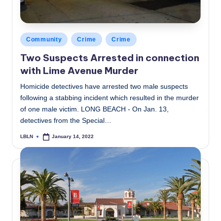
Posted
Community
Crime
Crime
in
Two Suspects Arrested in connection
with Lime Avenue Murder
Homicide detectives have arrested two male suspects
following a stabbing incident which resulted in the murder
of one male victim. LONG BEACH - On Jan. 13,
detectives from the Special…
LBLN
January 14, 2022
Posted
by