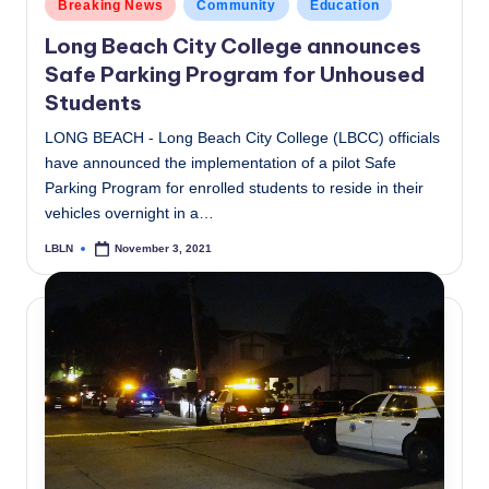
Posted
Breaking News
Community
Education
in
Long Beach City College announces
Safe Parking Program for Unhoused
Students
LONG BEACH - Long Beach City College (LBCC) officials
have announced the implementation of a pilot Safe
Parking Program for enrolled students to reside in their
vehicles overnight in a…
LBLN
November 3, 2021
Posted
by