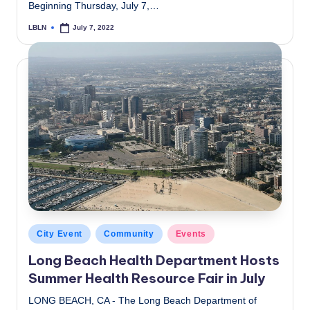
Beginning Thursday, July 7,…
LBLN
July 7, 2022
Posted
by
Posted
City Event
Community
Events
in
Long Beach Health Department Hosts
Summer Health Resource Fair in July
LONG BEACH, CA - The Long Beach Department of