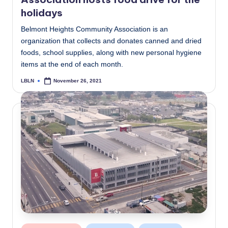
holidays
Belmont Heights Community Association is an
organization that collects and donates canned and dried
foods, school supplies, along with new personal hygiene
items at the end of each month.
LBLN
November 26, 2021
Posted
by