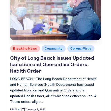
Posted
Breaking News
Community
Corona-Virus
in
City of Long Beach Issues Updated
Isolation and Quarantine Orders,
Health Order
LONG BEACH - The Long Beach Department of Health
and Human Services (Health Department) has issued
updated Isolation and Quarantine Orders and an
updated Health Order, all of which took effect on Jan. 4.
These orders align…
LBLN
January 6, 2022
Posted