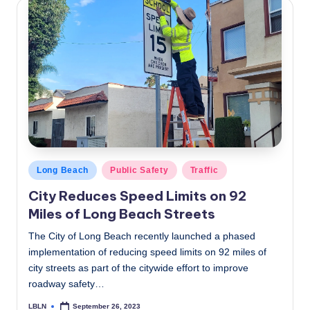
Posted
Long Beach
Public Safety
Traffic
in
City Reduces Speed Limits on 92
Miles of Long Beach Streets
The City of Long Beach recently launched a phased
implementation of reducing speed limits on 92 miles of
city streets as part of the citywide effort to improve
roadway safety…
LBLN
September 26, 2023
Posted