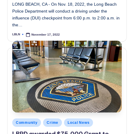
LONG BEACH, CA - On Nov. 18, 2022, the Long Beach
Police Department will conduct a driving under the
influence (DUI) checkpoint from 6:00 p.m. to 2:00 a.m. in
the…
LBLN
November 17, 2022
Posted
by
Posted
Community
Crime
Local News
in
LBPD awarded $75,000 Grant to