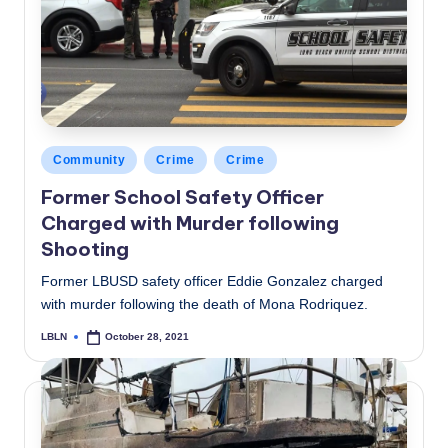
Posted
Community
Crime
Crime
in
Former School Safety Officer
Charged with Murder following
Shooting
Former LBUSD safety officer Eddie Gonzalez charged
with murder following the death of Mona Rodriquez.
LBLN
October 28, 2021
Posted
by