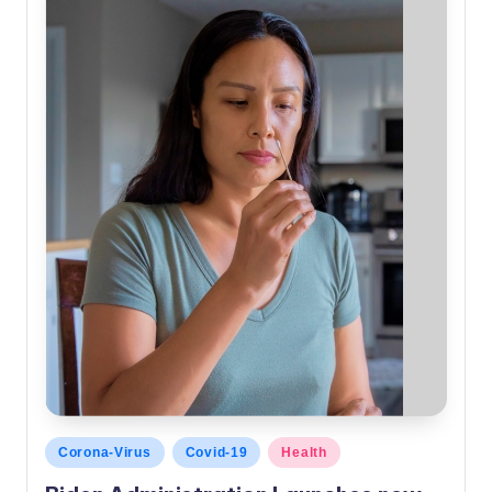
Posted
Corona-Virus
Covid-19
Health
in