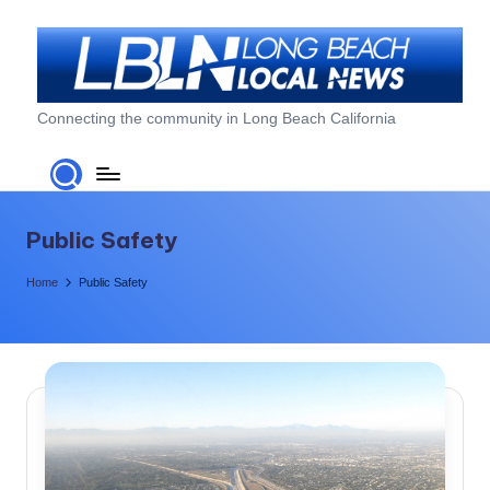
Skip
to
content
L
Connecting the community in Long Beach California
o
n
g
Public Safety
B
Home
Public Safety
e
a
c
h
L
o