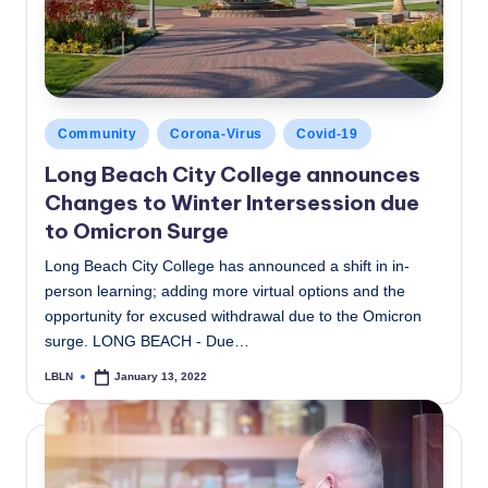
Posted
Community
Corona-Virus
Covid-19
in
Long Beach City College announces
Changes to Winter Intersession due
to Omicron Surge
Long Beach City College has announced a shift in in-
person learning; adding more virtual options and the
opportunity for excused withdrawal due to the Omicron
surge. LONG BEACH - Due…
LBLN
January 13, 2022
Posted
by