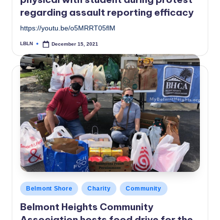
regarding assault reporting efficacy
https://youtu.be/o5MRRT05flM
LBLN
December 15, 2021
Posted
by
Posted
Belmont Shore
Charity
Community
in
Belmont Heights Community
Association hosts food drive for the