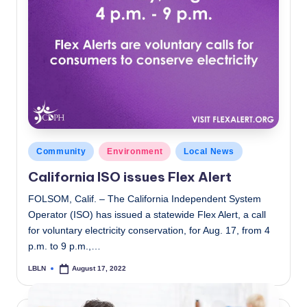
Posted
Community
Environment
Local News
in
California ISO issues Flex Alert
FOLSOM, Calif. – The California Independent System
Operator (ISO) has issued a statewide Flex Alert, a call
for voluntary electricity conservation, for Aug. 17, from 4
p.m. to 9 p.m.,…
LBLN
August 17, 2022
Posted
by