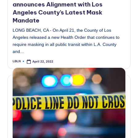
announces Alignment with Los
Angeles County’s Latest Mask
Mandate
LONG BEACH, CA - On April 21, the County of Los
Angeles released a new Health Order that continues to
require masking in all public transit within L.A. County
and…
LBLN
April 22, 2022
Posted
by