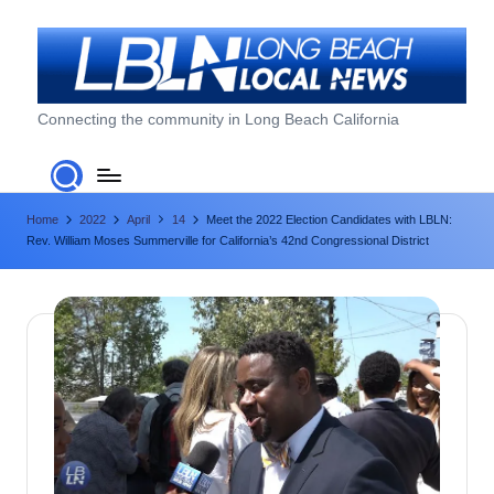
Skip
to
content
L
Connecting the community in Long Beach California
o
n
Home
2022
April
14
Meet the 2022 Election Candidates with LBLN:
g
Rev. William Moses Summerville for California’s 42nd Congressional District
B
e
a
c
h
L
o