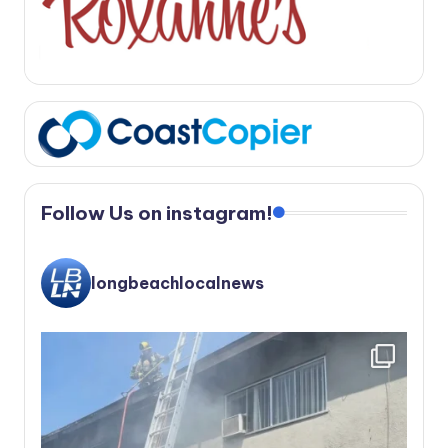
Follow Us on instagram!
longbeachlocalnews