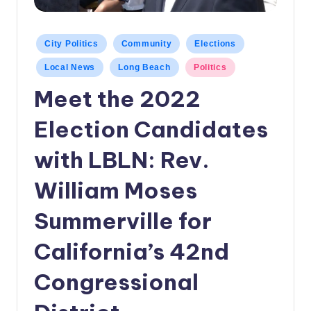
c
a
Posted
City Politics
Community
Elections
in
l
Local News
Long Beach
Politics
N
Meet the 2022
e
Election Candidates
w
s
with LBLN: Rev.
William Moses
Summerville for
California’s 42nd
Congressional