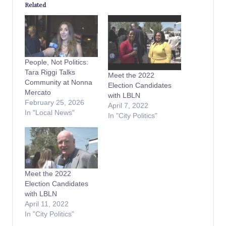
Related
People, Not Politics:
Tara Riggi Talks
Meet the 2022
Community at Nonna
Election Candidates
Mercato
with LBLN
February 25, 2026
April 7, 2022
In "Local News"
In "City Politics"
Meet the 2022
Election Candidates
with LBLN
April 11, 2022
In "City Politics"