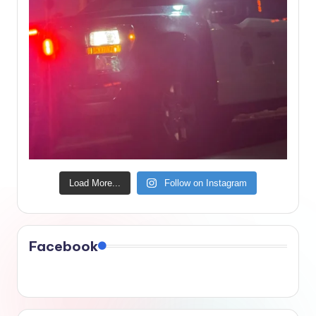
Load More...
Follow on Instagram
Facebook