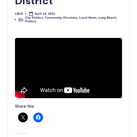
District
LBLN
April 14, 2022
Posted
City Politics
,
Community
,
Elections
,
Local News
,
Long Beach
,
by
Posted
Politics
in
Share this: