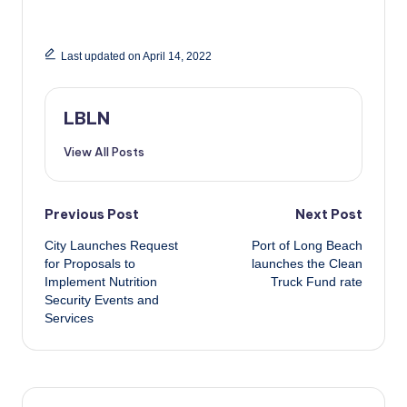
Last updated on April 14, 2022
LBLN
View All Posts
Post
Previous Post
Next Post
City Launches Request
Port of Long Beach
navigation
for Proposals to
launches the Clean
Implement Nutrition
Truck Fund rate
Security Events and
Services