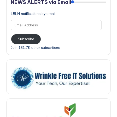
NEWS ALERTS via Email
LBLN notifications by email
Email
Address
Subscribe
Join 181.7K other subscribers