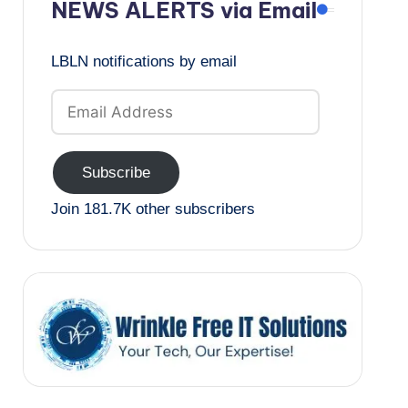
NEWS ALERTS via Email
LBLN notifications by email
Email
Address
Subscribe
Join 181.7K other subscribers