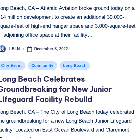
Long Beach, CA – Atlantic Aviation broke ground today on a
14 million development to create an additional 30,000-
square-feet of high-end hangar space and 3,000-square-feet
f adjoining office space at their facility…
December 8, 2022
LBLN
osted
y
osted
City Event
Community
Long Beach
n
Long Beach Celebrates
Groundbreaking for New Junior
Lifeguard Facility Rebuild
Long Beach, CA – The City of Long Beach today celebrated
the groundbreaking for a new Long Beach Junior Lifeguard
facility. Located on East Ocean Boulevard and Claremont