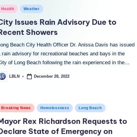
osted
Health
Weather
n
City Issues Rain Advisory Due to
Recent Showers
Long Beach City Health Officer Dr. Anissa Davis has issued
 rain advisory for recreational beaches and bays in the
ity of Long Beach following the rain experienced in the…
December 28, 2022
LBLN
osted
y
osted
Breaking News
Homelessness
Long Beach
n
Mayor Rex Richardson Requests to
Declare State of Emergency on