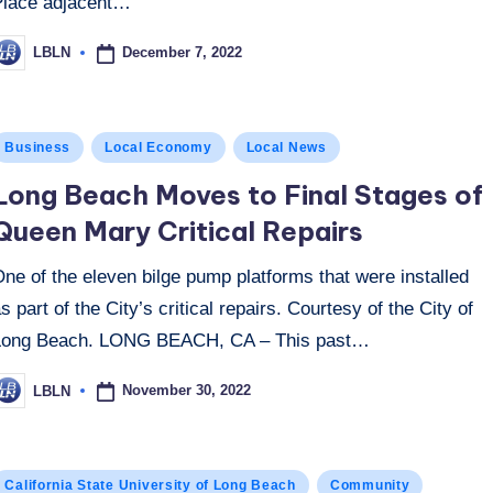
Place adjacent…
December 7, 2022
LBLN
osted
y
osted
Business
Local Economy
Local News
n
Long Beach Moves to Final Stages of
Queen Mary Critical Repairs
ne of the eleven bilge pump platforms that were installed
s part of the City’s critical repairs. Courtesy of the City of
Long Beach. LONG BEACH, CA – This past…
November 30, 2022
LBLN
osted
y
osted
California State University of Long Beach
Community