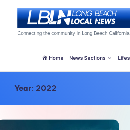
Skip
to
L
content
Connecting the community in Long Beach California
o
n
Home
News Sections
Lifes
g
B
Year:
2022
e
a
c