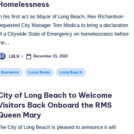
Homelessness
In his first act as Mayor of Long Beach, Rex Richardson
requested City Manager Tom Modica to bring a declaration
of a Citywide State of Emergency on homelessness before
the…
December 21, 2022
LBLN
osted
y
osted
Business
Local News
Long Beach
n
City of Long Beach to Welcome
Visitors Back Onboard the RMS
Queen Mary
he City of Long Beach is pleased to announce it will