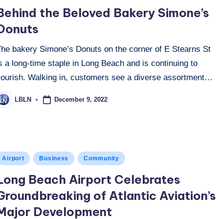
n
Behind the Beloved Bakery Simone’s
Donuts
The bakery Simone’s Donuts on the corner of E Stearns St
s a long-time staple in Long Beach and is continuing to
flourish. Walking in, customers see a diverse assortment…
December 9, 2022
LBLN
osted
y
osted
Airport
Business
Community
n
Long Beach Airport Celebrates
Groundbreaking of Atlantic Aviation’s
Major Development