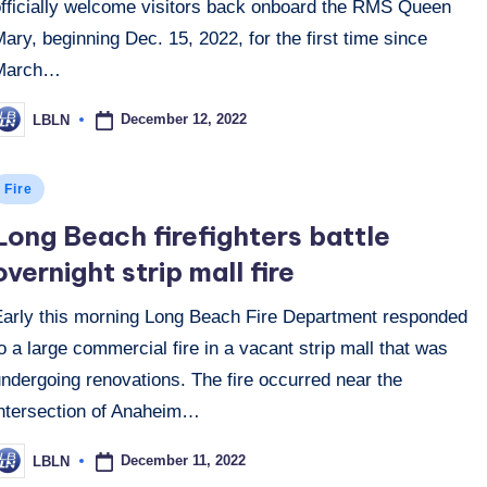
officially welcome visitors back onboard the RMS Queen
ary, beginning Dec. 15, 2022, for the first time since
March…
December 12, 2022
LBLN
osted
y
osted
Fire
n
Long Beach firefighters battle
overnight strip mall fire
Early this morning Long Beach Fire Department responded
o a large commercial fire in a vacant strip mall that was
ndergoing renovations. The fire occurred near the
intersection of Anaheim…
December 11, 2022
LBLN
osted
y