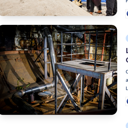
P
b
P
i
O
a
P
b
P