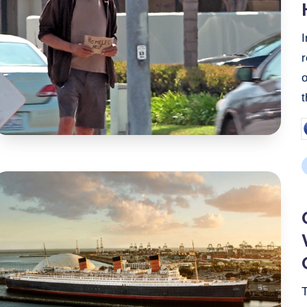
P
b
P
i
T