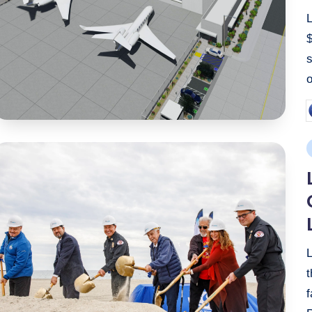
$
o
P
b
P
i