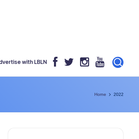
dvertise with LBLN
Home
2022