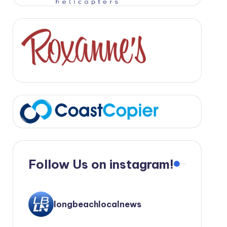
Follow Us on instagram!
longbeachlocalnews