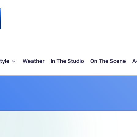
tyle
Weather
In The Studio
On The Scene
A