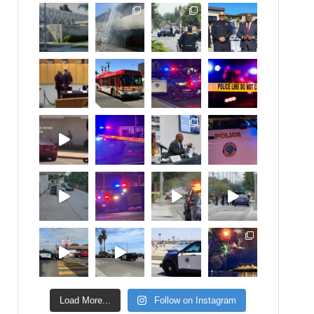
Load More...
Follow on Instagram