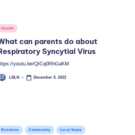
osted
Health
n
What can parents do about
Respiratory Syncytial Virus
https://youtu.be/QICq0RhGaKM
December 9, 2022
LBLN
osted
y
osted
Business
Community
Local News