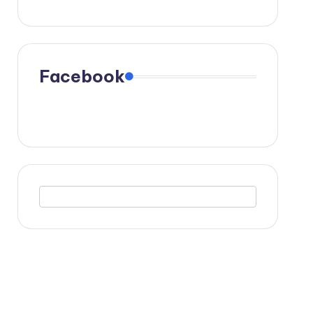
Facebook