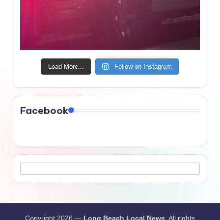
Load More...
Follow on Instagram
Facebook
Copyright 2026 —
Long Beach Local News
. All rights