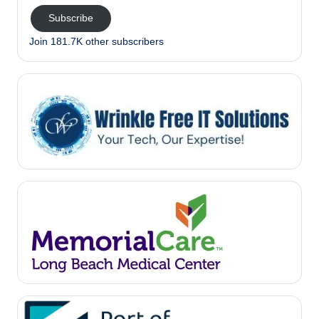
Subscribe
Join 181.7K other subscribers