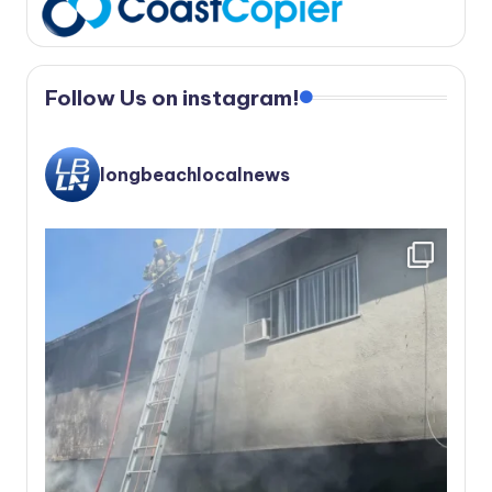
Follow Us on instagram!
longbeachlocalnews