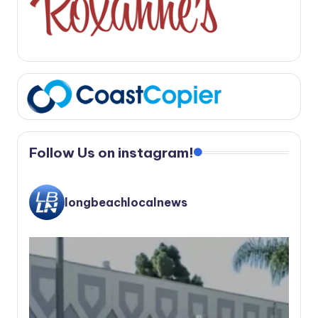
Follow Us on instagram!
longbeachlocalnews