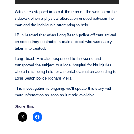
Witnesses stepped in to pull the man off the woman on the
sidewalk when a physical altercation ensued between the
man and the individuals attempting to help.
LBLN learned that when Long Beach police officers arrived
on scene they contacted a male subject who was safely
taken into custody.
Long Beach Fire also responded to the scene and
transported the subject to a local hospital for his injuries,
where he is being held for a mental evaluation according to
Long Beach police Richard Mejia.
This investigation is ongoing. we’ll update this story with
more information as soon as it made available.
Share this: