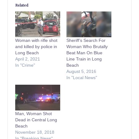
Related
Woman with rifle shot
Sheriff’s Search For
and killed by police in
Woman Who Brutally
Long Beach
Beat Man On Blue
April 2, 2021
Line Train in Long
In "Crime"
Beach
August 5, 2016
In "Local News"
Man, Woman Shot
Dead in Central Long
Beach
November 18, 2018
In "Breaking News"