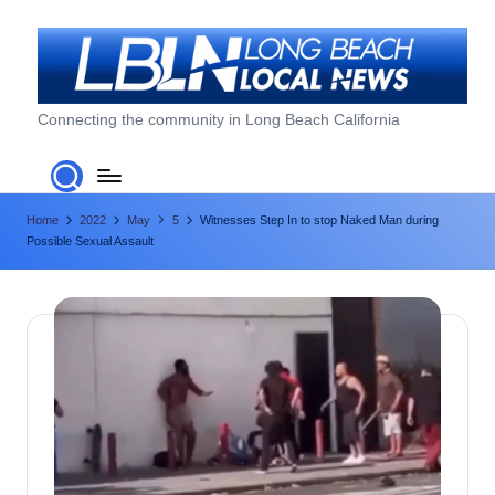
Skip
to
content
L
Connecting the community in Long Beach California
o
n
Home
2022
May
5
Witnesses Step In to stop Naked Man during
g
Possible Sexual Assault
B
e
a
c
h
L
o