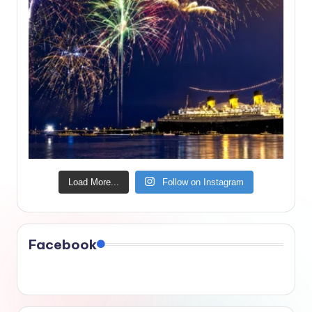
Load More...
Follow on Instagram
Facebook