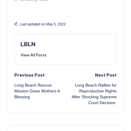
Last updated on May 5, 2022
LBLN
View All Posts
Post
Previous Post
Next Post
Long Beach Rescue
Long Beach Rallies for
navigation
Mission Gives Mothers A
Reproductive Rights
Blessing
After Shocking Supreme
Court Decision