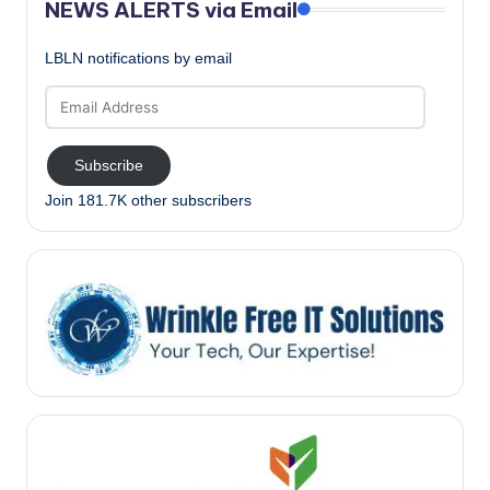
NEWS ALERTS via Email
LBLN notifications by email
Email
Address
Subscribe
Join 181.7K other subscribers