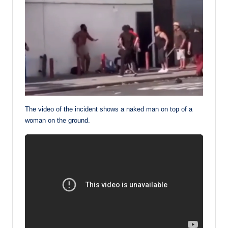
The video of the incident shows a naked man on top of a
woman on the ground.