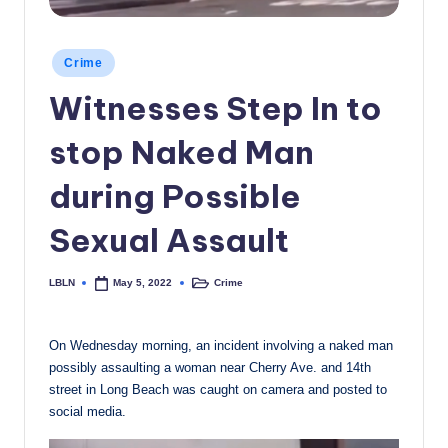
c
a
Posted
Crime
in
l
Witnesses Step In to
N
stop Naked Man
e
w
during Possible
s
Sexual Assault
LBLN
Crime
May 5, 2022
Posted
Posted
by
in
On Wednesday morning, an incident involving a naked man
possibly assaulting a woman near Cherry Ave. and 14th
street in Long Beach was caught on camera and posted to
social media.