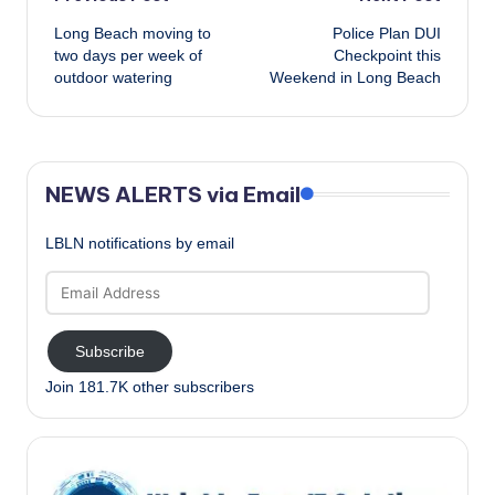
Post
Long Beach moving to
Police Plan DUI
navigation
two days per week of
Checkpoint this
outdoor watering
Weekend in Long Beach
NEWS ALERTS via Email
LBLN notifications by email
Email
Address
Subscribe
Join 181.7K other subscribers