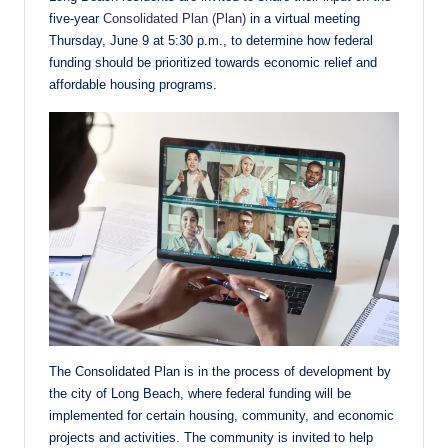
five-year
Consolidated Plan (Plan)
in a virtual meeting
Thursday, June 9 at 5:30 p.m., to determine how federal
funding should be prioritized towards economic relief and
affordable housing programs.
The Consolidated Plan is in the process of development by
the city of Long Beach, where federal funding will be
implemented for certain housing, community, and economic
projects and activities. The community is invited to help