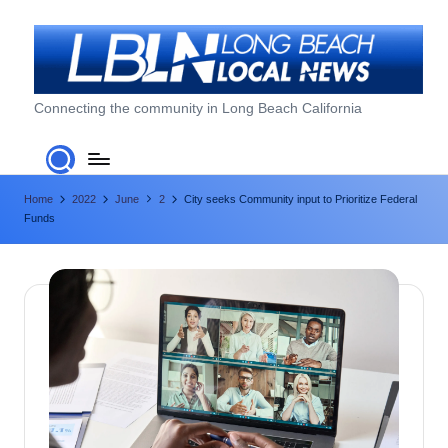
Skip
to
content
L
Connecting the community in Long Beach California
o
n
Home
2022
June
2
City seeks Community input to Prioritize Federal
g
Funds
B
e
a
c
h
L
o