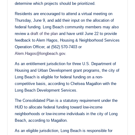
determine which projects should be prioritized.
Residents are encouraged to attend a virtual meeting on
Thursday, June 9, and add their input on the allocation of
federal funding. Long Beach community members may also
review a
draft of the plan
and have until June 22 to provide
feedback to Alem Hagos, Housing & Neighborhood Services
Operation Officer, at (562) 570-7403 or
Alem.Hagos@longbeach.gov
.
As an entitlement jurisdiction for three U.S. Department of
Housing and Urban Development grant programs, the city of
Long Beach is eligible for federal funding on a non-
competitive basis, according to Chelsea Magallon with the
Long Beach Development Services.
The Consolidated Plan is a statutory requirement under the
HUD to allocate federal funding toward low-income
neighborhoods or low-income individuals in the city of Long
Beach, according to Magallon.
As an eligible jurisdiction, Long Beach is responsible for