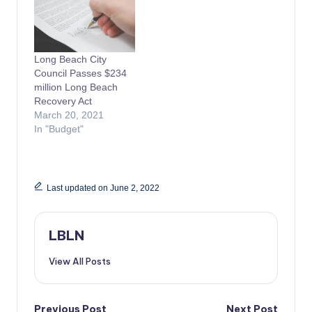
Long Beach City
Council Passes $234
million Long Beach
Recovery Act
March 20, 2021
In "Budget"
Last updated on June 2, 2022
LBLN
View All Posts
Previous Post
Next Post