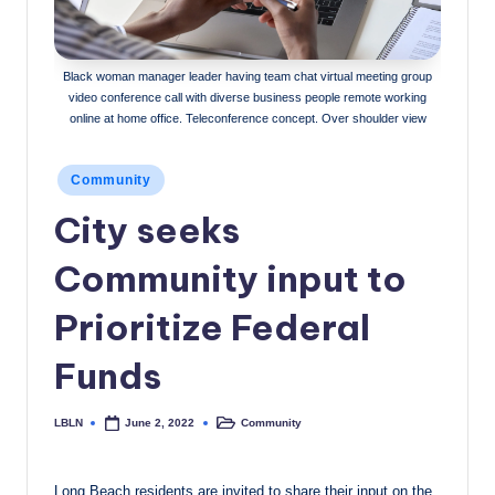
c
a
Black woman manager leader having team chat virtual meeting group
l
video conference call with diverse business people remote working
online at home office. Teleconference concept. Over shoulder view
N
e
Posted
Community
in
w
City seeks
s
Community input to
Prioritize Federal
Funds
LBLN
Community
June 2, 2022
Posted
Posted
by
in
Long Beach residents are invited to share their input on the