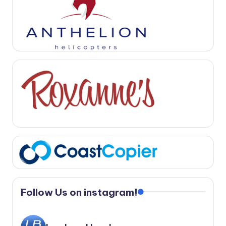
Follow Us on instagram!