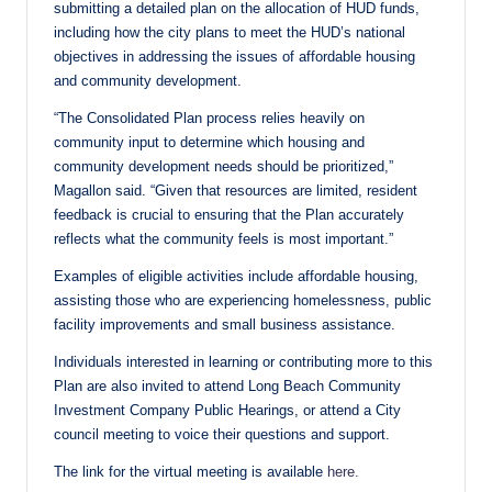
submitting a detailed plan on the allocation of HUD funds,
including how the city plans to meet the HUD’s national
objectives in addressing the issues of affordable housing
and community development.
“The Consolidated Plan process relies heavily on
community input to determine which housing and
community development needs should be prioritized,”
Magallon said. “Given that resources are limited, resident
feedback is crucial to ensuring that the Plan accurately
reflects what the community feels is most important.”
Examples of eligible activities include affordable housing,
assisting those who are experiencing homelessness, public
facility improvements and small business assistance.
Individuals interested in learning or contributing more to this
Plan are also invited to attend Long Beach Community
Investment Company Public Hearings, or attend a City
council meeting to voice their questions and support.
The link for the virtual meeting is available
here.