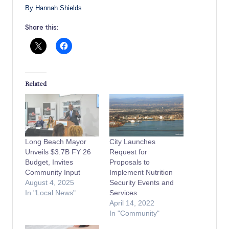
By Hannah Shields
Share this:
Related
Long Beach Mayor
City Launches
Unveils $3.7B FY 26
Request for
Budget, Invites
Proposals to
Community Input
Implement Nutrition
August 4, 2025
Security Events and
In "Local News"
Services
April 14, 2022
In "Community"