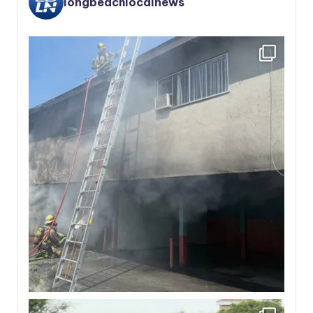
longbeachlocalnews