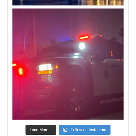
Load More...
Follow on Instagram