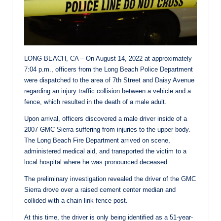
LONG BEACH, CA – On August 14, 2022 at approximately
7:04 p.m., officers from the Long Beach Police Department
were dispatched to the area of 7th Street and Daisy Avenue
regarding an injury traffic collision between a vehicle and a
fence, which resulted in the death of a male adult.
Upon arrival, officers discovered a male driver inside of a
2007 GMC Sierra suffering from injuries to the upper body.
The Long Beach Fire Department arrived on scene,
administered medical aid, and transported the victim to a
local hospital where he was pronounced deceased.
The preliminary investigation revealed the driver of the GMC
Sierra drove over a raised cement center median and
collided with a chain link fence post.
At this time, the driver is only being identified as a 51-year-