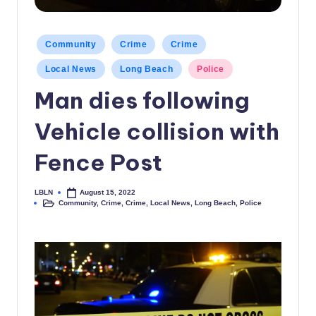
c
a
Posted
Community
Crime
Crime
in
l
Local News
Long Beach
Police
N
Man dies following
e
Vehicle collision with
w
s
Fence Post
LBLN
August 15, 2022
Posted
Community
,
Crime
,
Crime
,
Local News
,
Long Beach
,
Police
by
Posted
in