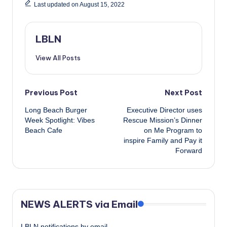
Last updated on August 15, 2022
LBLN
View All Posts
Post
Previous Post
Next Post
Long Beach Burger
Executive Director uses
navigation
Week Spotlight: Vibes
Rescue Mission’s Dinner
Beach Cafe
on Me Program to
inspire Family and Pay it
Forward
NEWS ALERTS via Email
LBLN notifications by email