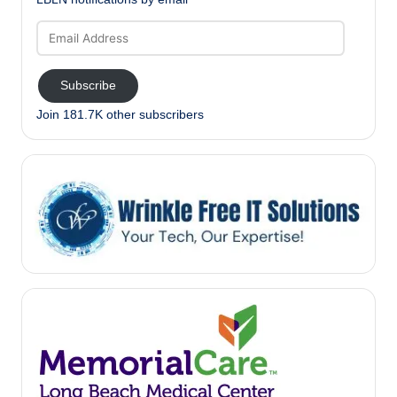
Email
Address
Subscribe
Join 181.7K other subscribers