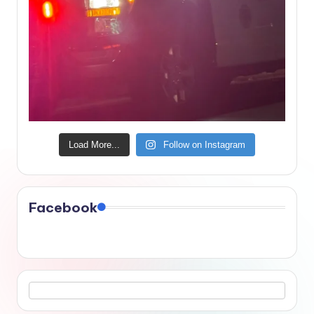
Load More...
Follow on Instagram
Facebook