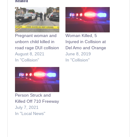
Related
Pregnant woman and
Woman Killed, 5
unborn child killed in
Injured in Collision at
road rage DUI collision
Del Amo and Orange
August 8, 2021
June 8, 2019
In "Collision"
In "Collision"
Person Struck and
Killed Off 710 Freeway
July 7, 2021
In "Local News"