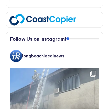
Follow Us on instagram!
longbeachlocalnews