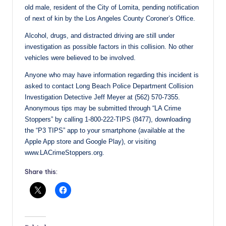
old male, resident of the City of Lomita, pending notification
of next of kin by the Los Angeles County Coroner’s Office.
Alcohol, drugs, and distracted driving are still under
investigation as possible factors in this collision. No other
vehicles were believed to be involved.
Anyone who may have information regarding this incident is
asked to contact Long Beach Police Department Collision
Investigation Detective Jeff Meyer at (562) 570-7355.
Anonymous tips may be submitted through “LA Crime
Stoppers” by calling 1-800-222-TIPS (8477), downloading
the “P3 TIPS” app to your smartphone (available at the
Apple App store and Google Play), or visiting
www.LACrimeStoppers.org.
Share this: