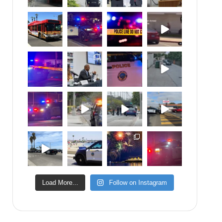
Load More...
Follow on Instagram