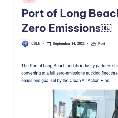
in
Port of Long Beac
Zero Emissions￼
September 14, 2022
Port
LBLN
Posted
Posted
in
by
The Port of Long Beach and its industry partners 
converting to a full zero-emissions trucking fleet th
emissions goal set by the Clean Air Action Plan.