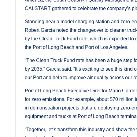
CALSTART gathered to celebrate the company’s pl
Standing near a model charging station and zero-em
Robert Garcia noted the changeover to cleaner truck
by the Clean Truck Fund rate, which is expected to gen
the Port of Long Beach and Port of Los Angeles.
“The Clean Truck Fund rate has been a huge step for
by 2035,” Garcia said. “It’s exciting to see this kind
our Port and help to improve air quality across our r
Port of Long Beach Executive Director Mario Corder
for zero emissions. For example, about $70 million 
in demonstration projects that are deploying zero-
equipment and trucks at Port of Long Beach terminal
“Together, let’s transform this industry and show the 