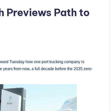
h Previews Path to
showed Tuesday how one port trucking company is
ree years from now, a full decade before the 2035 zero-