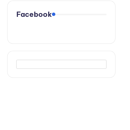
Facebook