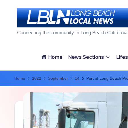
Skip
to
L
content
Connecting the community in Long Beach California
o
n
Home
News Sections
Lifes
g
Home
B
2022
September
14
Port of Long Beach Pr
e
a
c