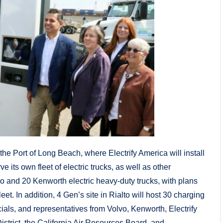
e Port of Long Beach, where Electrify America will install
e its own fleet of electric trucks, as well as other
o and 20 Kenworth electric heavy-duty trucks, with plans
eet. In addition, 4 Gen’s site in Rialto will host 30 charging
ials, and representatives from Volvo, Kenworth, Electrify
trict, the California Air Resources Board, and