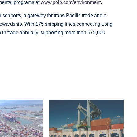
mental programs at
www.polb.com/environment
.
 seaports, a gateway for trans­-Pacific trade and a
tewardship. With 175 shipping lines connecting Long
n in trade annually, supporting more than 575,000