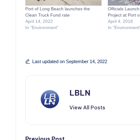
Port of Long Beach launches the
Officials Launc
Clean Truck Fund rate
Project at Port 
April 14, 2022
April 4, 2018
In "Environment"
In "Environment
Last updated on September 14, 2022
LBLN
View All Posts
Previous Post