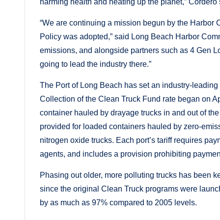
harming health and heating up the planet,” Cordero 
“We are continuing a mission begun by the Harbor C
Policy was adopted,” said Long Beach Harbor Commi
emissions, and alongside partners such as 4 Gen Lo
going to lead the industry there.”
The Port of Long Beach has set an industry-leading
Collection of the Clean Truck Fund rate began on A
container hauled by drayage trucks in and out of the
provided for loaded containers hauled by zero-emiss
nitrogen oxide trucks. Each port’s tariff requires pa
agents, and includes a provision prohibiting paymen
Phasing out older, more polluting trucks has been 
since the original Clean Truck programs were launc
by as much as 97% compared to 2005 levels.