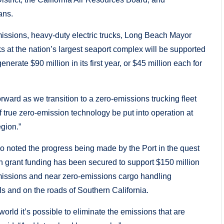
ans.
issions, heavy-duty electric trucks, Long Beach Mayor
s at the nation’s largest seaport complex will be supported
erate $90 million in its first year, or $45 million each for
ward as we transition to a zero-emissions trucking fleet
 of true zero-emission technology be put into operation at
egion.”
o noted the progress being made by the Port in the quest
in grant funding has been secured to support $150 million
emissions and near zero-emissions cargo handling
s and on the roads of Southern California.
world it’s possible to eliminate the emissions that are