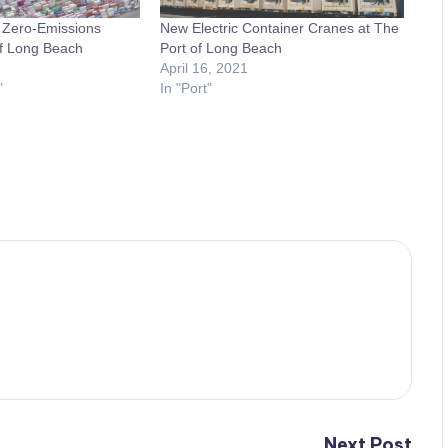
h Zero-Emissions
New Electric Container Cranes at The
of Long Beach
Port of Long Beach
April 16, 2021
"
In "Port"
Next Post