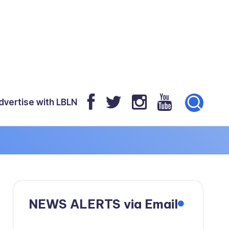
dvertise with LBLN
NEWS ALERTS via Email