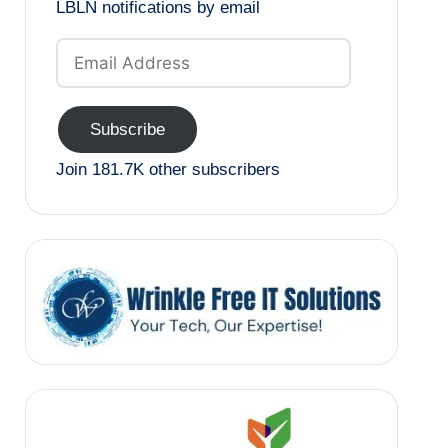
LBLN notifications by email
Email
Address
Subscribe
Join 181.7K other subscribers