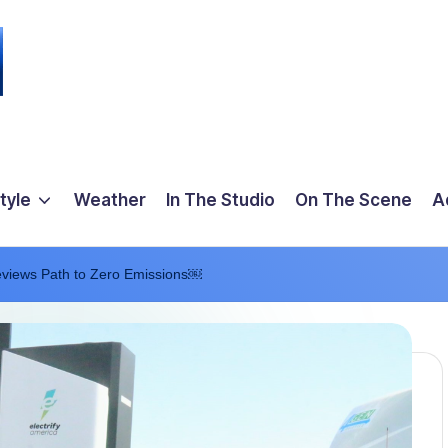
tyle
Weather
In The Studio
On The Scene
A
eviews Path to Zero Emissions￼