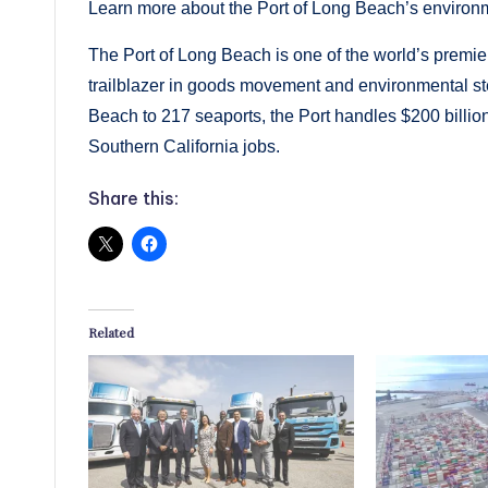
Learn more about the Port of Long Beach’s environ
The Port of Long Beach is one of the world’s premier
trailblazer in goods movement and environmental s
Beach to 217 seaports, the Port handles $200 billio
Southern California jobs.
Share this:
Related