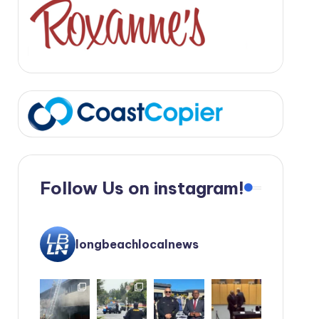
Follow Us on instagram!
longbeachlocalnews