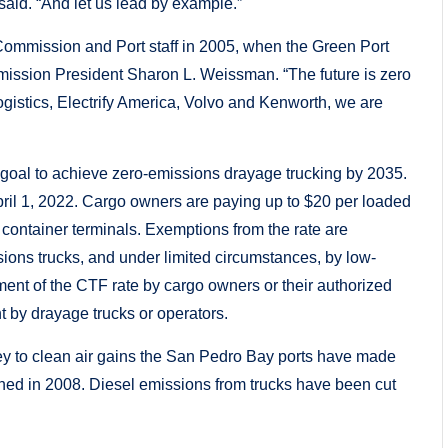
said. “And let us lead by example.”
ommission and Port staff in 2005, when the Green Port
ssion President Sharon L. Weissman. “The future is zero
gistics, Electrify America, Volvo and Kenworth, we are
 goal to achieve zero-emissions drayage trucking by 2035.
pril 1, 2022. Cargo owners are paying up to $20 per loaded
 container terminals. Exemptions from the rate are
ions trucks, and under limited circumstances, by low-
yment of the CTF rate by cargo owners or their authorized
t by drayage trucks or operators.
key to clean air gains the San Pedro Bay ports have made
hed in 2008. Diesel emissions from trucks have been cut