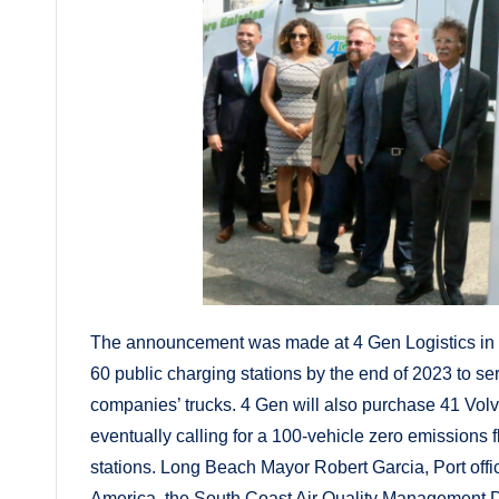
The announcement was made at 4 Gen Logistics in th
60 public charging stations by the end of 2023 to serv
companies’ trucks. 4 Gen will also purchase 41 Volv
eventually calling for a 100-vehicle zero emissions fl
stations. Long Beach Mayor Robert Garcia, Port offic
America, the South Coast Air Quality Management Dis