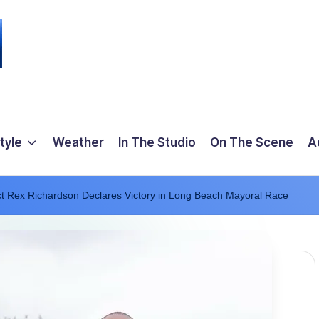
tyle
Weather
In The Studio
On The Scene
A
t Rex Richardson Declares Victory in Long Beach Mayoral Race