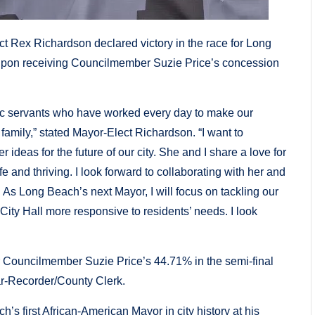
ex Richardson declared victory in the race for Long
 upon receiving Councilmember Suzie Price’s concession
ic servants who have worked every day to make our
 family,” stated Mayor-Elect Richardson. “I want to
eas for the future of our city. She and I share a love for
 and thriving. I look forward to collaborating with her and
. As Long Beach’s next Mayor, I will focus on tackling our
City Hall more responsive to residents’ needs. I look
 Councilmember Suzie Price’s 44.71% in the semi-final
ar-Recorder/County Clerk.
 first African-American Mayor in city history at his