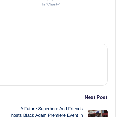
In "Charity"
Next Post
A Future Superhero And Friends
hosts Black Adam Premiere Event in