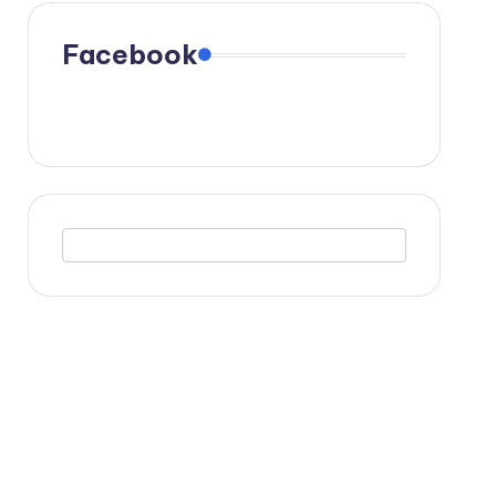
Facebook