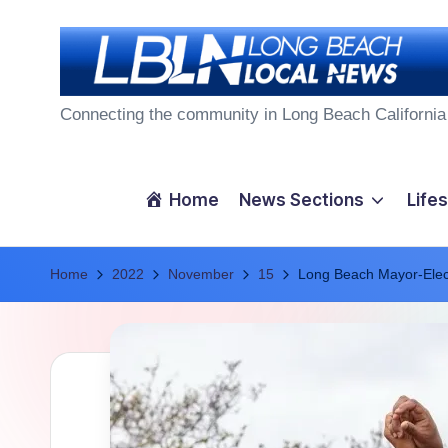
Skip
to
L
content
Connecting the community in Long Beach California
o
n
Home
News Sections
Lifes
g
Home
B
2022
November
15
Long Beach Mayor-Elec
e
a
c