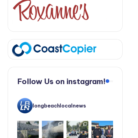
Follow Us on instagram!
longbeachlocalnews