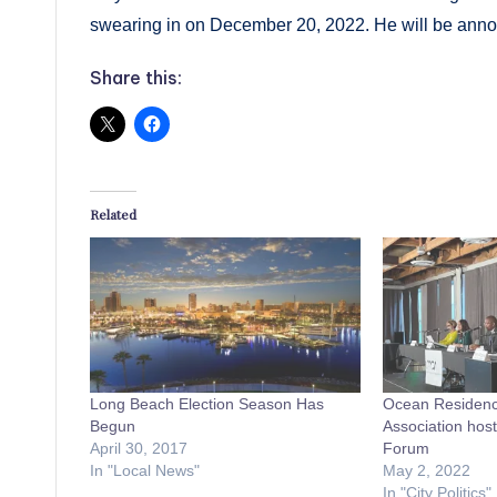
swearing in on December 20, 2022. He will be annou
Share this:
Related
Long Beach Election Season Has
Ocean Residen
Begun
Association hos
April 30, 2017
Forum
In "Local News"
May 2, 2022
In "City Politics"