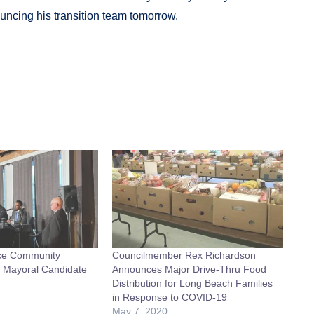
ncing his transition team tomorrow.
ce Community
Councilmember Rex Richardson
t Mayoral Candidate
Announces Major Drive-Thru Food
Distribution for Long Beach Families
in Response to COVID-19
May 7, 2020