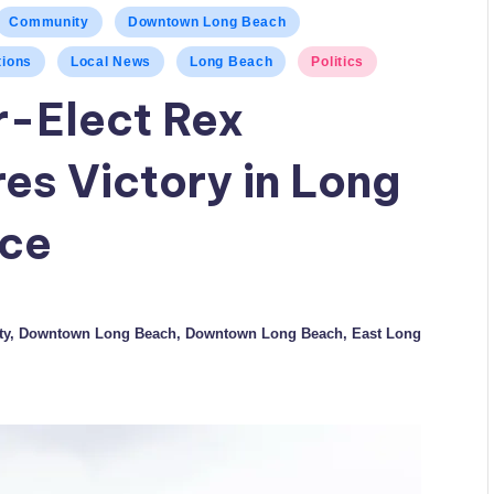
Community
Downtown Long Beach
tions
Local News
Long Beach
Politics
-Elect Rex
es Victory in Long
ace
ty
,
Downtown Long Beach
,
Downtown Long Beach
,
East Long