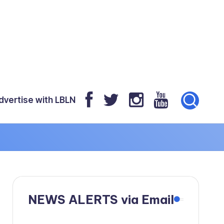
dvertise with LBLN
NEWS ALERTS via Email