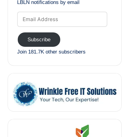
LBLN notifications by email
Email
Address
Subscribe
Join 181.7K other subscribers