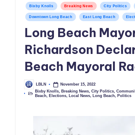
Posted
Bixby Knolls
Breaking News
City Politics
in
Downtown Long Beach
East Long Beach
Elec
Long Beach Mayor
Richardson Declar
Beach Mayoral R
November 15, 2022
LBLN
Posted
by
Bixby Knolls
,
Breaking News
,
City Politics
,
Communi
Posted
Beach
,
Elections
,
Local News
,
Long Beach
,
Politics
in