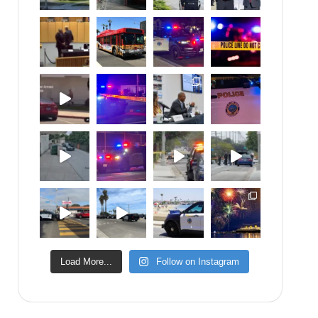
Load More...
Follow on Instagram