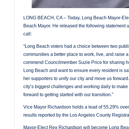
LONG BEACH, CA – Today, Long Beach Mayor-Elect R
Beach Mayor. He released the following statement
call:
“Long Beach voters had a choice between two publ
communities a better place to work, live, and raise a
commend Councilmember Suzie Price for sharing her id
Long Beach and want to ensure every resident is safe
her supporters to unify our city and move us forward
city’s biggest challenges and working daily to make 
forward to getting started with our transition.”
Vice Mayor Richardson holds a lead of 55.29% over
results reported by the Los Angeles County Registr
Mayor-Elect Rex Richardson will become Long Beach’s