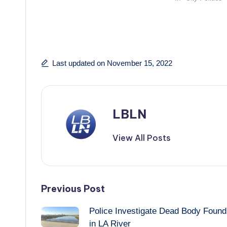
Last updated on November 15, 2022
LBLN
View All Posts
Post
Previous Post
Police Investigate Dead Body Found
navigation
in LA River