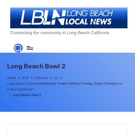
Skip
to
content
L
Connecting the community in Long Beach California
o
n
g
Long Beach Bowl 2
B
Home
2025
February
11
e
Long Beach Pushes Amphitheater Project Without Funding, Empty Promises or
Future Landmark?
a
Long Beach Bowl 2
c
h
L
o