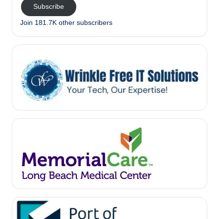
Subscribe
Join 181.7K other subscribers