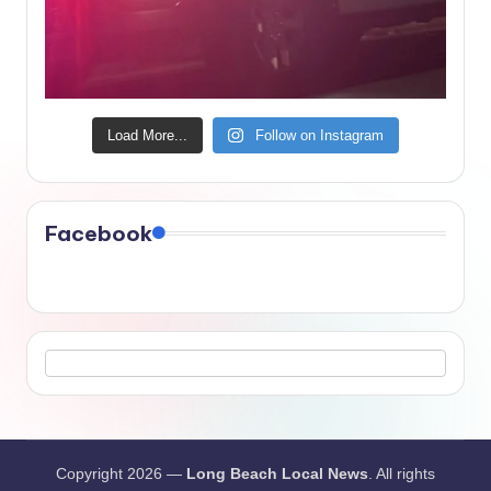
Load More...
Follow on Instagram
Facebook
Copyright 2026 —
Long Beach Local News
. All rights