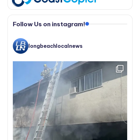
Follow Us on instagram!
longbeachlocalnews