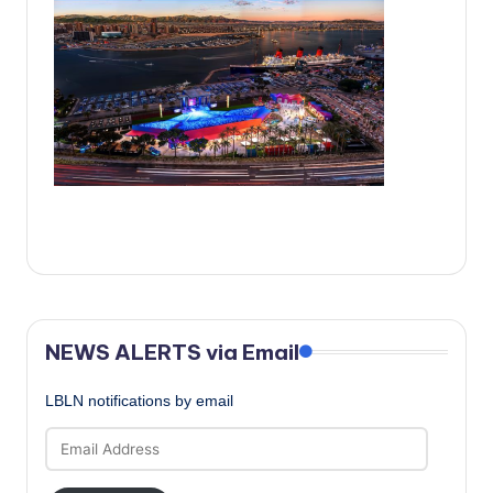
c
a
l
N
e
w
s
NEWS ALERTS via Email
LBLN notifications by email
Email
Address