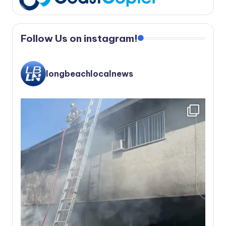
Follow Us on instagram!
longbeachlocalnews