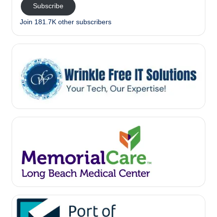
Subscribe
Join 181.7K other subscribers