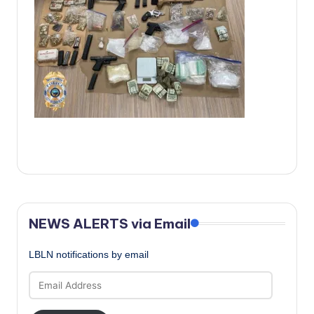
c
a
l
N
e
w
s
NEWS ALERTS via Email
LBLN notifications by email
Email
Address