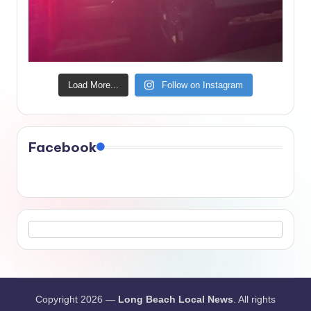
Load More...
Follow on Instagram
Facebook
Copyright 2026 —
Long Beach Local News
. All rights