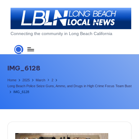
Skip
to
content
L
Connecting the community in Long Beach California
o
n
g
IMG_6128
B
Home
2025
March
2
e
Long Beach Police Seize Guns, Ammo, and Drugs in High Crime Focus Team Bust
IMG_6128
a
c
h
L
o