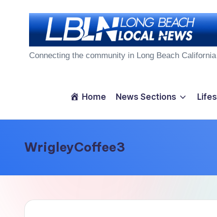
Skip
to
L
content
Connecting the community in Long Beach California
o
n
Home
News Sections
Lifes
g
B
WrigleyCoffee3
e
a
c