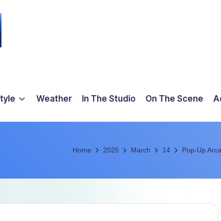
tyle
Weather
In The Studio
On The Scene
A
Home
2025
March
14
Pop-Up Arca