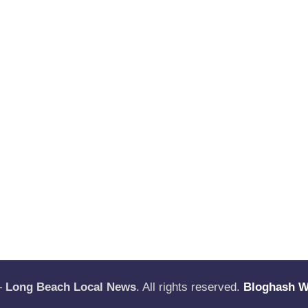
—
Long Beach Local News
. All rights reserved.
Bloghash 