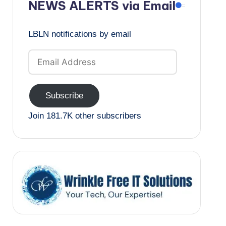
NEWS ALERTS via Email
LBLN notifications by email
Email
Address
Subscribe
Join 181.7K other subscribers