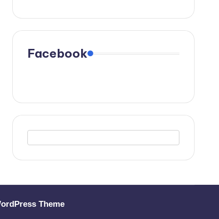
Facebook
WordPress Theme