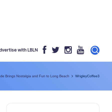
dvertise with LBLN
de Brings Nostalgia and Fun to Long Beach
WrigleyCoffee3