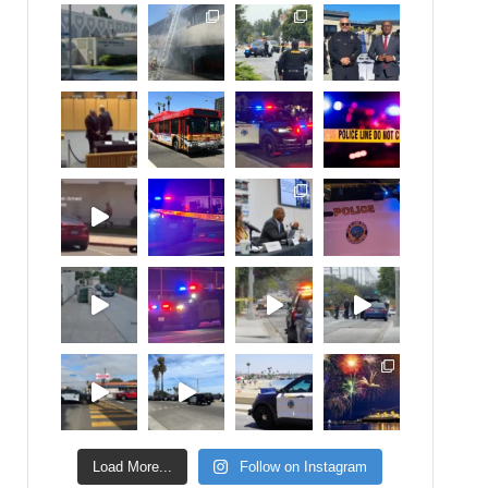
Load More...
Follow on Instagram