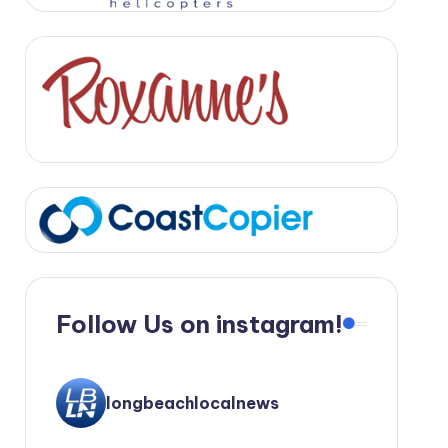
Follow Us on instagram!
longbeachlocalnews