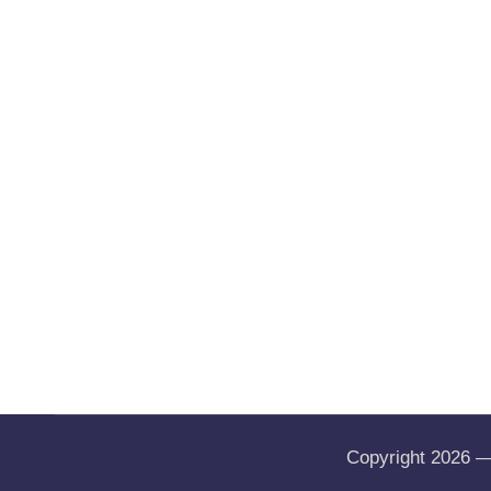
Copyright 2026 