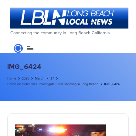
Skip
to
content
L
Connecting the community in Long Beach California
o
n
g
IMG_6424
B
Home
2025
March
17
e
Homicide Detectives Investigate Fatal Shooting in Long Beach
IMG_6424
a
c
h
L
o