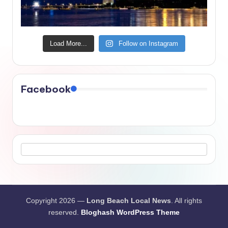
Load More...
Follow on Instagram
Facebook
Copyright 2026 —
Long Beach Local News
. All rights
reserved.
Bloghash WordPress Theme