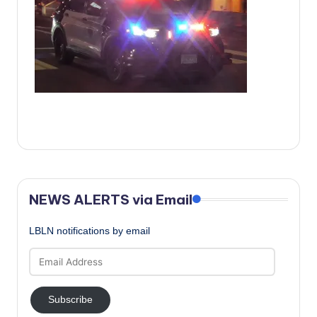
c
a
l
N
e
w
s
NEWS ALERTS via Email
LBLN notifications by email
Email
Address
Subscribe