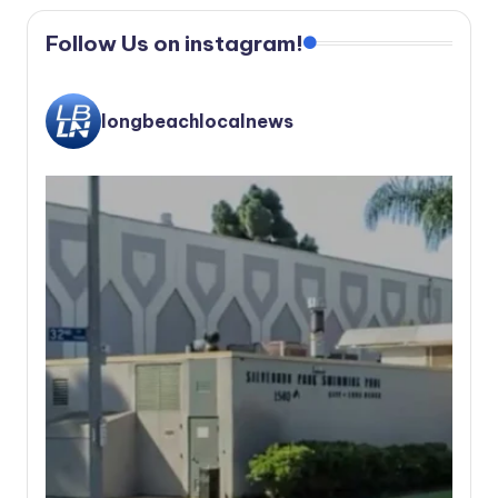
Follow Us on instagram!
longbeachlocalnews