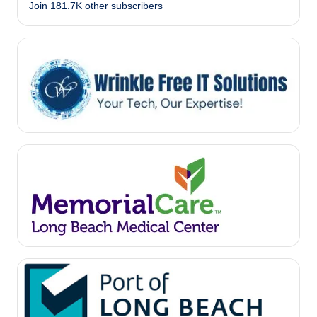
Join 181.7K other subscribers