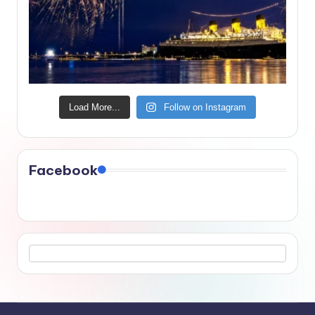
Load More...
Follow on Instagram
Facebook