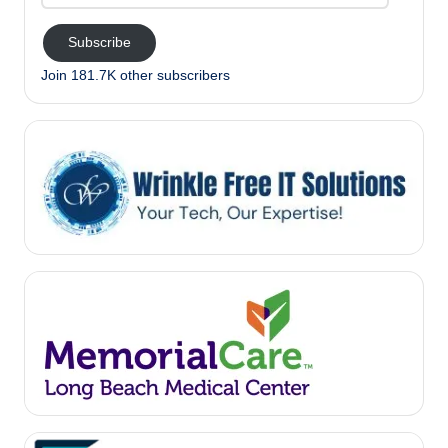
Address
Subscribe
Join 181.7K other subscribers