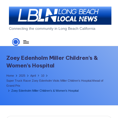
Skip
to
content
L
Connecting the community in Long Beach California
o
n
g
Zoey Edenholm Miller Children’s &
B
Women’s Hospital
e
Home
2025
April
10
a
Super Truck Racer Zoey Edenholm Visits Miller Children’s Hospital Ahead of
Grand Prix
c
Zoey Edenholm Miller Children’s & Women’s Hospital
h
L
o