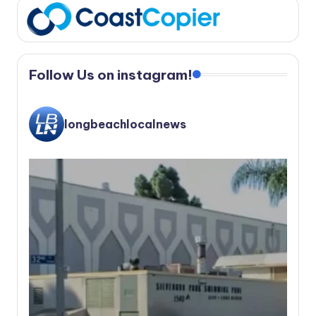
Follow Us on instagram!
longbeachlocalnews