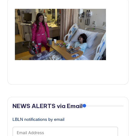
c
a
l
N
e
w
s
NEWS ALERTS via Email
LBLN notifications by email
Email