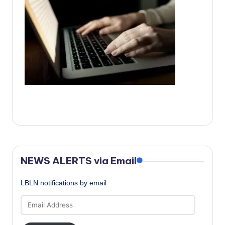
c
a
l
N
e
w
s
NEWS ALERTS via Email
LBLN notifications by email
Email
Address