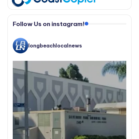
Follow Us on instagram!
longbeachlocalnews