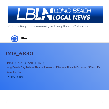
Skip
to
content
L
Connecting the community in Long Beach California
o
n
g
IMG_6830
B
Home
2025
April
15
e
Long Beach City Delays Nearly 2 Years to Disclose Breach Exposing SSNs, IDs,
Biometric Data
a
IMG_6830
c
h
L
o