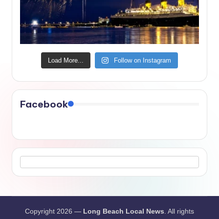
Load More...
Follow on Instagram
Facebook
Copyright 2026 —
Long Beach Local News
. All rights