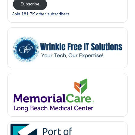
Subscribe
Join 181.7K other subscribers