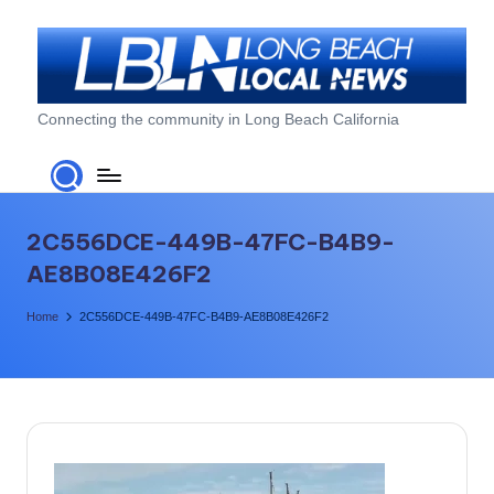
Skip
to
content
L
Connecting the community in Long Beach California
o
n
g
2C556DCE-449B-47FC-B4B9-
B
AE8B08E426F2
e
Home
2C556DCE-449B-47FC-B4B9-AE8B08E426F2
a
c
h
L
o