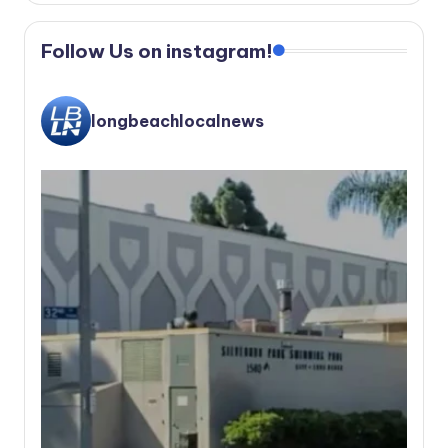
Follow Us on instagram!
longbeachlocalnews