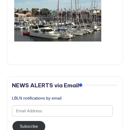
c
a
l
N
e
w
s
NEWS ALERTS via Email
LBLN notifications by email
Email
Address
Subscribe