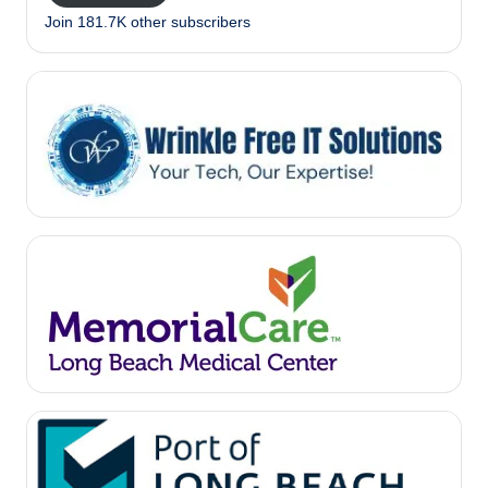
Join 181.7K other subscribers