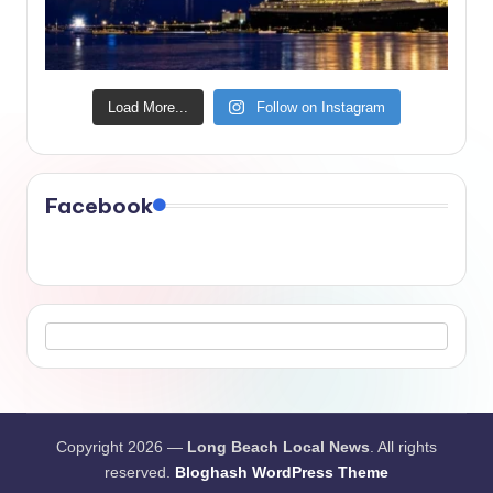
Load More...
Follow on Instagram
Facebook
Copyright 2026 —
Long Beach Local News
. All rights
reserved.
Bloghash WordPress Theme