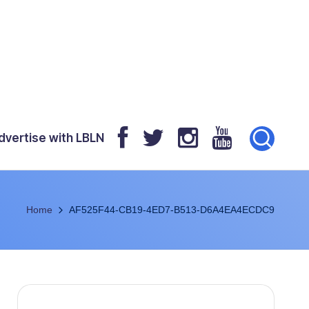
dvertise with LBLN
Home
AF525F44-CB19-4ED7-B513-D6A4EA4ECDC9