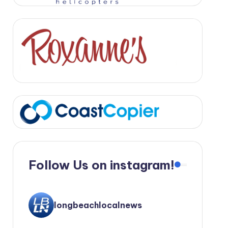
Follow Us on instagram!
longbeachlocalnews