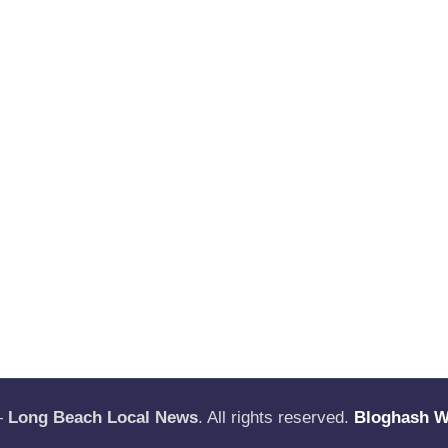
—
Long Beach Local News
. All rights reserved.
Bloghash 