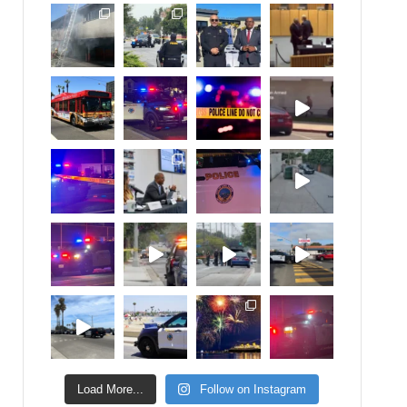
Load More...
Follow on Instagram