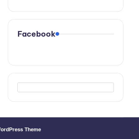
Facebook
WordPress Theme