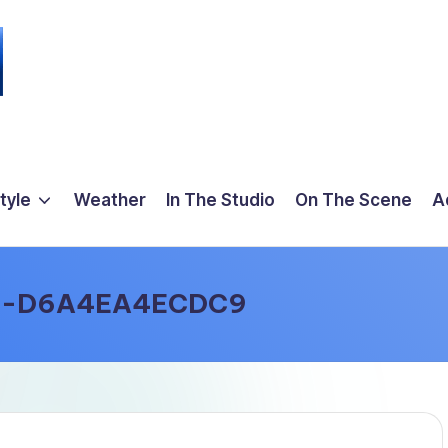
tyle
Weather
In The Studio
On The Scene
A
3-D6A4EA4ECDC9