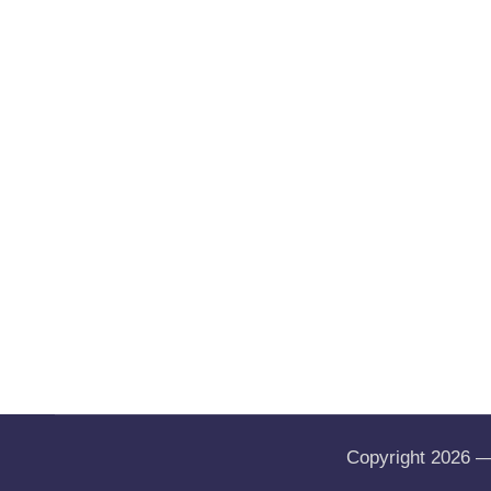
Copyright 2026 