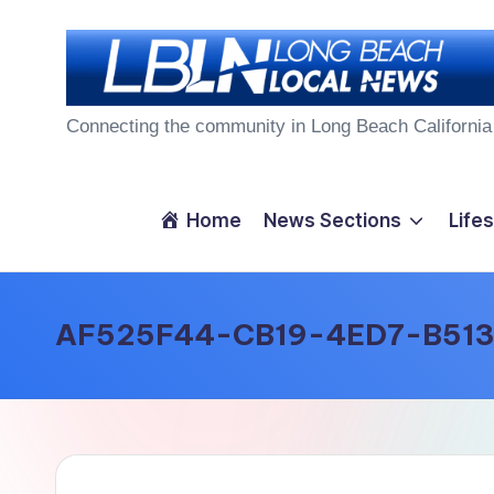
Skip
to
L
content
Connecting the community in Long Beach California
o
n
Home
News Sections
Lifes
g
B
AF525F44-CB19-4ED7-B51
e
a
c