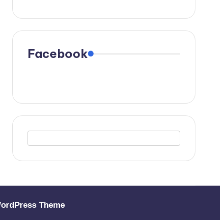
Facebook
WordPress Theme