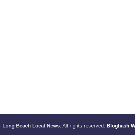
—
Long Beach Local News
. All rights reserved.
Bloghash 