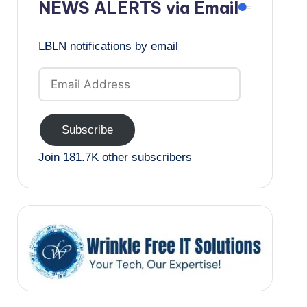
NEWS ALERTS via Email
LBLN notifications by email
Email
Address
Subscribe
Join 181.7K other subscribers