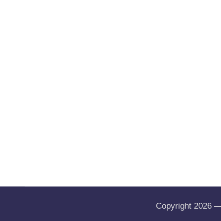
Copyright 2026 