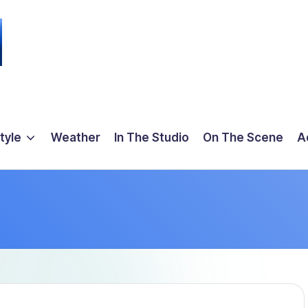
tyle
Weather
In The Studio
On The Scene
A