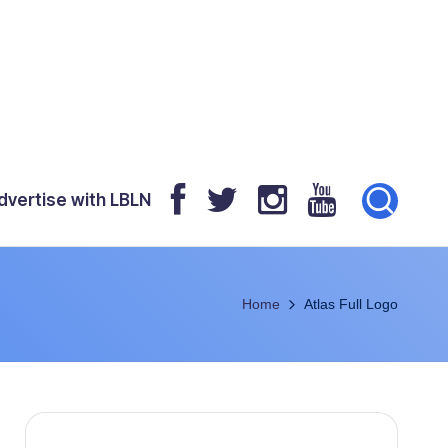
dvertise with LBLN
Home
Atlas Full Logo