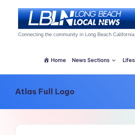
Skip
to
L
content
Connecting the community in Long Beach California
o
n
Home
News Sections
Lifes
g
B
Atlas Full Logo
e
a
c