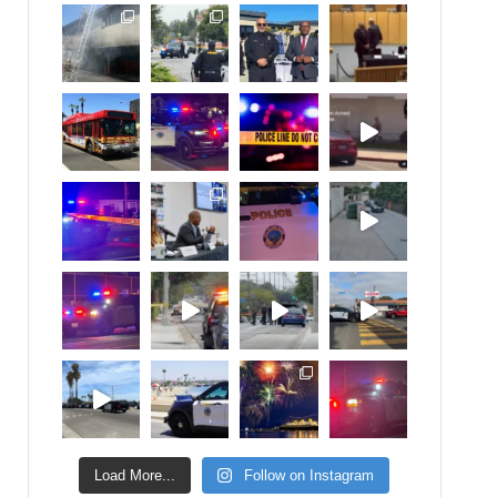
Load More...
Follow on Instagram