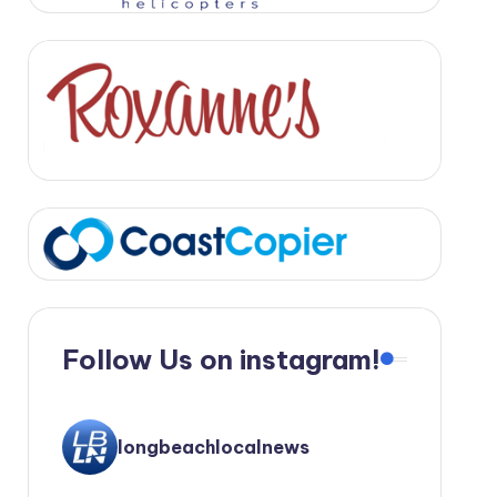
Follow Us on instagram!
longbeachlocalnews