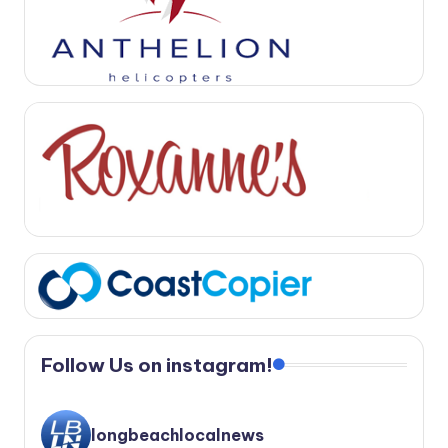
Follow Us on instagram!
longbeachlocalnews