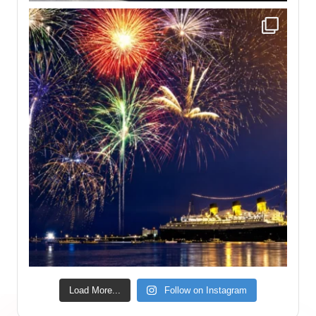
Load More...
Follow on Instagram