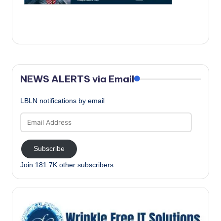
c
a
l
N
e
NEWS ALERTS via Email
w
LBLN notifications by email
s
Email
Address
Subscribe
Join 181.7K other subscribers