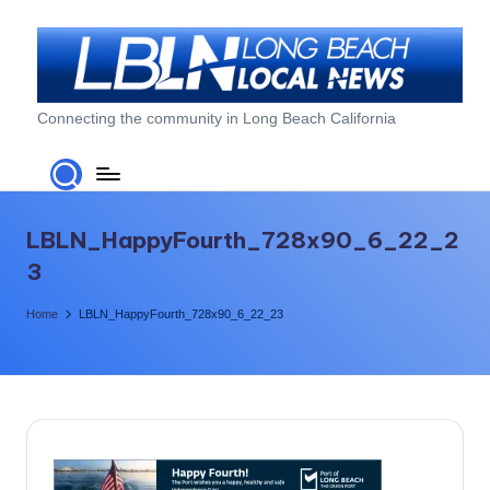
Skip
to
content
L
Connecting the community in Long Beach California
o
n
g
LBLN_HappyFourth_728x90_6_22_2
B
3
e
Home
LBLN_HappyFourth_728x90_6_22_23
a
c
h
L
o