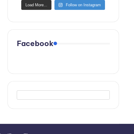
Load More...
Follow on Instagram
Facebook