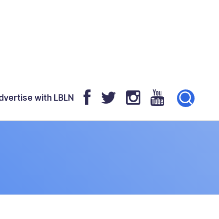
dvertise with LBLN