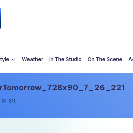
tyle
Weather
In The Studio
On The Scene
A
erTomorrow_728x90_7_26_221
_26_221