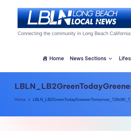
Skip
to
L
content
Connecting the community in Long Beach California
o
n
Home
News Sections
Lifes
g
B
LBLN_LB2GreenTodayGreen
e
Home
LBLN_LB2GreenTodayGreenerTomorrow_728x90_7
a
c