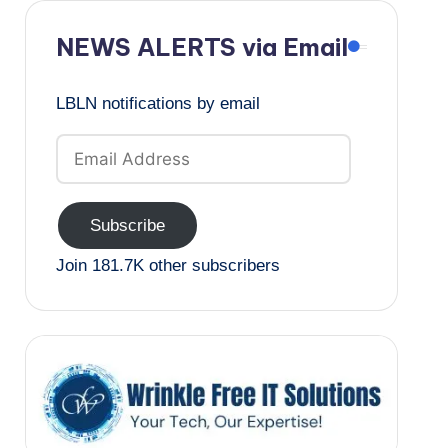
NEWS ALERTS via Email
LBLN notifications by email
Email
Address
Subscribe
Join 181.7K other subscribers