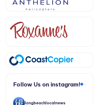
Follow Us on instagram!
longbeachlocalnews