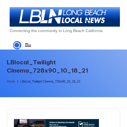
Skip
to
content
L
Connecting the community in Long Beach California
o
n
g
LBlocal_Twilight
B
Cinema_728x90_10_18_21
e
Home
LBlocal_Twilight Cinema_728x90_10_18_21
a
c
h
L
o