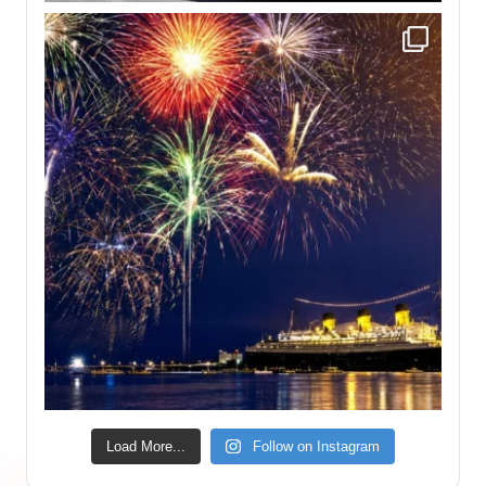
Load More...
Follow on Instagram