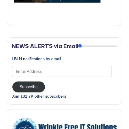
c
a
l
N
e
NEWS ALERTS via Email
w
LBLN notifications by email
s
Email
Address
Subscribe
Join 181.7K other subscribers