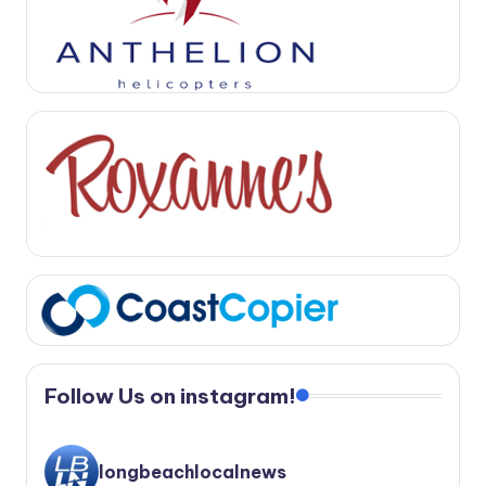
Follow Us on instagram!
longbeachlocalnews