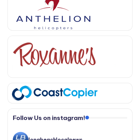
Follow Us on instagram!
longbeachlocalnews