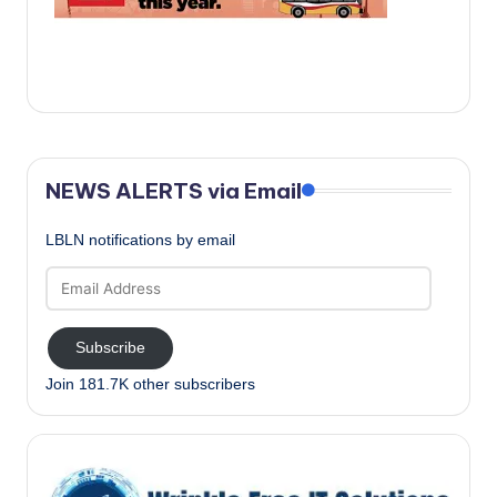
c
a
l
N
e
NEWS ALERTS via Email
w
s
LBLN notifications by email
Email
Address
Subscribe
Join 181.7K other subscribers