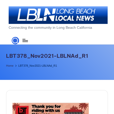
Skip
to
content
L
Connecting the community in Long Beach California
o
n
g
LBT378_Nov2021-LBLNAd_R1
B
Home
LBT378_Nov2021-LBLNAd_R1
e
a
c
h
L
o