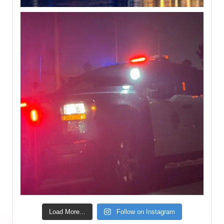
Load More...
Follow on Instagram