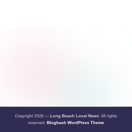
c
a
l
N
e
w
s
Copyright 2026 —
Long Beach Local News
. All rights
reserved.
Bloghash WordPress Theme