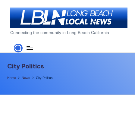
Skip
to
content
L
Connecting the community in Long Beach California
o
n
g
City Politics
B
Home
News
City Politics
e
a
c
h
L
o