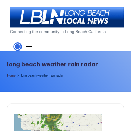
Skip
to
content
L
Connecting the community in Long Beach California
o
n
g
long beach weather rain radar
B
Home
long beach weather rain radar
e
a
c
h
L
o