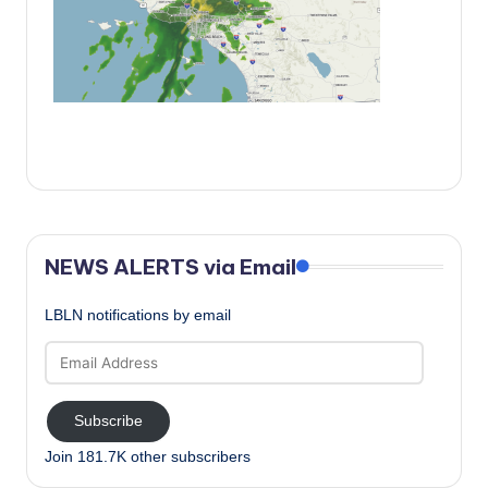
c
a
l
N
e
w
s
NEWS ALERTS via Email
LBLN notifications by email
Email
Address
Subscribe
Join 181.7K other subscribers