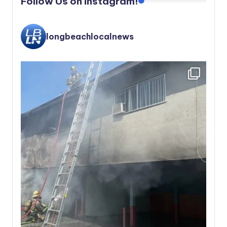
Follow Us on instagram!
longbeachlocalnews