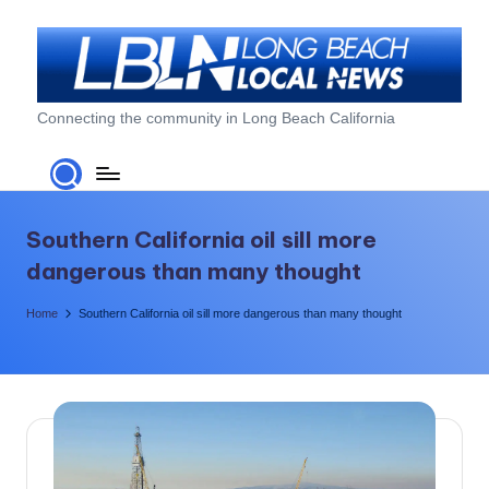
Skip
to
content
L
Connecting the community in Long Beach California
o
n
g
Southern California oil sill more
B
dangerous than many thought
e
Home
Southern California oil sill more dangerous than many thought
a
c
h
L
o