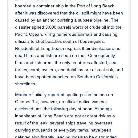
boarded a container ship in the Port of Long Beach
after it was discovered that the oil spill might have been
caused by an anchor bursting a subsea pipeline. The
disaster spilled 3,000 barrels worth of crude oil into the
Pacific Ocean, killing numerous animals and causing
officials to shut beaches south of Los Angeles.
Residents of Long Beach express their displeasure as
dead birds and fish are seen on their Consequently,
birds and fish aren’t the only creatures affected; sea
turtles, coral, oysters, and dolphins are also at risk, and
have been spotted beached on Southern California’s
shorelines.
Mariners initially reported spotting oil in the sea on
October 1st, however, an official notice was not
disclosed until the following day at noon. Although
inhabitants of Long Beach are not at great risk as a
result of the leak, several ships traveling overseas,
carrying thousands of everyday items, have been
delayed significantly, leading locals to be disgruntled