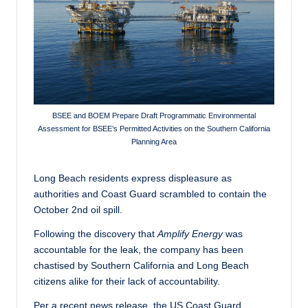
c
a
l
N
e
BSEE and BOEM Prepare Draft Programmatic Environmental
w
Assessment for BSEE’s Permitted Activities on the Southern California
Planning Area
s
Long Beach residents express displeasure as
authorities and Coast Guard scrambled to contain the
October 2nd oil spill.
Following the discovery that
Amplify Energy
was
accountable for the leak, the company has been
chastised by Southern California and Long Beach
citizens alike for their lack of accountability.
Per a recent news release, the US Coast Guard