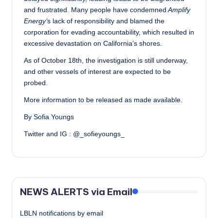
and frustrated. Many people have condemned
Amplify
Energy’
s lack of responsibility and blamed the
corporation for evading accountability, which resulted in
excessive devastation on California’s shores.
As of October 18th, the investigation is still underway,
and other vessels of interest are expected to be
probed.
More information to be released as made available.
By Sofia Youngs
Twitter and IG : @_sofieyoungs_
NEWS ALERTS via Email
LBLN notifications by email