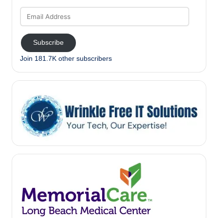
Email
Address
Subscribe
Join 181.7K other subscribers