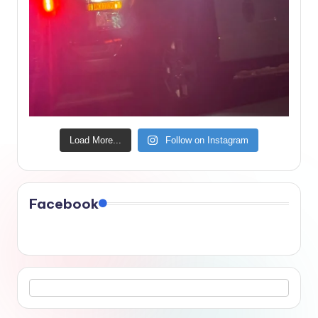
Load More...
Follow on Instagram
Facebook