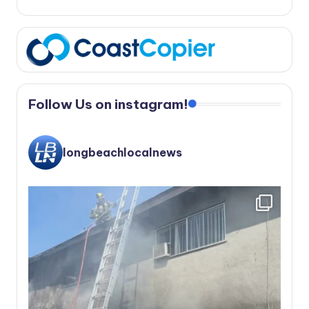
Follow Us on instagram!
longbeachlocalnews