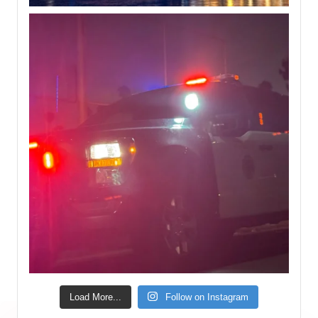
Load More...
Follow on Instagram