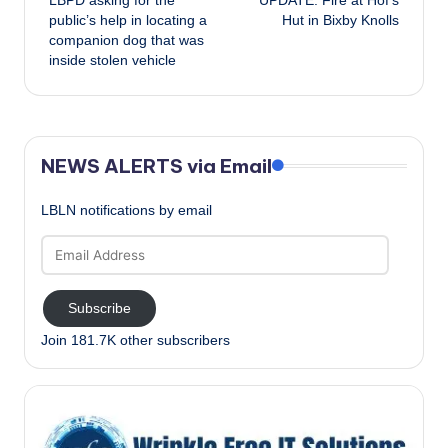
LBPD asking for the
UPDATE: Fire at Hof’s
navigation
public’s help in locating a
Hut in Bixby Knolls
companion dog that was
inside stolen vehicle
NEWS ALERTS via Email
LBLN notifications by email
Email
Address
Subscribe
Join 181.7K other subscribers