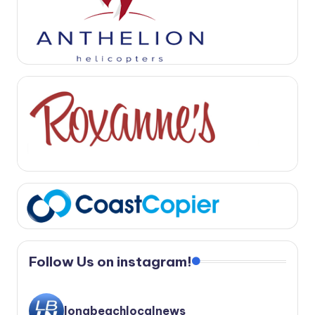
Follow Us on instagram!
longbeachlocalnews