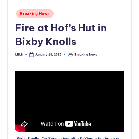
c
Posted
Breaking News
a
in
Fire at Hof’s Hut in
l
N
Bixby Knolls
e
LBLN
Breaking News
January 18, 2015
Posted
Posted
w
by
in
s
-Bixby Knolls, On Sunday just after 9:00pm a fire broke out