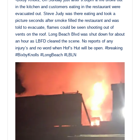
in the kitchen and customers eating in the restaurant were
evacuated out. Steve Judy was there eating and took a
picture seconds after smoke filled the restaurant and was
told to evacuate, flames could be seen shooting out of
vents on the roof. Long Beach Blvd was shut down for about
an hour as LBFD cleared the scene. No reports of any
injury’s and no word when Hof’s Hut will be open. #breaking
#BixbyKnolls #LongBeach #LBLN