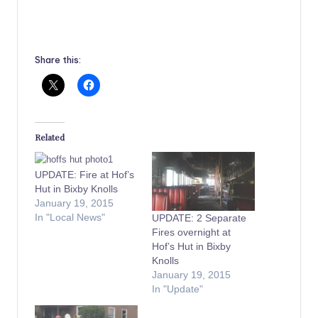
Share this:
Related
UPDATE: Fire at Hof’s
Hut in Bixby Knolls
January 19, 2015
In "Local News"
UPDATE: 2 Separate
Fires overnight at
Hof’s Hut in Bixby
Knolls
January 19, 2015
In "Update"