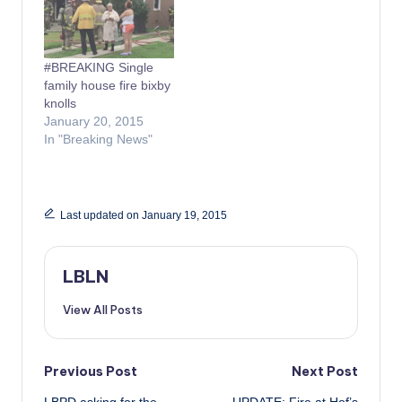
#BREAKING Single
family house fire bixby
knolls
January 20, 2015
In "Breaking News"
Last updated on January 19, 2015
LBLN
View All Posts
Post
Previous Post
Next Post