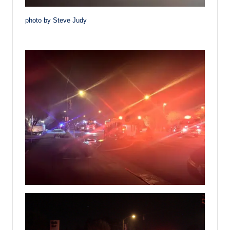
photo by Steve Judy