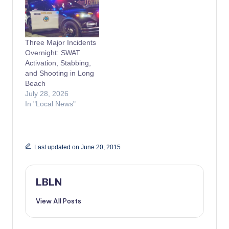
Three Major Incidents
Overnight: SWAT
Activation, Stabbing,
and Shooting in Long
Beach
July 28, 2026
In "Local News"
Last updated on June 20, 2015
LBLN
View All Posts