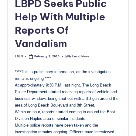
LBPD Seeks Public
c
Help With Multiple
a
l
Reports Of
N
Vandalism
e
w
LBLN
Local News
February 3, 2015
Posted
Posted
by
in
s
****This is preliminary information, as the investigation
remains ongoing ****
At approximately
9:30 P.M.
last night, The Long Beach
Police Department started receiving reports of vehicle and
business windows being shot out with a BB gun around the
area of Long Beach Boulevard and 8th Street.
Within an hour, reports started coming in around the East
Division Naples area of similar incidents.
Multiple police reports have been taken and the
investigation remains ongoing. Officers have interviewed