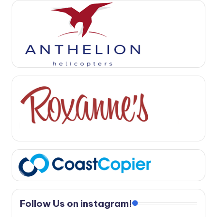
Follow Us on instagram!