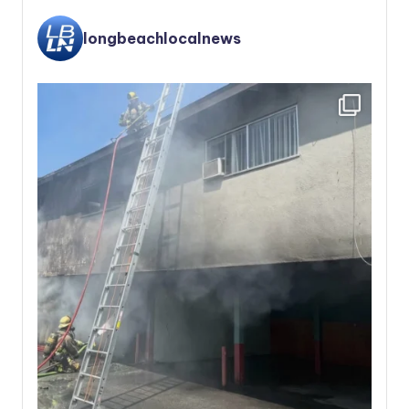
longbeachlocalnews