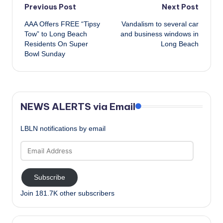
Post
Previous Post
Next Post
AAA Offers FREE “Tipsy
Vandalism to several car
navigation
Tow” to Long Beach
and business windows in
Residents On Super
Long Beach
Bowl Sunday
NEWS ALERTS via Email
LBLN notifications by email
Email
Address
Subscribe
Join 181.7K other subscribers