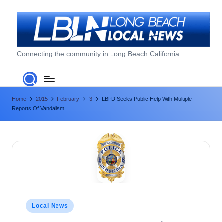
Skip
to
content
L
Connecting the community in Long Beach California
o
n
Home
2015
February
3
LBPD Seeks Public Help With Multiple
g
Reports Of Vandalism
B
e
a
c
h
L
Posted
Local News
in
o