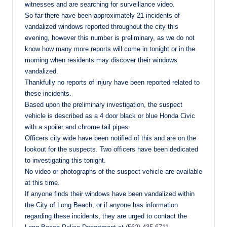
witnesses and are searching for surveillance video.
So far there have been approximately 21 incidents of
vandalized windows reported throughout the city this
evening, however this number is preliminary, as we do not
know how many more reports will come in tonight or in the
morning when residents may discover their windows
vandalized.
Thankfully no reports of injury have been reported related to
these incidents.
Based upon the preliminary investigation, the suspect
vehicle is described as a 4 door black or blue Honda Civic
with a spoiler and chrome tail pipes.
Officers city wide have been notified of this and are on the
lookout for the suspects. Two officers have been dedicated
to investigating this tonight.
No video or photographs of the suspect vehicle are available
at this time.
If anyone finds their windows have been vandalized within
the City of Long Beach, or if anyone has information
regarding these incidents, they are urged to contact the