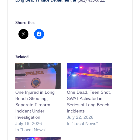
Long Beach Police Department at
(562) 435-6711
.
Share this:
Related
One Injured in Long
One Dead, Teen Shot,
Beach Shooting;
SWAT Activated in
Separate Firearm
Series of Long Beach
Incident Under
Incidents
Investigation
July 22, 2026
July 18, 2026
In "Local News"
In "Local News"