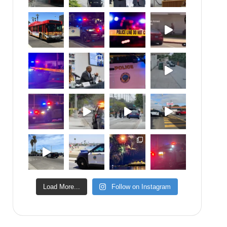
Load More...
Follow on Instagram