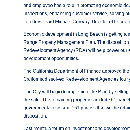
and employee has a role in promoting economic develo
inspections, enhancing customer service, solving 
corridors,” said Michael Conway, Director of Econ
Economic development in Long Beach is getting a sig
Range Property Management Plan. The disposition a
Redevelopment Agency (RDA) will help power our e
development opportunities.
The California Department of Finance approved the C
California dissolved Redevelopment Agencies four 
The City will begin to implement the Plan by selling
the sale. The remaining properties include 61 parcels 
governmental use, and 161 parcels that will be retai
disposition.
Last month, a forum on investment and development