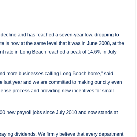
decline and has reached a seven-year low, dropping to
 is now at the same level that it was in June 2008, at the
ent rate in Long Beach reached a peak of 14.6% in July
 and more businesses calling Long Beach home,” said
e last year and we are committed to making our city even
cense process and providing new incentives for small
0 new payroll jobs since July 2010 and now stands at
paying dividends. We firmly believe that every department