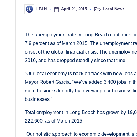
April 21, 2015
Local News
LBLN
Posted
Posted
in
by
The unemployment rate in Long Beach continues to 
7.9 percent as of March 2015. The unemployment rate
onset of the global financial crisis. The unemploym
2010, and has dropped steadily since that time.
“Our local economy is back on track with new jobs
Mayor Robert Garcia. “We’ve added 3,400 jobs in th
more business friendly by reviewing our business li
businesses.”
Total employment in Long Beach has grown by 19,00
222,600, as of March 2015.
“Our holistic approach to economic development is 