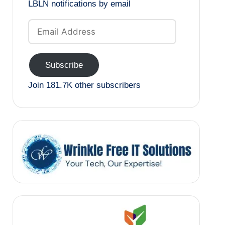
LBLN notifications by email
Email
Address
Subscribe
Join 181.7K other subscribers