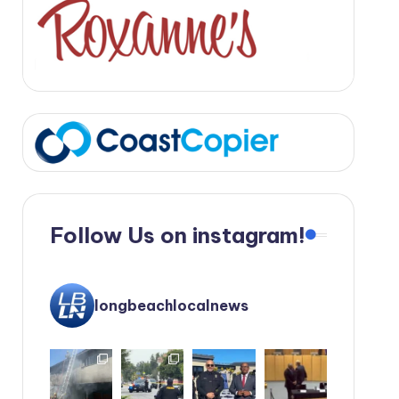
Follow Us on instagram!
longbeachlocalnews