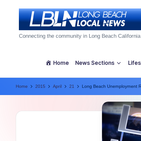
Skip
to
L
content
Connecting the community in Long Beach California
o
n
Home
News Sections
Lifes
g
Home
B
2015
April
21
Long Beach Unemployment Ra
e
a
c