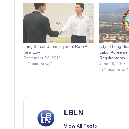
Long Beach Unemployment Rate At
City of Long Be
New Low
Labor Agreement
September 22, 2015
Requirements
In "Local News"
June 28, 2017
In "Local News"
LBLN
View All Posts