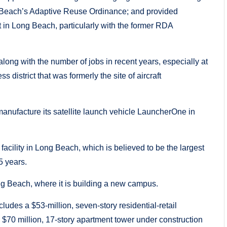
 Beach’s Adaptive Reuse Ordinance; and provided
t in Long Beach, particularly with the former RDA
long with the number of jobs in recent years, especially at
district that was formerly the site of aircraft
 manufacture its satellite launch vehicle LauncherOne in
acility in Long Beach, which is believed to be the largest
5 years.
ong Beach, where it is building a new campus.
ludes a $53-million, seven-story residential-retail
70 million, 17-story apartment tower under construction