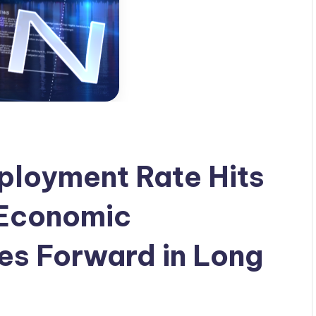
loyment Rate Hits
 Economic
s Forward in Long