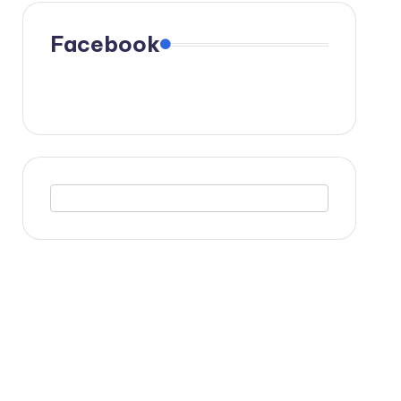
Facebook