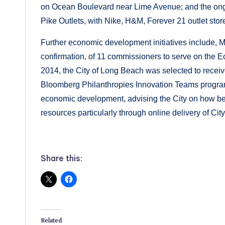
on Ocean Boulevard near Lime Avenue; and the ongo
Pike Outlets, with Nike, H&M, Forever 21 outlet stor
Further economic development initiatives include, M
confirmation, of 11 commissioners to serve on th
2014, the City of Long Beach was selected to receive
Bloomberg Philanthropies Innovation Teams program to
economic development, advising the City on how best
resources particularly through online delivery of City
Share this:
Related