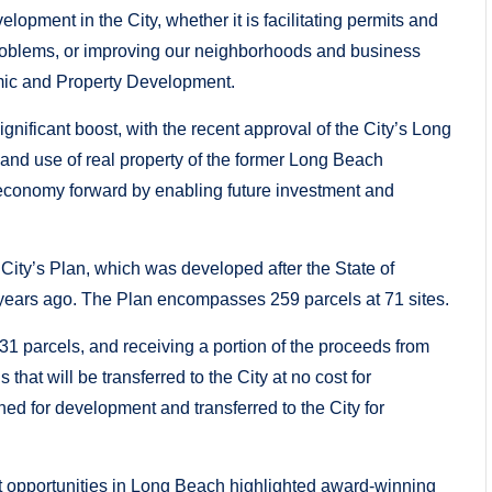
pment in the City, whether it is facilitating permits and
problems, or improving our neighborhoods and business
omic and Property Development.
nificant boost, with the recent approval of the City’s Long
nd use of real property of the former Long Beach
conomy forward by enabling future investment and
ity’s Plan, which was developed after the State of
years ago. The Plan encompasses 259 parcels at 71 sites.
 31 parcels, and receiving a portion of the proceeds from
that will be transferred to the City at no cost for
ned for development and transferred to the City for
 opportunities in Long Beach highlighted award-winning