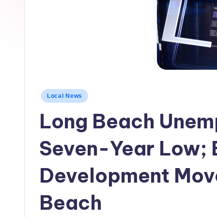
h
L
o
c
a
Posted
Local News
l
in
Long Beach Unemp
N
e
Seven-Year Low;
w
Development Move
s
Beach