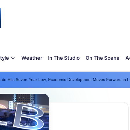
tyle
Weather
In The Studio
On The Scene
A
te Hits Seven-Year Low; Economic Development Moves Forward in 