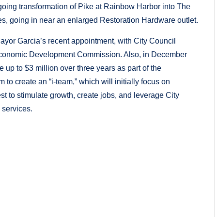
ing transformation of Pike at Rainbow Harbor into The
es, going in near an enlarged Restoration Hardware outlet.
ayor Garcia’s recent appointment, with City Council
e Economic Development Commission. Also, in December
 up to $3 million over three years as part of the
 create an “i-team,” which will initially focus on
 to stimulate growth, create jobs, and leverage City
 services.