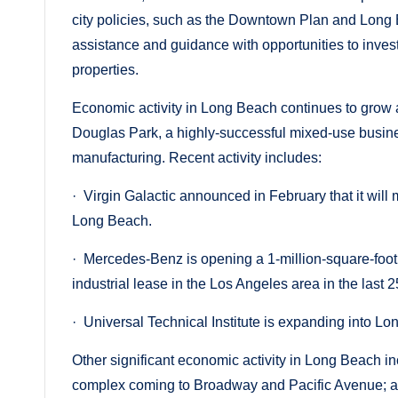
city policies, such as the Downtown Plan and Long
assistance and guidance with opportunities to inves
properties.
Economic activity in Long Beach continues to grow a
Douglas Park, a highly-successful mixed-use business 
manufacturing. Recent activity includes:
· Virgin Galactic announced in February that it will
Long Beach.
· Mercedes-Benz is opening a 1-million-square-foot f
industrial lease in the Los Angeles area in the last 2
· Universal Technical Institute is expanding into L
Other significant economic activity in Long Beach inc
complex coming to Broadway and Pacific Avenue; a $