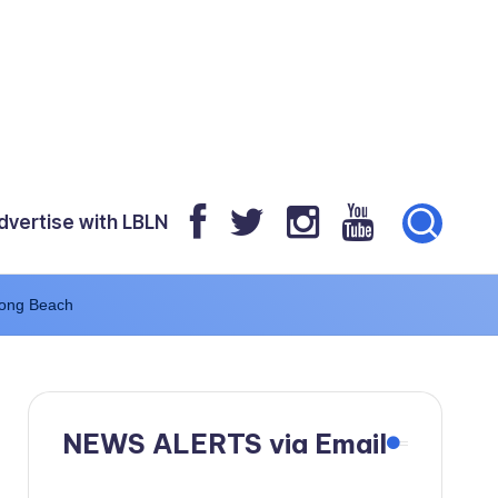
dvertise with LBLN
Long Beach
NEWS ALERTS via Email