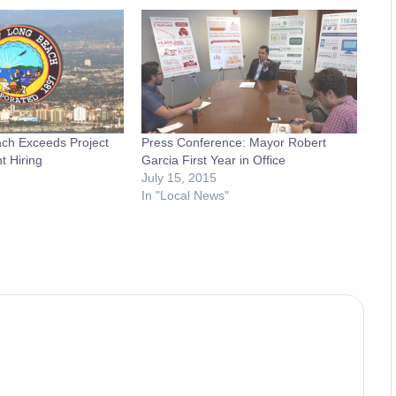
ach Exceeds Project
Press Conference: Mayor Robert
 Hiring
Garcia First Year in Office
July 15, 2015
In "Local News"