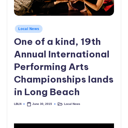
c
a
l
Posted
Local News
in
N
One of a kind, 19th
e
Annual International
w
s
Performing Arts
Championships lands
in Long Beach
LBLN
Local News
June 30, 2015
Posted
Posted
by
in