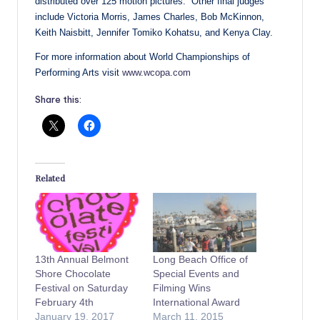
distributed over 125 motion pictures. Other final judges
include Victoria Morris, James Charles, Bob McKinnon,
Keith Naisbitt, Jennifer Tomiko Kohatsu, and Kenya Clay.
For more information about World Championships of
Performing Arts visit
www.wcopa.com
Share this:
Related
13th Annual Belmont
Long Beach Office of
Shore Chocolate
Special Events and
Festival on Saturday
Filming Wins
February 4th
International Award
January 19, 2017
March 11, 2015