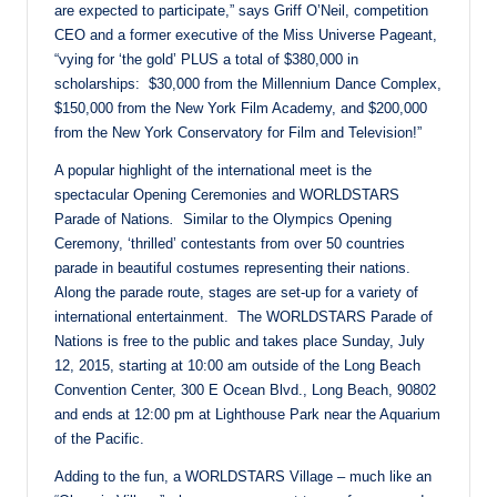
are expected to participate,” says Griff O’Neil, competition
CEO and a former executive of the Miss Universe Pageant,
“vying for ‘the gold’ PLUS a total of $380,000 in
scholarships: $30,000 from the Millennium Dance Complex,
$150,000 from the New York Film Academy, and $200,000
from the New York Conservatory for Film and Television!”
A popular highlight of the international meet is the
spectacular Opening Ceremonies and WORLDSTARS
Parade of Nations
.
Similar to the Olympics Opening
Ceremony, ‘thrilled’ contestants from over 50 countries
parade in beautiful costumes representing their nations.
Along the parade route, stages are set-up for a variety of
international entertainment. The WORLDSTARS Parade of
Nations is free to the public and takes place
Sunday, July
12, 2015
, starting at
10:00 am
outside of the Long Beach
Convention Center, 300 E Ocean Blvd., Long Beach, 90802
and ends at
12:00 pm
at Lighthouse Park near the Aquarium
of the Pacific.
Adding to the fun, a WORLDSTARS Village – much like an