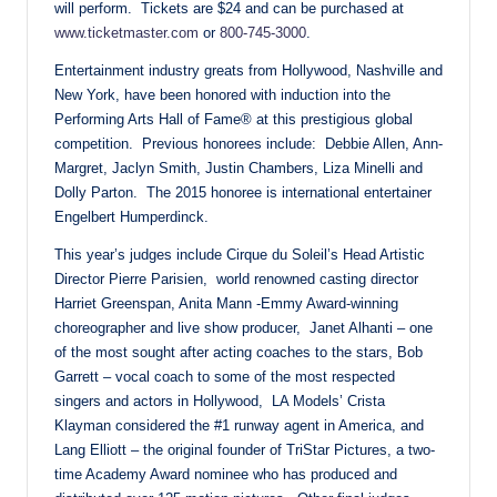
will perform. Tickets are $24 and can be purchased at
www.ticketmaster.com
or
800-745-3000
.
Entertainment industry greats from Hollywood, Nashville and
New York, have been honored with induction into the
Performing Arts Hall of Fame® at this prestigious global
competition. Previous honorees include: Debbie Allen, Ann-
Margret, Jaclyn Smith, Justin Chambers, Liza Minelli and
Dolly Parton. The 2015 honoree is international entertainer
Engelbert Humperdinck.
This year’s judges include Cirque du Soleil’s Head Artistic
Director Pierre Parisien, world renowned casting director
Harriet Greenspan, Anita Mann -Emmy Award-winning
choreographer and live show producer, Janet Alhanti – one
of the most sought after acting coaches to the stars, Bob
Garrett – vocal coach to some of the most respected
singers and actors in Hollywood, LA Models’ Crista
Klayman considered the #1 runway agent in America, and
Lang Elliott – the original founder of TriStar Pictures, a two-
time Academy Award nominee who has produced and