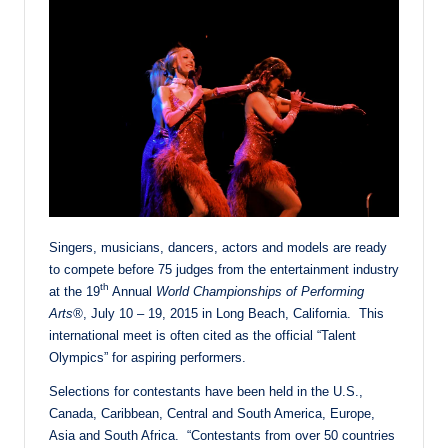
Singers, musicians, dancers, actors and models are ready
to compete before 75 judges from the entertainment industry
th
at the 19
Annual
World Championships of Performing
Arts®
,
July 10 – 19, 2015
in Long Beach, California. This
international meet is often cited as the official “Talent
Olympics” for aspiring performers.
Selections for contestants have been held in the U.S.,
Canada, Caribbean, Central and South America, Europe,
Asia and South Africa. “Contestants from over 50 countries