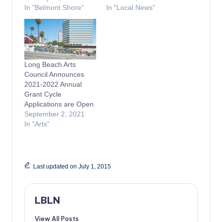
In "Belmont Shore"
In "Local News"
Long Beach Arts
Council Announces
2021-2022 Annual
Grant Cycle
Applications are Open
September 2, 2021
In "Arts"
Last updated on July 1, 2015
LBLN
View All Posts