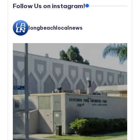
Follow Us on instagram!
longbeachlocalnews