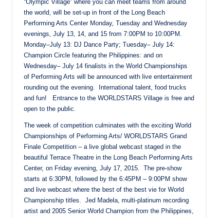
“Olympic Village” where you can meet teams from around
the world, will be set-up in front of the Long Beach
Performing Arts Center
Monday
,
Tuesday
and
Wednesday
evenings,
July 13
, 14, and 15 from
7:00PM to 10:00PM
.
Monday
–
July 13
: DJ Dance Party;
Tuesday
–
July 14
:
Champion Circle featuring the Philippines: and
on
Wednesday
–
July 14
finalists in the World Championships
of Performing Arts will be announced with live entertainment
rounding out the evening. International talent, food trucks
and fun! Entrance to the WORLDSTARS Village is free and
open to the public.
The week of competition culminates with the exciting World
Championships of Performing Arts/ WORLDSTARS Grand
Finale Competition – a live global webcast staged in the
beautiful Terrace Theatre in the Long Beach Performing Arts
Center,
on Friday
evening,
July 17, 2015
. The pre-show
starts at
6:30PM
, followed by the
6:45PM – 9:00PM
show
and live webcast where the best of the best vie for World
Championship titles. Jed Madela, multi-platinum recording
artist and 2005 Senior World Champion from the Philippines,