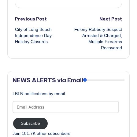
Post
Previous Post
Next Post
City of Long Beach
Felony Robbery Suspect
navigation
Independence Day
Arrested & Charged;
Holiday Closures
Multiple Firearms
Recovered
NEWS ALERTS via Email
LBLN notifications by email
Email
Address
Subscribe
Join 181.7K other subscribers