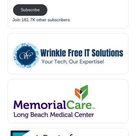
Subscribe
Join 181.7K other subscribers