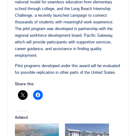
national model for seamless education from elementary
school through college, and the Long Beach Internship
Challenge, a recently launched campaign to connect
thousands of students with meaningful work experience.
The pilot program was developed in partnership with the
regional workforce development board, Pacific Gateway,
which will provide participants with supportive services,
career guidance, and assistance in finding quality
employment.
Pilot programs developed under this award will be evaluated
for possible replication in other parts of the United States.
Share this:
Related