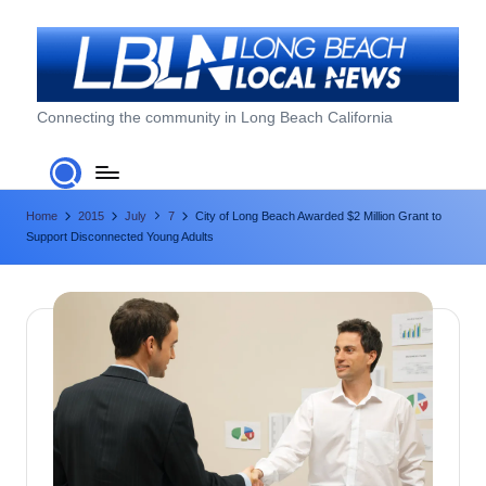
Skip
to
content
L
Connecting the community in Long Beach California
o
n
Home
2015
July
7
City of Long Beach Awarded $2 Million Grant to
g
Support Disconnected Young Adults
B
e
a
c
h
L
o