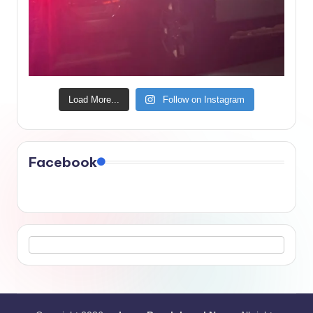
Load More...
Follow on Instagram
Facebook