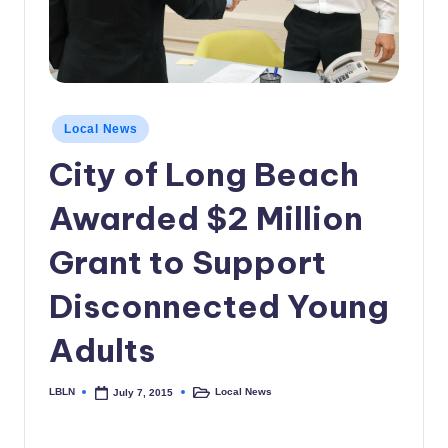
c
a
l
N
Posted
Local News
in
e
City of Long Beach
w
Awarded $2 Million
s
Grant to Support
Disconnected Young
Adults
LBLN
Local News
July 7, 2015
Posted
Posted
by
in