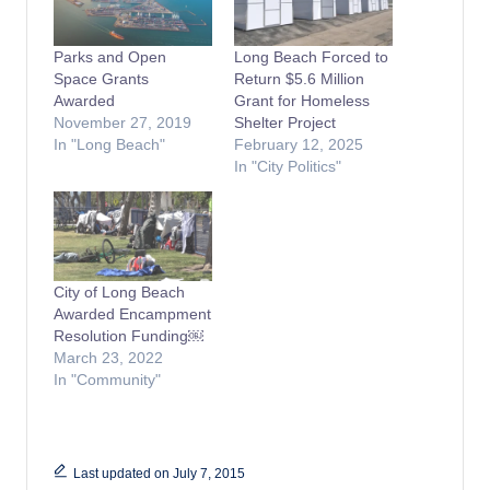
Parks and Open
Long Beach Forced to
Space Grants
Return $5.6 Million
Awarded
Grant for Homeless
November 27, 2019
Shelter Project
In "Long Beach"
February 12, 2025
In "City Politics"
City of Long Beach
Awarded Encampment
Resolution Funding￼
March 23, 2022
In "Community"
Last updated on July 7, 2015