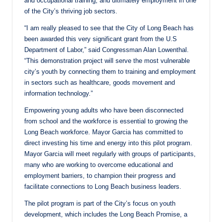
and occupational training, and ultimately employment in one
of the City’s thriving job sectors.
“I am really pleased to see that the City of Long Beach has
been awarded this very significant grant from the U.S
Department of Labor,” said Congressman Alan Lowenthal.
“This demonstration project will serve the most vulnerable
city’s youth by connecting them to training and employment
in sectors such as healthcare, goods movement and
information technology.”
Empowering young adults who have been disconnected
from school and the workforce is essential to growing the
Long Beach workforce. Mayor Garcia has committed to
direct investing his time and energy into this pilot program.
Mayor Garcia will meet regularly with groups of participants,
many who are working to overcome educational and
employment barriers, to champion their progress and
facilitate connections to Long Beach business leaders.
The pilot program is part of the City’s focus on youth
development, which includes the Long Beach Promise, a