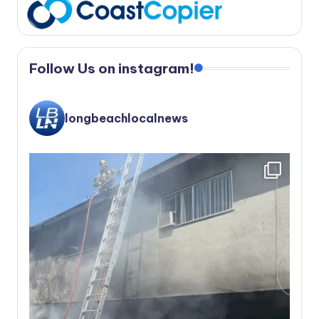
Follow Us on instagram!
longbeachlocalnews