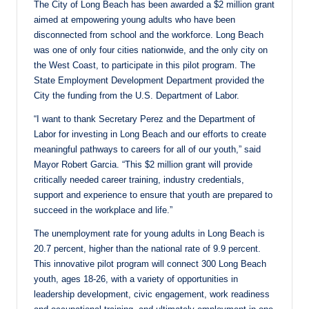
The City of Long Beach has been awarded a $2 million grant
aimed at empowering young adults who have been
disconnected from school and the workforce. Long Beach
was one of only four cities nationwide, and the only city on
the West Coast, to participate in this pilot program. The
State Employment Development Department provided the
City the funding from the U.S. Department of Labor.
“I want to thank Secretary Perez and the Department of
Labor for investing in Long Beach and our efforts to create
meaningful pathways to careers for all of our youth,” said
Mayor Robert Garcia. “This $2 million grant will provide
critically needed career training, industry credentials,
support and experience to ensure that youth are prepared to
succeed in the workplace and life.”
The unemployment rate for young adults in Long Beach is
20.7 percent, higher than the national rate of 9.9 percent.
This innovative pilot program will connect 300 Long Beach
youth, ages 18-26, with a variety of opportunities in
leadership development, civic engagement, work readiness