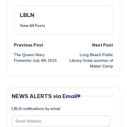
LBLN
View All Posts
Post
Previous Post
Next Post
The Queen Mary
Long Beach Public
navigation
Fireworks July 4th 2015
Library hosts summer of
Maker Camp
NEWS ALERTS via Email
LBLN notifications by email
Email
Address