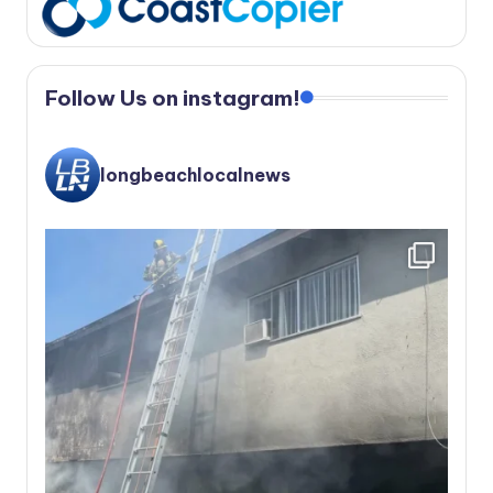
Follow Us on instagram!
longbeachlocalnews