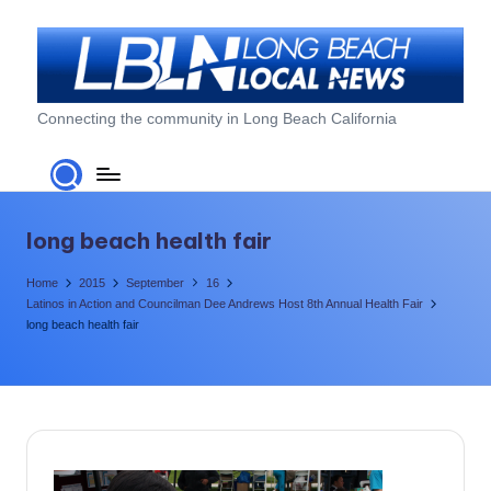
Skip
to
content
L
Connecting the community in Long Beach California
o
n
g
long beach health fair
B
Home
2015
September
16
e
Latinos in Action and Councilman Dee Andrews Host 8th Annual Health Fair
long beach health fair
a
c
h
L
o