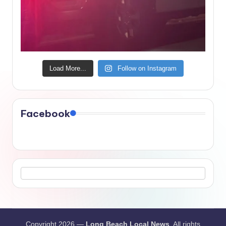
Load More...
Follow on Instagram
Facebook
Copyright 2026 —
Long Beach Local News
. All rights