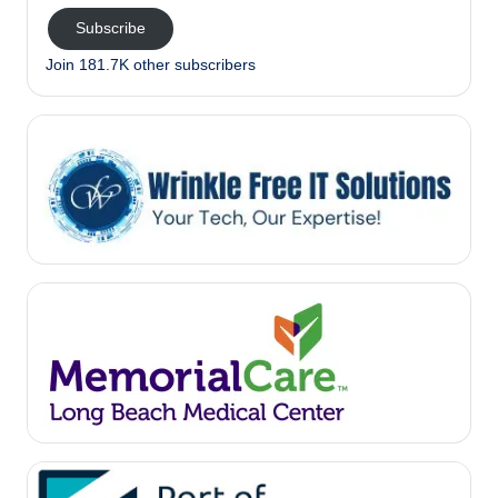
Subscribe
Join 181.7K other subscribers