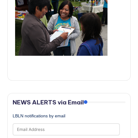
c
a
l
N
e
w
s
NEWS ALERTS via Email
LBLN notifications by email
Email
Address