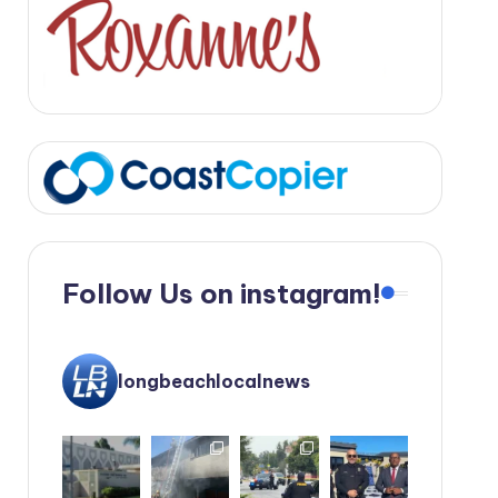
Follow Us on instagram!
longbeachlocalnews