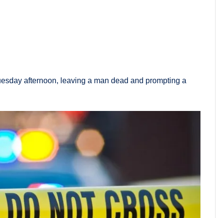
Tuesday afternoon, leaving a man dead and prompting a