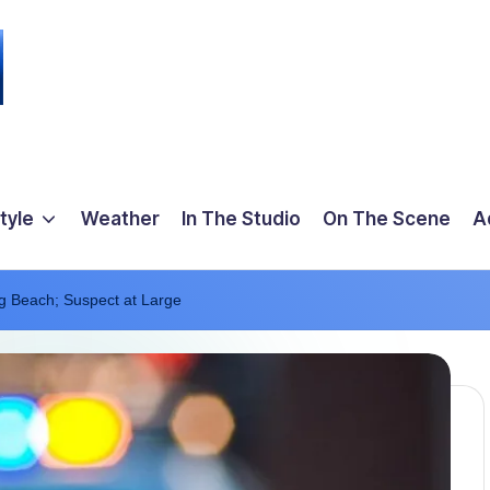
tyle
Weather
In The Studio
On The Scene
A
ng Beach; Suspect at Large