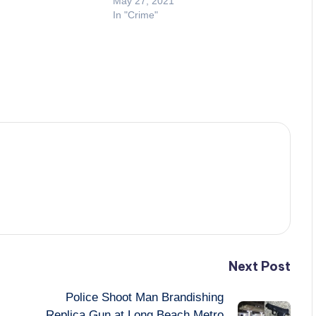
May 27, 2021
In "Crime"
Next Post
Police Shoot Man Brandishing
Replica Gun at Long Beach Metro