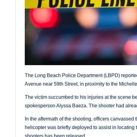
The Long Beach Police Department (LBPD) reported 
Avenue near 59th Street, in proximity to the Miche
The victim succumbed to his injuries at the scene be
spokesperson Alyssa Baeza. The shooter had alread
In the aftermath of the shooting, officers canvassed
helicopter was briefly deployed to assist in locating 
shooters has been released.