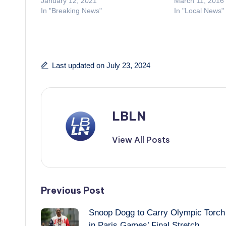
January 12, 2021
March 11, 2016
In "Breaking News"
In "Local News"
Last updated on July 23, 2024
LBLN
View All Posts
Post
Previous Post
Snoop Dogg to Carry Olympic Torch
navigation
in Paris Games’ Final Stretch