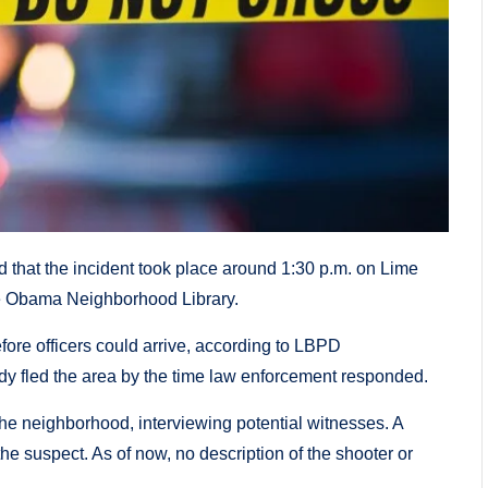
that the incident took place around 1:30 p.m. on Lime
lle Obama Neighborhood Library.
fore officers could arrive, according to LBPD
y fled the area by the time law enforcement responded.
 the neighborhood, interviewing potential witnesses. A
the suspect. As of now, no description of the shooter or