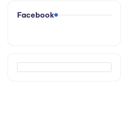
Facebook