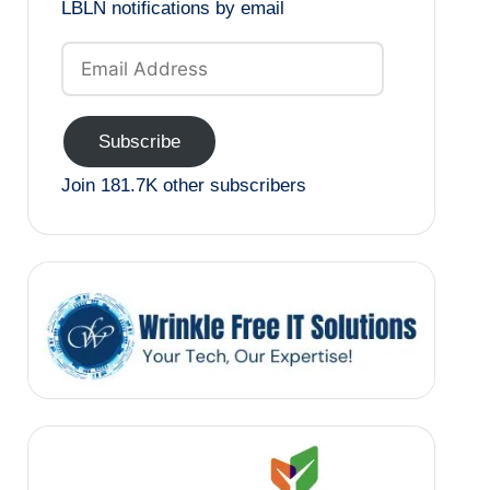
LBLN notifications by email
Email
Address
Subscribe
Join 181.7K other subscribers