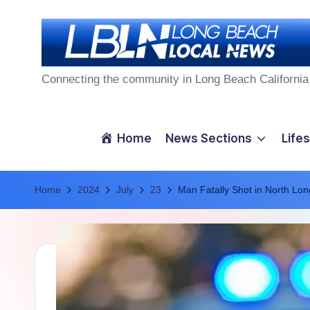
Skip
to
L
content
Connecting the community in Long Beach California
o
n
Home
News Sections
Lifes
g
Home
B
2024
July
23
Man Fatally Shot in North Lo
e
a
c