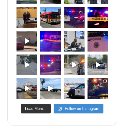
Load More...
Follow on Instagram