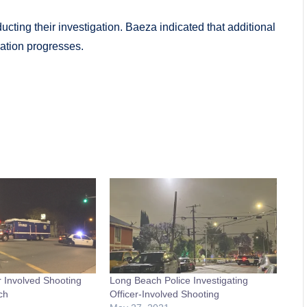
cting their investigation. Baeza indicated that additional
ation progresses.
 Involved Shooting
Long Beach Police Investigating
ch
Officer-Involved Shooting