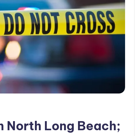
in North Long Beach;