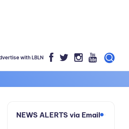
dvertise with LBLN
NEWS ALERTS via Email