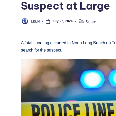
Suspect at Large
July 23, 2024
Crime
LBLN
Posted
Posted
in
by
A fatal shooting occurred in North Long Beach on 
search for the suspect.