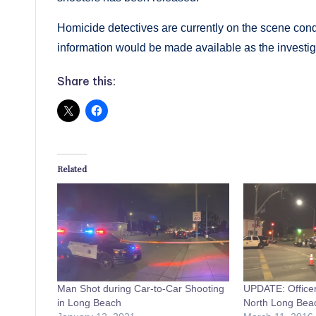
Homicide detectives are currently on the scene condu
information would be made available as the investig
Share this:
Related
Man Shot during Car-to-Car Shooting
UPDATE: Officer
in Long Beach
North Long Bea