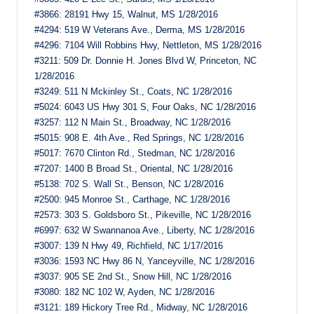
#3866: 28191 Hwy 15, Walnut, MS 1/28/2016
#4294: 519 W Veterans Ave., Derma, MS 1/28/2016
#4296: 7104 Will Robbins Hwy, Nettleton, MS 1/28/2016
#3211: 509 Dr. Donnie H. Jones Blvd W, Princeton, NC
1/28/2016
#3249: 511 N Mckinley St., Coats, NC 1/28/2016
#5024: 6043 US Hwy 301 S, Four Oaks, NC 1/28/2016
#3257: 112 N Main St., Broadway, NC 1/28/2016
#5015: 908 E. 4th Ave., Red Springs, NC 1/28/2016
#5017: 7670 Clinton Rd., Stedman, NC 1/28/2016
#7207: 1400 B Broad St., Oriental, NC 1/28/2016
#5138: 702 S. Wall St., Benson, NC 1/28/2016
#2500: 945 Monroe St., Carthage, NC 1/28/2016
#2573: 303 S. Goldsboro St., Pikeville, NC 1/28/2016
#6997: 632 W Swannanoa Ave., Liberty, NC 1/28/2016
#3007: 139 N Hwy 49, Richfield, NC 1/17/2016
#3036: 1593 NC Hwy 86 N, Yanceyville, NC 1/28/2016
#3037: 905 SE 2nd St., Snow Hill, NC 1/28/2016
#3080: 182 NC 102 W, Ayden, NC 1/28/2016
#3121: 189 Hickory Tree Rd., Midway, NC 1/28/2016