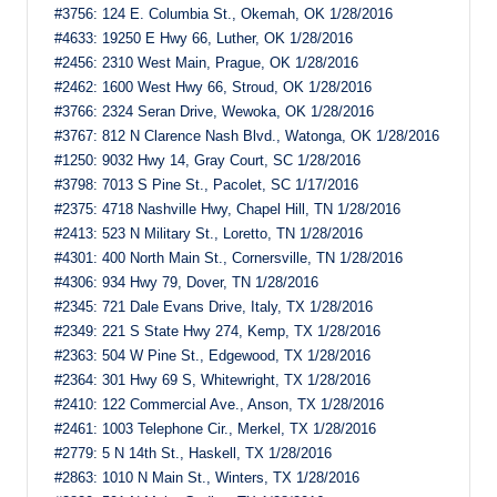
#3756: 124 E. Columbia St., Okemah, OK 1/28/2016
#4633: 19250 E Hwy 66, Luther, OK 1/28/2016
#2456: 2310 West Main, Prague, OK 1/28/2016
#2462: 1600 West Hwy 66, Stroud, OK 1/28/2016
#3766: 2324 Seran Drive, Wewoka, OK 1/28/2016
#3767: 812 N Clarence Nash Blvd., Watonga, OK 1/28/2016
#1250: 9032 Hwy 14, Gray Court, SC 1/28/2016
#3798: 7013 S Pine St., Pacolet, SC 1/17/2016
#2375: 4718 Nashville Hwy, Chapel Hill, TN 1/28/2016
#2413: 523 N Military St., Loretto, TN 1/28/2016
#4301: 400 North Main St., Cornersville, TN 1/28/2016
#4306: 934 Hwy 79, Dover, TN 1/28/2016
#2345: 721 Dale Evans Drive, Italy, TX 1/28/2016
#2349: 221 S State Hwy 274, Kemp, TX 1/28/2016
#2363: 504 W Pine St., Edgewood, TX 1/28/2016
#2364: 301 Hwy 69 S, Whitewright, TX 1/28/2016
#2410: 122 Commercial Ave., Anson, TX 1/28/2016
#2461: 1003 Telephone Cir., Merkel, TX 1/28/2016
#2779: 5 N 14th St., Haskell, TX 1/28/2016
#2863: 1010 N Main St., Winters, TX 1/28/2016