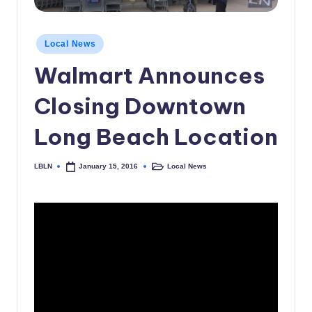
c
a
Posted
Local News
in
l
Walmart Announces
N
Closing Downtown
e
w
Long Beach Location
s
LBLN
Local News
January 15, 2016
Posted
Posted
by
in