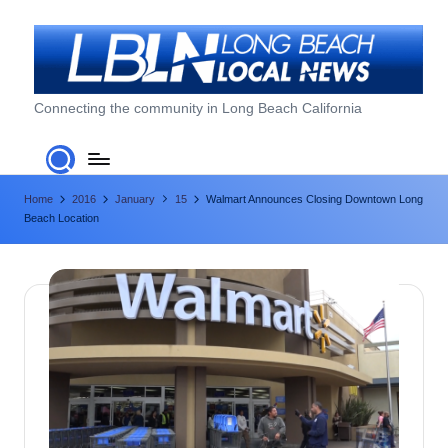
Skip
to
content
L
Connecting the community in Long Beach California
o
n
Home
2016
January
15
Walmart Announces Closing Downtown Long
g
Beach Location
B
e
a
c
h
L
o