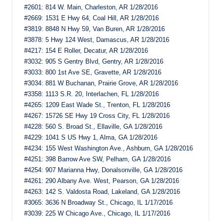
#2601: 814 W. Main, Charleston, AR 1/28/2016
#2669: 1531 E Hwy 64, Coal Hill, AR 1/28/2016
#3819: 8848 N Hwy 59, Van Buren, AR 1/28/2016
#3878: 5 Hwy 124 West, Damascus, AR 1/28/2016
#4217: 154 E Roller, Decatur, AR 1/28/2016
#3032: 905 S Gentry Blvd, Gentry, AR 1/28/2016
#3033: 800 1st Ave SE, Gravette, AR 1/28/2016
#3034: 881 W Buchanan, Prairie Grove, AR 1/28/2016
#3358: 1113 S.R. 20, Interlachen, FL 1/28/2016
#4265: 1209 East Wade St., Trenton, FL 1/28/2016
#4267: 15726 SE Hwy 19 Cross City, FL 1/28/2016
#4228: 560 S. Broad St., Ellaville, GA 1/28/2016
#4229: 1041 S US Hwy 1, Alma, GA 1/28/2016
#4234: 155 West Washington Ave., Ashburn, GA 1/28/2016
#4251: 398 Barrow Ave SW, Pelham, GA 1/28/2016
#4254: 907 Marianna Hwy, Donalsonville, GA 1/28/2016
#4261: 290 Albany Ave. West, Pearson, GA 1/28/2016
#4263: 142 S. Valdosta Road, Lakeland, GA 1/28/2016
#3065: 3636 N Broadway St., Chicago, IL 1/17/2016
#3039: 225 W Chicago Ave., Chicago, IL 1/17/2016