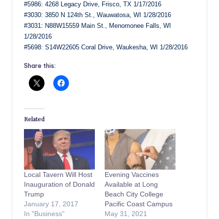
#5986: 4268 Legacy Drive, Frisco, TX 1/17/2016
#3030: 3850 N 124th St., Wauwatosa, WI 1/28/2016
#3031: N88W15559 Main St., Menomonee Falls, WI
1/28/2016
#5698: S14W22605 Coral Drive, Waukesha, WI 1/28/2016
Share this:
Related
Local Tavern Will Host
Evening Vaccines
Inauguration of Donald
Available at Long
Trump
Beach City College
January 17, 2017
Pacific Coast Campus
In "Business"
May 31, 2021