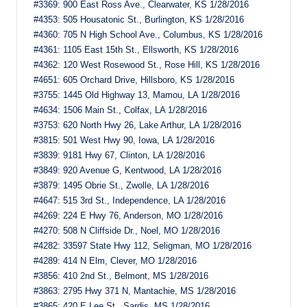
#3369: 900 East Ross Ave., Clearwater, KS 1/28/2016
#4353: 505 Housatonic St., Burlington, KS 1/28/2016
#4360: 705 N High School Ave., Columbus, KS 1/28/2016
#4361: 1105 East 15th St., Ellsworth, KS 1/28/2016
#4362: 120 West Rosewood St., Rose Hill, KS 1/28/2016
#4651: 605 Orchard Drive, Hillsboro, KS 1/28/2016
#3755: 1445 Old Highway 13, Mamou, LA 1/28/2016
#4634: 1506 Main St., Colfax, LA 1/28/2016
#3753: 620 North Hwy 26, Lake Arthur, LA 1/28/2016
#3815: 501 West Hwy 90, Iowa, LA 1/28/2016
#3839: 9181 Hwy 67, Clinton, LA 1/28/2016
#3849: 920 Avenue G, Kentwood, LA 1/28/2016
#3879: 1495 Obrie St., Zwolle, LA 1/28/2016
#4647: 515 3rd St., Independence, LA 1/28/2016
#4269: 224 E Hwy 76, Anderson, MO 1/28/2016
#4270: 508 N Cliffside Dr., Noel, MO 1/28/2016
#4282: 33597 State Hwy 112, Seligman, MO 1/28/2016
#4289: 414 N Elm, Clever, MO 1/28/2016
#3856: 410 2nd St., Belmont, MS 1/28/2016
#3863: 2795 Hwy 371 N, Mantachie, MS 1/28/2016
#3865: 420 E Lee St., Sardis, MS 1/28/2016