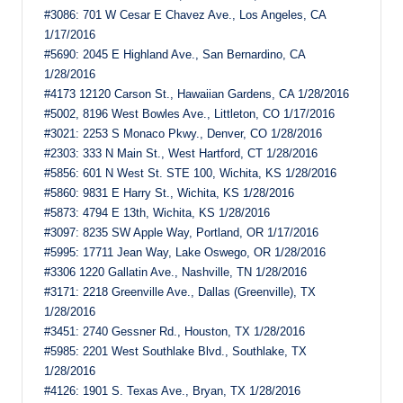
#3086: 701 W Cesar E Chavez Ave., Los Angeles, CA
1/17/2016
#5690: 2045 E Highland Ave., San Bernardino, CA
1/28/2016
#4173 12120 Carson St., Hawaiian Gardens, CA 1/28/2016
#5002, 8196 West Bowles Ave., Littleton, CO 1/17/2016
#3021: 2253 S Monaco Pkwy., Denver, CO 1/28/2016
#2303: 333 N Main St., West Hartford, CT 1/28/2016
#5856: 601 N West St. STE 100, Wichita, KS 1/28/2016
#5860: 9831 E Harry St., Wichita, KS 1/28/2016
#5873: 4794 E 13th, Wichita, KS 1/28/2016
#3097: 8235 SW Apple Way, Portland, OR 1/17/2016
#5995: 17711 Jean Way, Lake Oswego, OR 1/28/2016
#3306 1220 Gallatin Ave., Nashville, TN 1/28/2016
#3171: 2218 Greenville Ave., Dallas (Greenville), TX
1/28/2016
#3451: 2740 Gessner Rd., Houston, TX 1/28/2016
#5985: 2201 West Southlake Blvd., Southlake, TX
1/28/2016
#4126: 1901 S. Texas Ave., Bryan, TX 1/28/2016