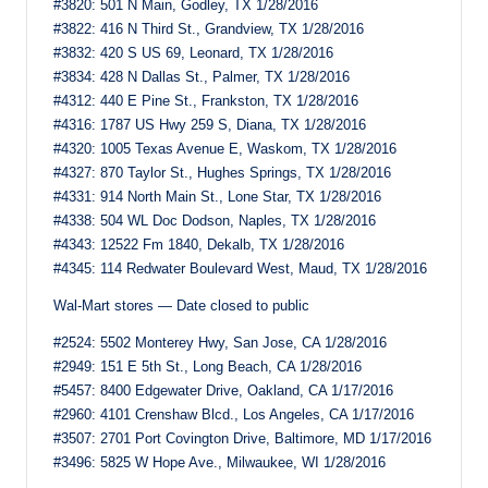
#3820: 501 N Main, Godley, TX 1/28/2016
#3822: 416 N Third St., Grandview, TX 1/28/2016
#3832: 420 S US 69, Leonard, TX 1/28/2016
#3834: 428 N Dallas St., Palmer, TX 1/28/2016
#4312: 440 E Pine St., Frankston, TX 1/28/2016
#4316: 1787 US Hwy 259 S, Diana, TX 1/28/2016
#4320: 1005 Texas Avenue E, Waskom, TX 1/28/2016
#4327: 870 Taylor St., Hughes Springs, TX 1/28/2016
#4331: 914 North Main St., Lone Star, TX 1/28/2016
#4338: 504 WL Doc Dodson, Naples, TX 1/28/2016
#4343: 12522 Fm 1840, Dekalb, TX 1/28/2016
#4345: 114 Redwater Boulevard West, Maud, TX 1/28/2016
Wal-Mart stores — Date closed to public
#2524: 5502 Monterey Hwy, San Jose, CA 1/28/2016
#2949: 151 E 5th St., Long Beach, CA 1/28/2016
#5457: 8400 Edgewater Drive, Oakland, CA 1/17/2016
#2960: 4101 Crenshaw Blcd., Los Angeles, CA 1/17/2016
#3507: 2701 Port Covington Drive, Baltimore, MD 1/17/2016
#3496: 5825 W Hope Ave., Milwaukee, WI 1/28/2016