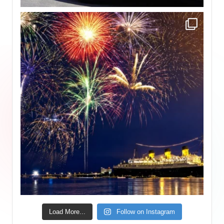
Load More...
Follow on Instagram