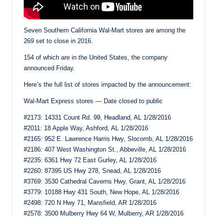
Seven Southern California Wal-Mart stores are among the
269 set to close in 2016.
154 of which are in the United States, the company
announced Friday.
Here’s the full list of stores impacted by the announcement:
Wal-Mart Express stores — Date closed to public
#2173: 14331 Count Rd. 99, Headland, AL 1/28/2016
#2011: 18 Apple Way, Ashford, AL 1/28/2016
#2165: 952 E. Lawrence Harris Hwy, Slocomb, AL 1/28/2016
#2186: 407 West Washington St., Abbeville, AL 1/28/2016
#2235: 6361 Hwy 72 East Gurley, AL 1/28/2016
#2260: 87395 US Hwy 278, Snead, AL 1/28/2016
#3769: 3530 Cathedral Caverns Hwy, Grant, AL 1/28/2016
#3779: 10188 Hwy 431 South, New Hope, AL 1/28/2016
#2498: 720 N Hwy 71, Mansfield, AR 1/28/2016
#2578: 3500 Mulberry Hwy 64 W, Mulberry, AR 1/28/2016