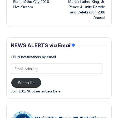
State of the City 2016
Martin Luther King, Jr.
navigation
Live Stream
Peace & Unity Parade
and Celebration 28th
Annual
NEWS ALERTS via Email
LBLN notifications by email
Email
Address
Subscribe
Join 181.7K other subscribers