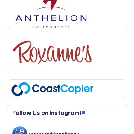
Follow Us on instagram!
longbeachlocalnews