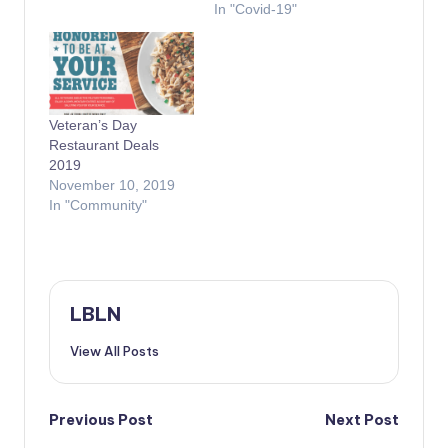
In "Covid-19"
Veteran’s Day
Restaurant Deals
2019
November 10, 2019
In "Community"
LBLN
View All Posts
Post
Previous Post
Next Post