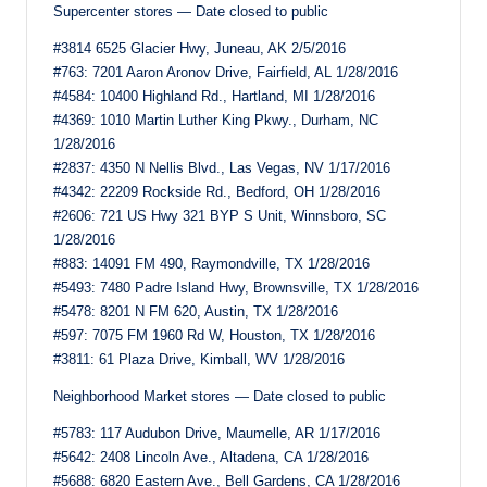
Supercenter stores — Date closed to public
#3814 6525 Glacier Hwy, Juneau, AK 2/5/2016
#763: 7201 Aaron Aronov Drive, Fairfield, AL 1/28/2016
#4584: 10400 Highland Rd., Hartland, MI 1/28/2016
#4369: 1010 Martin Luther King Pkwy., Durham, NC
1/28/2016
#2837: 4350 N Nellis Blvd., Las Vegas, NV 1/17/2016
#4342: 22209 Rockside Rd., Bedford, OH 1/28/2016
#2606: 721 US Hwy 321 BYP S Unit, Winnsboro, SC
1/28/2016
#883: 14091 FM 490, Raymondville, TX 1/28/2016
#5493: 7480 Padre Island Hwy, Brownsville, TX 1/28/2016
#5478: 8201 N FM 620, Austin, TX 1/28/2016
#597: 7075 FM 1960 Rd W, Houston, TX 1/28/2016
#3811: 61 Plaza Drive, Kimball, WV 1/28/2016
Neighborhood Market stores — Date closed to public
#5783: 117 Audubon Drive, Maumelle, AR 1/17/2016
#5642: 2408 Lincoln Ave., Altadena, CA 1/28/2016
#5688: 6820 Eastern Ave., Bell Gardens, CA 1/28/2016